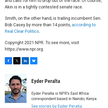
and calls for him to drop out of the race. Of course,
Akin is in a tightly contested senate race.
Smith, on the other hand, is trailing incumbent Sen.
Bob Casey by more than 14 points,
according to
Real Clear Politics
.
Copyright 2021 NPR. To see more, visit
https://www.npr.org.
F
T
L
B
a
w
i
l
c
i
n
u
e
t
k
e
Eyder Peralta
b
t
e
s
o
e
d
k
o
r
I
y
Eyder Peralta is NPR's East Africa
k
n
correspondent based in Nairobi, Kenya.
See stories by Eyder Peralta