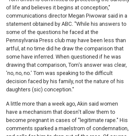
of life and believes it begins at conception,"
communications director Megan Piwowar said in a
statement obtained by ABC. "While his answers to
some of the questions he faced at the
Pennsylvania Press club may have been less than
artful, at no time did he draw the comparison that
some have inferred. When questioned if he was
drawing that comparison, Tom's answer was clear,
'no, no, no.' Tom was speaking to the difficult
decision faced by his family, not the nature of his
daughters (sic) conception."
A little more than a week ago, Akin said women
have a mechanism that doesn't allow them to
become pregnant in cases of "legitimate rape." His
comments sparked a maelstrom of condemnation,