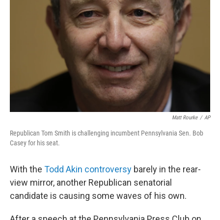
b
t
e
s
o
e
d
k
o
r
I
y
k
n
Matt Rourke
/
AP
Republican Tom Smith is challenging incumbent Pennsylvania Sen. Bob
Casey for his seat.
With the
Todd Akin controversy
barely in the rear-
view mirror, another Republican senatorial
candidate is causing some waves of his own.
After a speech at the Pennsylvania Press Club on