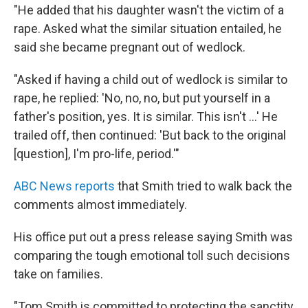
"He added that his daughter wasn't the victim of a
rape. Asked what the similar situation entailed, he
said she became pregnant out of wedlock.
"Asked if having a child out of wedlock is similar to
rape, he replied: 'No, no, no, but put yourself in a
father's position, yes. It is similar. This isn't ...' He
trailed off, then continued: 'But back to the original
[question], I'm pro-life, period.'"
ABC News reports
that Smith tried to walk back the
comments almost immediately.
His office put out a press release saying Smith was
comparing the tough emotional toll such decisions
take on families.
"Tom Smith is committed to protecting the sanctity