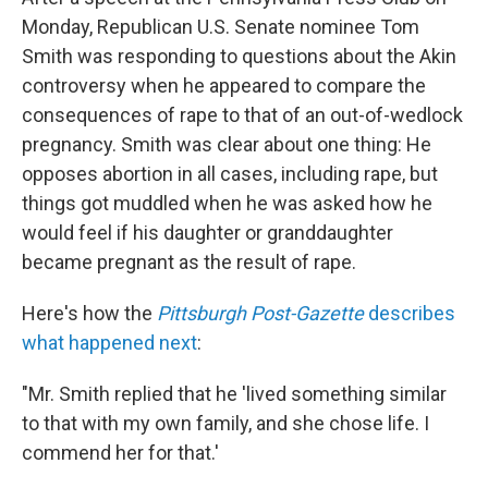
Monday, Republican U.S. Senate nominee Tom
Smith was responding to questions about the Akin
controversy when he appeared to compare the
consequences of rape to that of an out-of-wedlock
pregnancy. Smith was clear about one thing: He
opposes abortion in all cases, including rape, but
things got muddled when he was asked how he
would feel if his daughter or granddaughter
became pregnant as the result of rape.
Here's how the
Pittsburgh Post-Gazette
describes
what happened next
:
"Mr. Smith replied that he 'lived something similar
to that with my own family, and she chose life. I
commend her for that.'