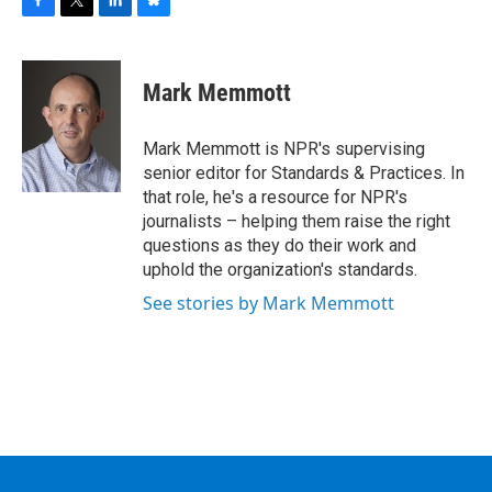
F
T
L
B
a
w
i
l
c
i
n
u
e
t
k
e
Mark Memmott
b
t
e
s
o
e
d
k
o
r
I
y
Mark Memmott is NPR's supervising
k
n
senior editor for Standards & Practices. In
that role, he's a resource for NPR's
journalists – helping them raise the right
questions as they do their work and
uphold the organization's standards.
See stories by Mark Memmott