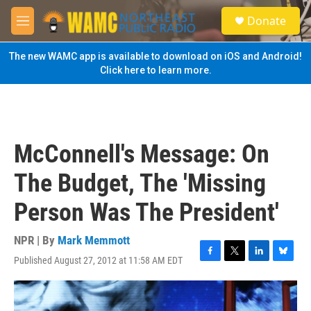
Skip to main content
S
Donate
e
M
a
e
r
n
The new WAMC app is available to download on iOS and Android!
c
u
Click here to learn more.
h
u
e
r
y
McConnell's Message: On
The Budget, The 'Missing
Person Was The President'
NPR | By
Mark Memmott
Published August 27, 2012 at 11:58 AM EDT
F
T
L
B
a
w
i
l
c
i
n
u
e
t
k
e