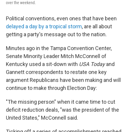
over the weekend.
Political conventions, even ones that have been
delayed a day by a tropical storm
, are all about
getting a party's message out to the nation.
Minutes ago in the Tampa Convention Center,
Senate Minority Leader Mitch McConnell of
Kentucky used a sit-down with
USA Today
and
Gannett correspondents to restate one key
argument Republicans have been making and will
continue to make through Election Day:
"The missing person" when it came time to cut
deficit reduction deals, "was the president of the
United States," McConnell said.
Ticking off a series of accomplishments reached