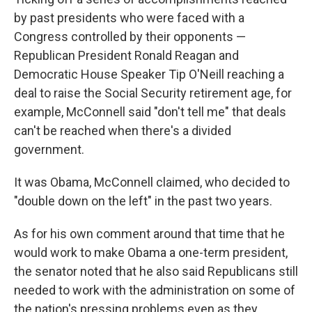
by past presidents who were faced with a
Congress controlled by their opponents —
Republican President Ronald Reagan and
Democratic House Speaker Tip O'Neill reaching a
deal to raise the Social Security retirement age, for
example, McConnell said "don't tell me" that deals
can't be reached when there's a divided
government.
It was Obama, McConnell claimed, who decided to
"double down on the left" in the past two years.
As for his own comment around that time that he
would work to make Obama a one-term president,
the senator noted that he also said Republicans still
needed to work with the administration on some of
the nation's pressing problems even as they