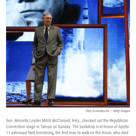
b
t
e
s
o
e
d
k
o
r
I
y
k
n
Chip Somodevilla
/
Getty Images
Sen. Minority Leader Mitch McConnell, R-Ky., checked out the Republican
Convention stage in Tampa on Sunday. The backdrop is in honor of Apollo
11 astronaut Neil Armstrong, the first man to walk on the moon, who died