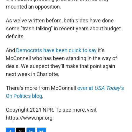
mounted an opposition.
As we've written before, both sides have done
some "trash talking" in recent years about budget
deficits.
And
Democrats have been quick to say
it's
McConnell who has been standing in the way of
deals. We suspect they'll make that point again
next week in Charlotte.
There's more from McConnell
over at
USA Today
's
On Politics blog
.
Copyright 2021 NPR. To see more, visit
https://www.npr.org.