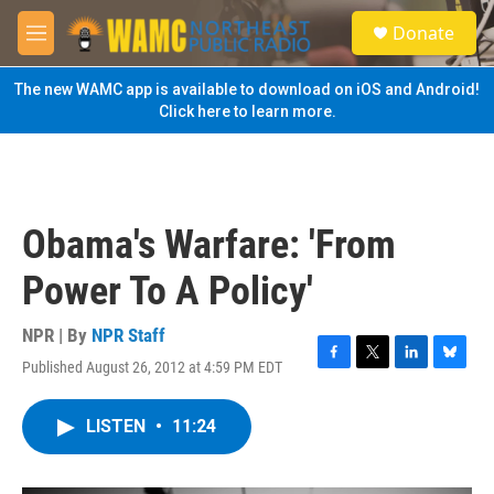
Skip to main content
S
Donate
e
M
a
e
r
n
The new WAMC app is available to download on iOS and Android!
c
u
Click here to learn more.
h
u
e
r
y
Obama's Warfare: 'From
Power To A Policy'
NPR | By
NPR Staff
Published August 26, 2012 at 4:59 PM EDT
F
T
L
B
a
w
i
l
c
i
n
u
LISTEN
•
11:24
e
t
k
e
b
t
e
s
o
e
d
k