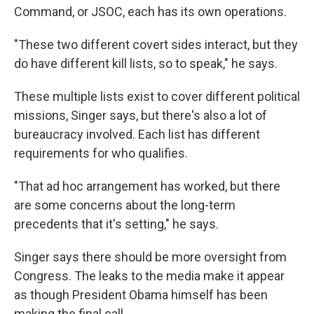
Command, or JSOC, each has its own operations.
"These two different covert sides interact, but they
do have different kill lists, so to speak," he says.
These multiple lists exist to cover different political
missions, Singer says, but there's also a lot of
bureaucracy involved. Each list has different
requirements for who qualifies.
"That ad hoc arrangement has worked, but there
are some concerns about the long-term
precedents that it's setting," he says.
Singer says there should be more oversight from
Congress. The leaks to the media make it appear
as though President Obama himself has been
making the final call.