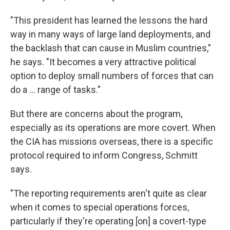
"This president has learned the lessons the hard
way in many ways of large land deployments, and
the backlash that can cause in Muslim countries,"
he says. "It becomes a very attractive political
option to deploy small numbers of forces that can
do a ... range of tasks."
But there are concerns about the program,
especially as its operations are more covert. When
the CIA has missions overseas, there is a specific
protocol required to inform Congress, Schmitt
says.
"The reporting requirements aren't quite as clear
when it comes to special operations forces,
particularly if they're operating [on] a covert-type