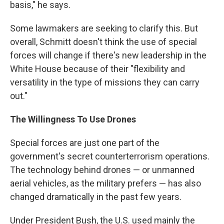
basis," he says.
Some lawmakers are seeking to clarify this. But
overall, Schmitt doesn't think the use of special
forces will change if there's new leadership in the
White House because of their "flexibility and
versatility in the type of missions they can carry
out."
The Willingness To Use Drones
Special forces are just one part of the
government's secret counterterrorism operations.
The technology behind drones — or unmanned
aerial vehicles, as the military prefers — has also
changed dramatically in the past few years.
Under President Bush, the U.S. used mainly the