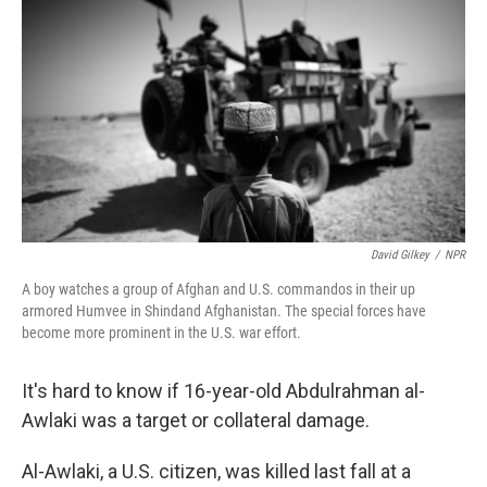
o
r
I
y
k
n
David Gilkey
/
NPR
A boy watches a group of Afghan and U.S. commandos in their up
armored Humvee in Shindand Afghanistan. The special forces have
become more prominent in the U.S. war effort.
It's hard to know if 16-year-old Abdulrahman al-
Awlaki was a target or collateral damage.
Al-Awlaki, a U.S. citizen, was killed last fall at a