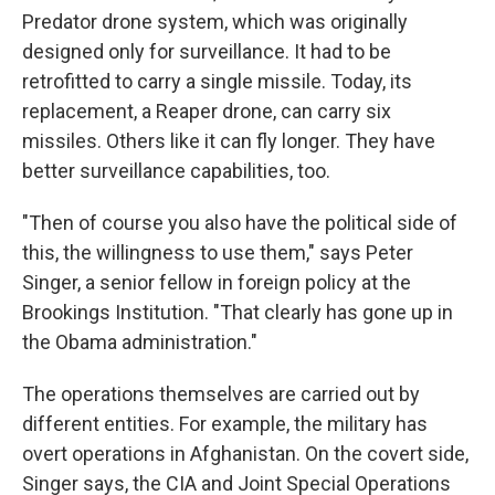
Predator drone system, which was originally
designed only for surveillance. It had to be
retrofitted to carry a single missile. Today, its
replacement, a Reaper drone, can carry six
missiles. Others like it can fly longer. They have
better surveillance capabilities, too.
"Then of course you also have the political side of
this, the willingness to use them," says Peter
Singer, a senior fellow in foreign policy at the
Brookings Institution. "That clearly has gone up in
the Obama administration."
The operations themselves are carried out by
different entities. For example, the military has
overt operations in Afghanistan. On the covert side,
Singer says, the CIA and Joint Special Operations