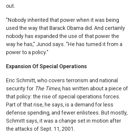
out.
"Nobody inherited that power when it was being
used the way that Barack Obama did. And certainly
nobody has expanded the use of that power the
way he has," Junod says. "He has turned it from a
power to a policy."
Expansion Of Special Operations
Eric Schmitt, who covers terrorism and national
security for
The
Times
, has written about a piece of
that policy: the rise of special operations forces.
Part of that rise, he says, is a demand for less
defense spending, and fewer enlistees. But mostly,
Schmitt says, it was a change set in motion after
the attacks of Sept. 11, 2001.