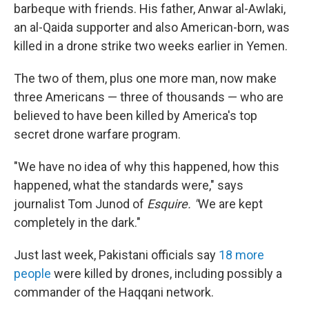
barbeque with friends. His father, Anwar al-Awlaki,
an al-Qaida supporter and also American-born, was
killed in a drone strike two weeks earlier in Yemen.
The two of them, plus one more man, now make
three Americans — three of thousands — who are
believed to have been killed by America's top
secret drone warfare program.
"We have no idea of why this happened, how this
happened, what the standards were," says
journalist Tom Junod of
Esquire. "
We are kept
completely in the dark."
Just last week, Pakistani officials say
18 more
people
were killed by drones, including possibly a
commander of the Haqqani network.