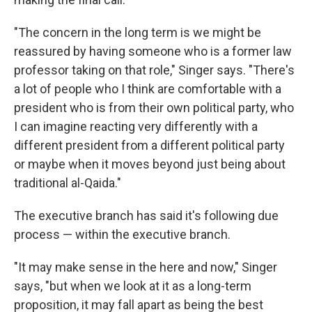
"The concern in the long term is we might be
reassured by having someone who is a former law
professor taking on that role," Singer says. "There's
a lot of people who I think are comfortable with a
president who is from their own political party, who
I can imagine reacting very differently with a
different president from a different political party
or maybe when it moves beyond just being about
traditional al-Qaida."
The executive branch has said it's following due
process — within the executive branch.
"It may make sense in the here and now," Singer
says, "but when we look at it as a long-term
proposition, it may fall apart as being the best