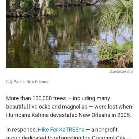
o
r
I
y
k
n
IStockphoto.com
City Park in New Orleans.
More than 100,000 trees — including many
beautiful live oaks and magnolias — were lost when
Hurricane Katrina devastated New Orleans in 2005.
In response,
Hike For KaTREEna
— a nonprofit
group dedicated to reforesting the Crescent City —