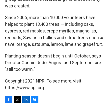
was created.
Since 2006, more than 10,000 volunteers have
helped to plant 13,400 trees — including oaks,
cypress, red maples, crepe myrtles, magnolias,
redbuds, Savannah hollies and citrus trees such as
navel orange, satsuma, lemon, lime and grapefruit.
Planting season doesn't begin until October, says
Director Connie Uddo. August and September are
"still too warm."
Copyright 2021 NPR. To see more, visit
https://www.npr.org.
F
T
L
B
a
w
i
l