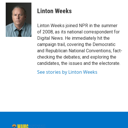
c
i
n
u
e
t
k
e
Linton Weeks
b
t
e
s
o
e
d
k
o
r
I
y
Linton Weeks joined NPR in the summer
k
n
of 2008, as its national correspondent for
Digital News. He immediately hit the
campaign trail, covering the Democratic
and Republican National Conventions; fact-
checking the debates; and exploring the
candidates, the issues and the electorate.
See stories by Linton Weeks