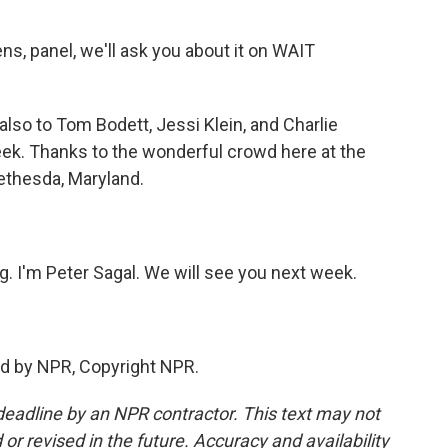
ns, panel, we'll ask you about it on WAIT
also to Tom Bodett, Jessi Klein, and Charlie
eek. Thanks to the wonderful crowd here at the
ethesda, Maryland.
ng. I'm Peter Sagal. We will see you next week.
ed by NPR, Copyright NPR.
deadline by an NPR contractor. This text may not
or revised in the future. Accuracy and availability