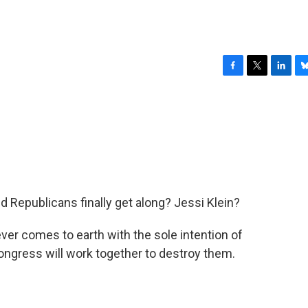
F
T
L
B
a
w
i
l
c
i
n
u
e
t
k
e
b
t
e
s
o
e
d
k
o
r
I
y
k
n
 Republicans finally get along? Jessi Klein?
 ever comes to earth with the sole intention of
Congress will work together to destroy them.