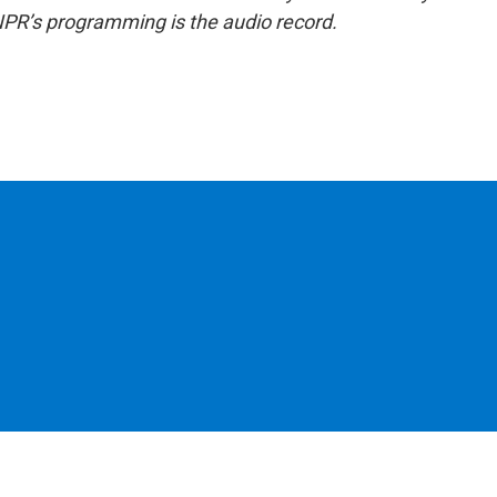
NPR’s programming is the audio record.