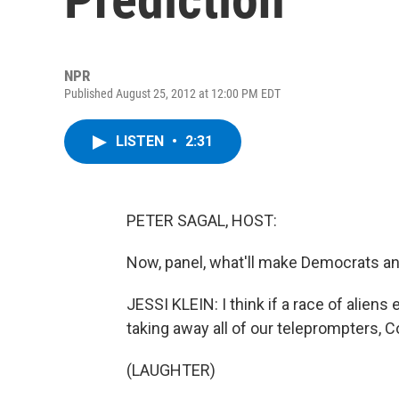
NPR
Published August 25, 2012 at 12:00 PM EDT
LISTEN
•
2:31
PETER SAGAL, HOST:
Now, panel, what'll make Democrats and
JESSI KLEIN: I think if a race of aliens
taking away all of our teleprompters, 
(LAUGHTER)