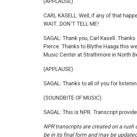
(APPLAUSE)
CARL KASELL: Well, if any of that happe
WAIT...DON'T TELL ME!
SAGAL: Thank you, Carl Kasell. Thanks 
Pierce. Thanks to Blythe Haaga this w
Music Center at Strathmore in North B
(APPLAUSE)
SAGAL: Thanks to all of you for listeni
(SOUNDBITE OF MUSIC)
SAGAL: This is NPR. Transcript provid
NPR transcripts are created on a rush 
be in its final form and may be updated 