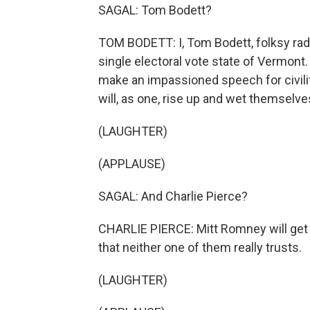
SAGAL: Tom Bodett?
TOM BODETT: I, Tom Bodett, folksy radi
single electoral vote state of Vermont. A
make an impassioned speech for civilit
will, as one, rise up and wet themselve
(LAUGHTER)
(APPLAUSE)
SAGAL: And Charlie Pierce?
CHARLIE PIERCE: Mitt Romney will get e
that neither one of them really trusts.
(LAUGHTER)