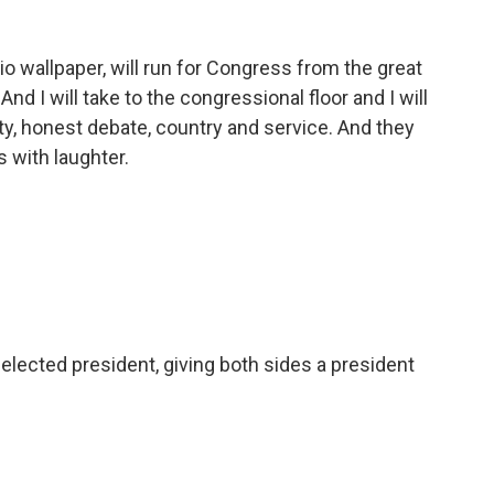
o wallpaper, will run for Congress from the great
nd I will take to the congressional floor and I will
y, honest debate, country and service. And they
s with laughter.
lected president, giving both sides a president