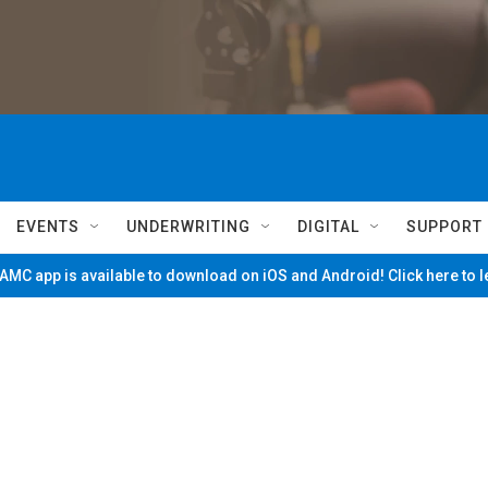
EVENTS
UNDERWRITING
DIGITAL
SUPPORT
MC app is available to download on iOS and Android! Click here to 