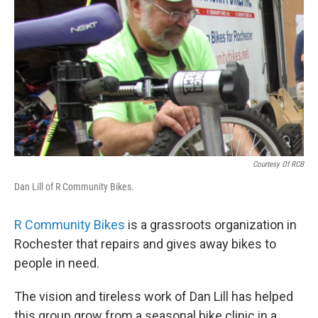
o
r
I
y
k
n
Courtesy Of RCB
Dan Lill of R Community Bikes.
R Community Bikes
is a grassroots organization in
Rochester that repairs and gives away bikes to
people in need.
The vision and tireless work of Dan Lill has helped
this group grow from a seasonal bike clinic in a