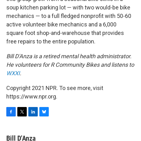
soup kitchen parking lot — with two would-be bike
mechanics — to a full fledged nonprofit with 50-60
active volunteer bike mechanics and a 6,000
square foot shop-and-warehouse that provides
free repairs to the entire population.
Bill D'Anza is a retired mental health administrator.
He volunteers for R Community Bikes and listens to
WXXI
.
Copyright 2021 NPR. To see more, visit
https://www.npr.org.
F
T
L
B
a
w
i
l
c
i
n
u
e
t
k
e
Bill D'Anza