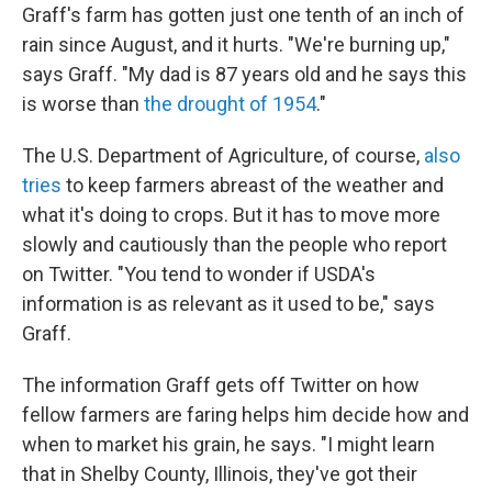
Graff's farm has gotten just one tenth of an inch of
rain since August, and it hurts. "We're burning up,"
says Graff. "My dad is 87 years old and he says this
is worse than
the drought of 1954
."
The U.S. Department of Agriculture, of course,
also
tries
to keep farmers abreast of the weather and
what it's doing to crops. But it has to move more
slowly and cautiously than the people who report
on Twitter. "You tend to wonder if USDA's
information is as relevant as it used to be," says
Graff.
The information Graff gets off Twitter on how
fellow farmers are faring helps him decide how and
when to market his grain, he says. "I might learn
that in Shelby County, Illinois, they've got their