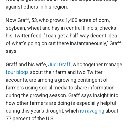
against others in his region.
Now Graff, 53, who grows 1,400 acres of corn,
soybean, wheat and hay in central Illinois, checks
his Twitter feed. "I can get a half-way decent idea
of what's going on out there instantaneously," Graff
says.
Graff and his wife,
Judi Graff
, who together manage
four blogs
about their farm and two Twitter
accounts, are among a growing contingent of
farmers using social media to share information
during the growing season. Graff says insight into
how other farmers are doing is especially helpful
during this year's drought, which
is ravaging
about
77 percent of the U.S.