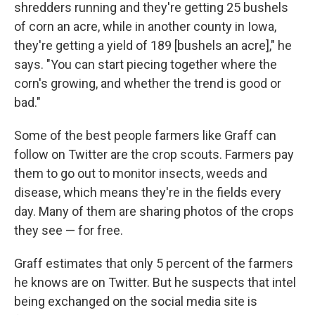
shredders running and they're getting 25 bushels
of corn an acre, while in another county in Iowa,
they're getting a yield of 189 [bushels an acre]," he
says. "You can start piecing together where the
corn's growing, and whether the trend is good or
bad."
Some of the best people farmers like Graff can
follow on Twitter are the crop scouts. Farmers pay
them to go out to monitor insects, weeds and
disease, which means they're in the fields every
day. Many of them are sharing photos of the crops
they see — for free.
Graff estimates that only 5 percent of the farmers
he knows are on Twitter. But he suspects that intel
being exchanged on the social media site is