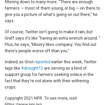
filtering down to many more. "There are enough
farmers — most of them young, or big — on there to
give you a picture of what's going on out there," he
says.
Of course, Twitter isn't going to make it rain, but
Graff says it's like "having an extra wrench around. "
Plus, he says, "Misery likes company. You find out
there's people worse off than you."
Indeed, as Grist
reported
earlier this week, Twitter
tags like
#drought12
are serving as a kind of
support group for farmers seeking solace in the
fact that they're not alone with their withering
crops.
Copyright 2021 NPR. To see more, visit
https://www.npr.org.