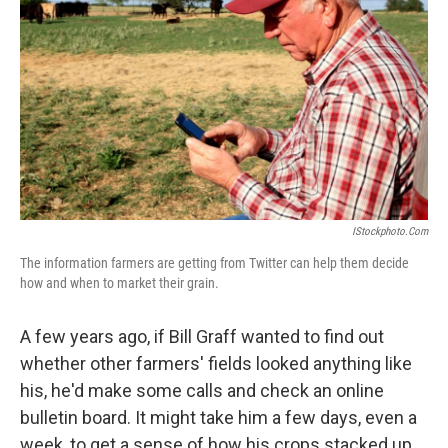
o
r
I
y
k
n
IStockphoto.com
The information farmers are getting from Twitter can help them decide
how and when to market their grain.
A few years ago, if Bill Graff wanted to find out
whether other farmers' fields looked anything like
his, he'd make some calls and check an online
bulletin board. It might take him a few days, even a
week, to get a sense of how his crops stacked up