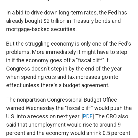
In a bid to drive down long-term rates, the Fed has
already bought $2 trillion in Treasury bonds and
mortgage-backed securities.
But the struggling economy is only one of the Fed's
problems. More immediately it might have to step
in if the economy goes off a "fiscal cliff" if
Congress doesn't step in by the end of the year
when spending cuts and tax increases go into
effect unless there's a budget agreement.
The nonpartisan Congressional Budget Office
warned Wednesday the "fiscal cliff" would push the
U.S. into a recession next year. [
PDF
] The CBO also
said that unemployment would rise to around 9
percent and the economy would shrink 0.5 percent