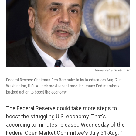
o
r
I
y
k
n
Manuel Balce Ceneta
/
AP
Federal Reserve Chairman Ben Bernanke talks to educators Aug. 7 in
Washington, D.C. At their most recent meeting, many Fed members
backed action to boost the economy.
The Federal Reserve could take more steps to
boost the struggling U.S. economy. That's
according to minutes released Wednesday of the
Federal Open Market Committee's July 31-Aug. 1