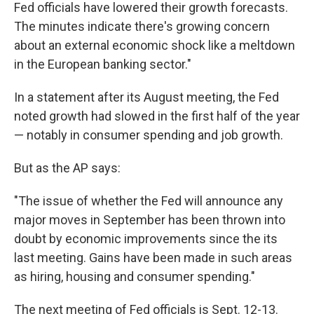
Fed officials have lowered their growth forecasts.
The minutes indicate there's growing concern
about an external economic shock like a meltdown
in the European banking sector."
In a statement after its August meeting, the Fed
noted growth had slowed in the first half of the year
— notably in consumer spending and job growth.
But as the AP says:
"The issue of whether the Fed will announce any
major moves in September has been thrown into
doubt by economic improvements since the its
last meeting. Gains have been made in such areas
as hiring, housing and consumer spending."
The next meeting of Fed officials is Sept. 12-13.