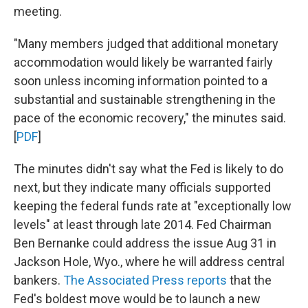
meeting.
"Many members judged that additional monetary
accommodation would likely be warranted fairly
soon unless incoming information pointed to a
substantial and sustainable strengthening in the
pace of the economic recovery," the minutes said.
[
PDF
]
The minutes didn't say what the Fed is likely to do
next, but they indicate many officials supported
keeping the federal funds rate at "exceptionally low
levels" at least through late 2014. Fed Chairman
Ben Bernanke could address the issue Aug 31 in
Jackson Hole, Wyo., where he will address central
bankers.
The Associated Press reports
that the
Fed's boldest move would be to launch a new