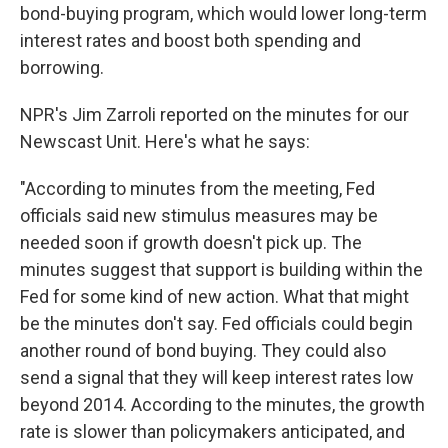
bond-buying program, which would lower long-term
interest rates and boost both spending and
borrowing.
NPR's Jim Zarroli reported on the minutes for our
Newscast Unit. Here's what he says:
"According to minutes from the meeting, Fed
officials said new stimulus measures may be
needed soon if growth doesn't pick up. The
minutes suggest that support is building within the
Fed for some kind of new action. What that might
be the minutes don't say. Fed officials could begin
another round of bond buying. They could also
send a signal that they will keep interest rates low
beyond 2014. According to the minutes, the growth
rate is slower than policymakers anticipated, and