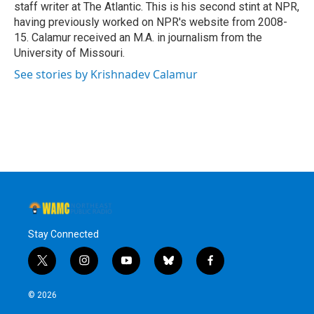
staff writer at The Atlantic. This is his second stint at NPR,
having previously worked on NPR's website from 2008-
15. Calamur received an M.A. in journalism from the
University of Missouri.
See stories by Krishnadev Calamur
Stay Connected
t
i
y
b
f
w
n
o
l
a
i
s
u
u
c
© 2026
t
t
t
e
e