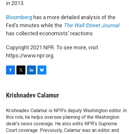
in 2013.
Bloomberg
has a more detailed analysis of the
Fed's minutes while the
The Wall Street Journal
has collected economists' reactions.
Copyright 2021 NPR. To see more, visit
https://www.npr.org.
F
T
L
B
a
w
i
l
c
i
n
u
e
t
k
e
Krishnadev Calamur
b
t
e
s
o
e
d
k
o
r
I
y
Krishnadev Calamur is NPR's deputy Washington editor. In
k
n
this role, he helps oversee planning of the Washington
desk's news coverage. He also edits NPR's Supreme
Court coverage. Previously, Calamur was an editor and