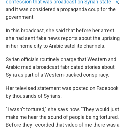
confession that was broadcast on Syrian state TV
,
and it was considered a propaganda coup for the
government.
In this broadcast, she said that before her arrest
she had sent fake news reports about the uprising
in her home city to Arabic satellite channels.
Syrian officials routinely charge that Western and
Arabic media broadcast fabricated stories about
Syria as part of a Western-backed conspiracy.
Her televised statement was posted on Facebook
by thousands of Syrians.
"I wasn't tortured," she says now. "They would just
make me hear the sound of people being tortured.
Before they recorded that video of me there was a