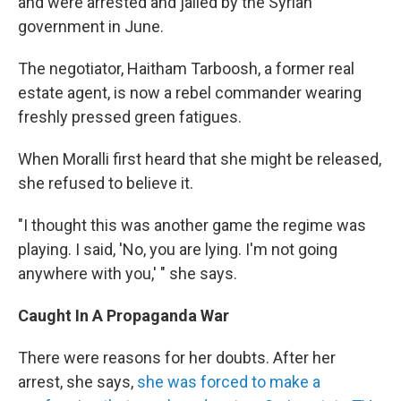
and were arrested and jailed by the Syrian
government in June.
The negotiator, Haitham Tarboosh, a former real
estate agent, is now a rebel commander wearing
freshly pressed green fatigues.
When Moralli first heard that she might be released,
she refused to believe it.
"I thought this was another game the regime was
playing. I said, 'No, you are lying. I'm not going
anywhere with you,' " she says.
Caught In A Propaganda War
There were reasons for her doubts. After her
arrest, she says,
she was forced to make a