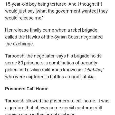
15-year-old boy being tortured. And I thought if I
would just say [what the government wanted] they
would release me."
Her release finally came when a rebel brigade
called the Hawks of the Syrian Coast negotiated
the exchange.
Tarboosh, the negotiator, says his brigade holds
some 80 prisoners, a combination of security
police and civilian militamen known as
"shabiha,"
who were captured in battles around Latakia.
Prisoners Call Home
Tarboosh allowed the prisoners to call home. It was
a gesture that shows some social customs still
survive even in this brutal civil war.