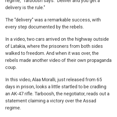
regime," Tarboosh says. "Deliver and you get a
delivery is the rule."
The "delivery" was a remarkable success, with
every step documented by the rebels.
In a video, two cars arrived on the highway outside
of Latakia, where the prisoners from both sides
walked to freedom. And when it was over, the
rebels made another video of their own propaganda
coup.
In this video, Alaa Moralli, just released from 65
days in prison, looks a little startled to be cradling
an AK-47 rifle. Tarboosh, the negotiator, reads out a
statement claiming a victory over the Assad
regime.