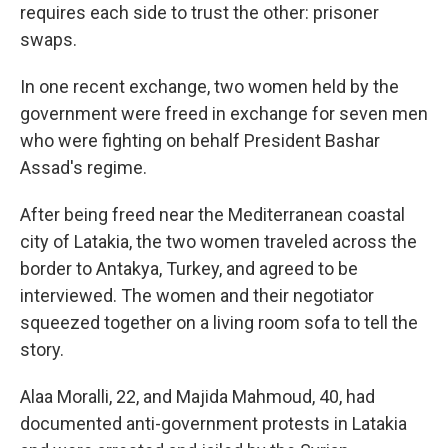
requires each side to trust the other: prisoner
swaps.
In one recent exchange, two women held by the
government were freed in exchange for seven men
who were fighting on behalf President Bashar
Assad's regime.
After being freed near the Mediterranean coastal
city of Latakia, the two women traveled across the
border to Antakya, Turkey, and agreed to be
interviewed. The women and their negotiator
squeezed together on a living room sofa to tell the
story.
Alaa Moralli, 22, and Majida Mahmoud, 40, had
documented anti-government protests in Latakia