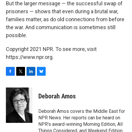
But the larger message — the successful swap of
prisoners — shows that even during a brutal war,
families matter, as do old connections from before
the war. And communication is sometimes still
possible.
Copyright 2021 NPR. To see more, visit
https://www.npr.org.
F
T
L
B
a
w
i
l
c
i
n
u
e
t
k
e
Deborah Amos
b
t
e
s
o
e
d
k
o
r
I
y
Deborah Amos covers the Middle East for
k
n
NPR News. Her reports can be heard on
NPR's award-winning Morning Edition, All
Things Considered, and Weekend Edition.