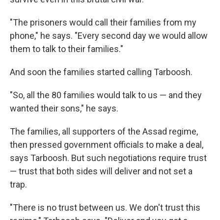
"The prisoners would call their families from my
phone," he says. "Every second day we would allow
them to talk to their families."
And soon the families started calling Tarboosh.
"So, all the 80 families would talk to us — and they
wanted their sons," he says.
The families, all supporters of the Assad regime,
then pressed government officials to make a deal,
says Tarboosh. But such negotiations require trust
— trust that both sides will deliver and not set a
trap.
"There is no trust between us. We don't trust this