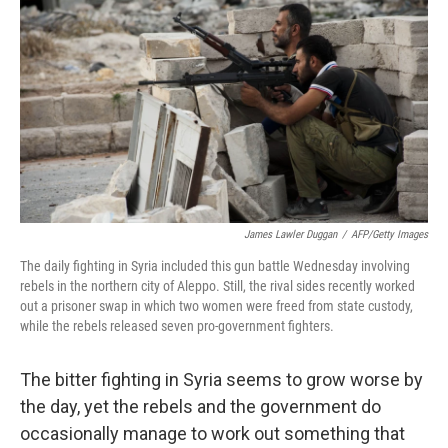
o
r
I
y
k
n
James Lawler Duggan
/
AFP/Getty Images
The daily fighting in Syria included this gun battle Wednesday involving
rebels in the northern city of Aleppo. Still, the rival sides recently worked
out a prisoner swap in which two women were freed from state custody,
while the rebels released seven pro-government fighters.
The bitter fighting in Syria seems to grow worse by
the day, yet the rebels and the government do
occasionally manage to work out something that