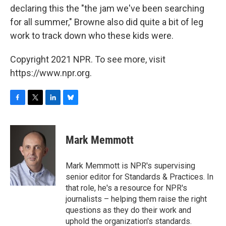
declaring this the "the jam we've been searching
for all summer," Browne also did quite a bit of leg
work to track down who these kids were.
Copyright 2021 NPR. To see more, visit
https://www.npr.org.
F
T
L
B
a
w
i
l
c
i
n
u
e
t
k
e
Mark Memmott
b
t
e
s
o
e
d
k
o
r
I
y
Mark Memmott is NPR's supervising
k
n
senior editor for Standards & Practices. In
that role, he's a resource for NPR's
journalists – helping them raise the right
questions as they do their work and
uphold the organization's standards.