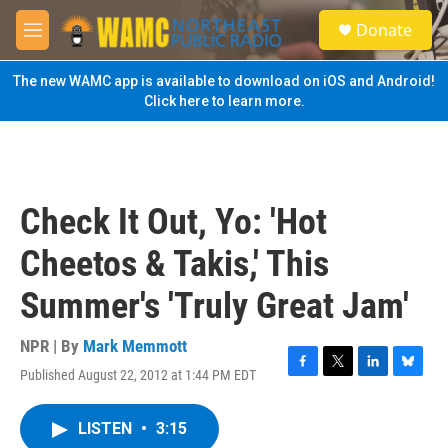
Skip to main content
S
Donate
e
M
a
e
r
n
The new WAMC app is available to download on iOS and Android!
c
u
Click here to learn more.
h
u
e
r
y
Check It Out, Yo: 'Hot
Cheetos & Takis,' This
Summer's 'Truly Great Jam'
NPR | By
Mark Memmott
Published August 22, 2012 at 1:44 PM EDT
F
T
L
B
a
w
i
l
c
i
n
u
LISTEN
•
3:15
e
t
k
e