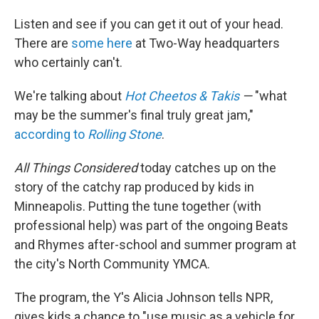
Listen and see if you can get it out of your head.
There are
some here
at Two-Way headquarters
who certainly can't.
We're talking about
Hot Cheetos & Takis
—
"what
may be the summer's final truly great jam,"
according to
Rolling Stone
.
All Things Considered
today catches up on the
story of the catchy rap produced by kids in
Minneapolis. Putting the tune together (with
professional help) was part of the ongoing Beats
and Rhymes after-school and summer program at
the city's North Community YMCA.
The program, the Y's Alicia Johnson tells NPR,
gives kids a chance to "use music as a vehicle for