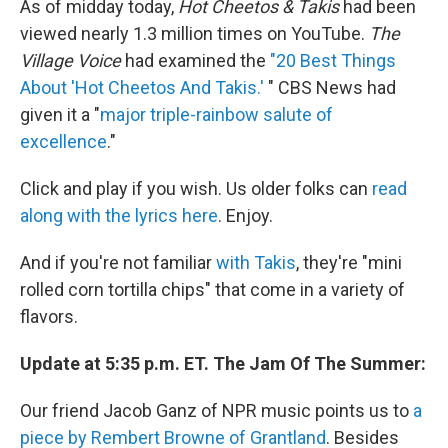
As of midday today,
Hot Cheetos & Takis
had been
viewed nearly 1.3 million times on YouTube.
The
Village Voice
had examined the
"20 Best Things
About 'Hot Cheetos And Takis.'
" CBS News had
given it a "
major triple-rainbow salute of
excellence
."
Click and play if you wish. Us older folks can
read
along with the lyrics here
. Enjoy.
And if you're not familiar
with Takis
, they're "mini
rolled corn tortilla chips" that come in a variety of
flavors.
Update at 5:35 p.m. ET. The Jam Of The Summer:
Our friend Jacob Ganz of NPR music points us to
a
piece by Rembert Browne of Grantland
. Besides