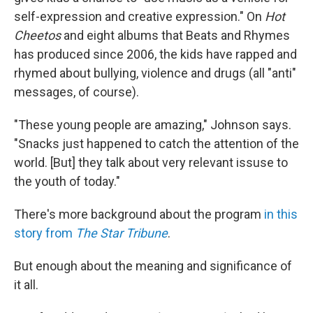
self-expression and creative expression." On
Hot
Cheetos
and eight albums that Beats and Rhymes
has produced since 2006, the kids have rapped and
rhymed about bullying, violence and drugs (all "anti"
messages, of course).
"These young people are amazing," Johnson says.
"Snacks just happened to catch the attention of the
world. [But] they talk about very relevant issuse to
the youth of today."
There's more background about the program
in this
story from
The Star Tribune
.
But enough about the meaning and significance of
it all.