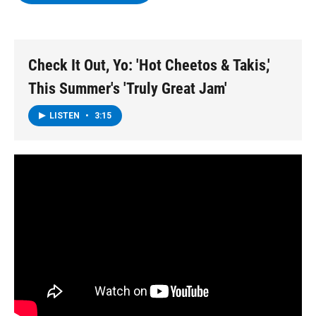
b
t
e
s
o
e
d
k
o
r
I
y
k
n
Check It Out, Yo: 'Hot Cheetos & Takis,'
This Summer's 'Truly Great Jam'
LISTEN
•
3:15