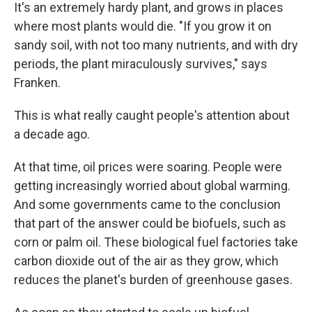
It's an extremely hardy plant, and grows in places
where most plants would die. "If you grow it on
sandy soil, with not too many nutrients, and with dry
periods, the plant miraculously survives," says
Franken.
This is what really caught people's attention about
a decade ago.
At that time, oil prices were soaring. People were
getting increasingly worried about global warming.
And some governments came to the conclusion
that part of the answer could be biofuels, such as
corn or palm oil. These biological fuel factories take
carbon dioxide out of the air as they grow, which
reduces the planet's burden of greenhouse gases.