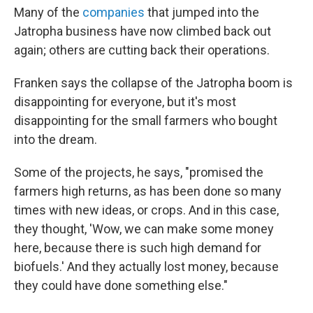
Many of the
companies
that jumped into the
Jatropha business have now climbed back out
again; others are cutting back their operations.
Franken says the collapse of the Jatropha boom is
disappointing for everyone, but it's most
disappointing for the small farmers who bought
into the dream.
Some of the projects, he says, "promised the
farmers high returns, as has been done so many
times with new ideas, or crops. And in this case,
they thought, 'Wow, we can make some money
here, because there is such high demand for
biofuels.' And they actually lost money, because
they could have done something else."