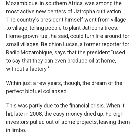
Mozambique, in southern Africa, was among the
most active new centers of Jatropha cultivation.
The country's president himself went from village
to village, telling people to plant Jatropha trees.
Home-grown fuel, he said, could turn life around for
small villages. Belchion Lucas, a former reporter for
Radio Mozambique, says that the president "used
to say that they can even produce oil at home,
without a factory."
Within just a few years, though, the dream of the
perfect biofuel collapsed.
This was partly due to the financial crisis. When it
hit, late in 2008, the easy money dried up. Foreign
investors pulled out of some projects, leaving them
in limbo.