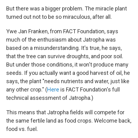
But there was a bigger problem. The miracle plant
turned out not to be so miraculous, after all.
Ywe Jan Franken, from FACT Foundation, says
much of the enthusiasm about Jatropha was
based on a misunderstanding. It's true, he says,
that the tree can survive droughts, and poor soil.
But under those conditions, it won't produce many
seeds. If you actually want a good harvest of oil, he
says, the plant "needs nutrients and water, just like
any other crop." (
Here
is FACT Foundation's full
technical assessment of Jatropha.)
This means that Jatropha fields will compete for
the same fertile land as food crops. Welcome back,
food vs. fuel.