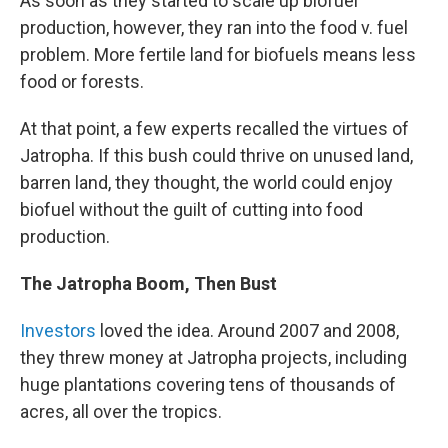
As soon as they started to scale up biofuel
production, however, they ran into the food v. fuel
problem. More fertile land for biofuels means less
food or forests.
At that point, a few experts recalled the virtues of
Jatropha. If this bush could thrive on unused land,
barren land, they thought, the world could enjoy
biofuel without the guilt of cutting into food
production.
The Jatropha Boom, Then Bust
Investors
loved the idea. Around 2007 and 2008,
they threw money at Jatropha projects, including
huge plantations covering tens of thousands of
acres, all over the tropics.