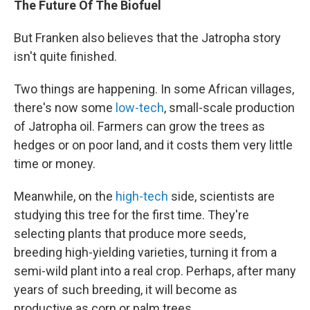
The Future Of The Biofuel
But Franken also believes that the Jatropha story
isn't quite finished.
Two things are happening. In some African villages,
there's now some
low-tech
, small-scale production
of Jatropha oil. Farmers can grow the trees as
hedges or on poor land, and it costs them very little
time or money.
Meanwhile, on the
high-tech
side, scientists are
studying this tree for the first time. They're
selecting plants that produce more seeds,
breeding high-yielding varieties, turning it from a
semi-wild plant into a real crop. Perhaps, after many
years of such breeding, it will become as
productive as corn or palm trees.