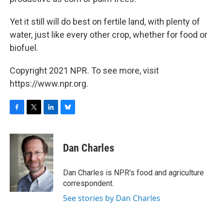
Yet it still will do best on fertile land, with plenty of
water, just like every other crop, whether for food or
biofuel.
Copyright 2021 NPR. To see more, visit
https://www.npr.org.
F
T
L
B
a
w
i
l
c
i
n
u
e
t
k
e
Dan Charles
b
t
e
s
o
e
d
k
o
r
I
y
Dan Charles is NPR's food and agriculture
k
n
correspondent.
See stories by Dan Charles