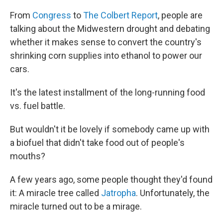
From
Congress
to
The Colbert Report
, people are
talking about the Midwestern drought and debating
whether it makes sense to convert the country's
shrinking corn supplies into ethanol to power our
cars.
It's the latest installment of the long-running food
vs. fuel battle.
But wouldn't it be lovely if somebody came up with
a biofuel that didn't take food out of people's
mouths?
A few years ago, some people thought they'd found
it: A miracle tree called
Jatropha
. Unfortunately, the
miracle turned out to be a mirage.