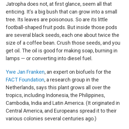
Jatropha does not, at first glance, seem all that
enticing. It's a big bush that can grow into a small
tree. Its leaves are poisonous. So are its little
football-shaped fruit pods. But inside those pods
are several black seeds, each one about twice the
size of a coffee bean. Crush those seeds, and you
get oil. The oil is good for making soap, burning in
lamps — or converting into diesel fuel.
Ywe Jan Franken
, an expert on biofuels for the
FACT Foundation
, a research group in the
Netherlands, says this plant grows all over the
tropics, including Indonesia, the Philippines,
Cambodia, India and Latin America. (It originated in
Central America, and Europeans spread it to their
various colonies several centuries ago.)