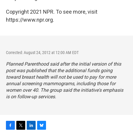
Copyright 2021 NPR. To see more, visit
https://www.npr.org.
Corrected: August 24, 2012 at 12:00 AM EDT
Planned Parenthood said after the initial version of this
post was published that the additional funds going
toward breast health will not be used to pay for more
annual screening mammograms, including those for
women over 40. The group said the initiative's emphasis
is on follow-up services.
F
T
L
B