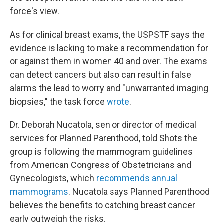
force's view.
As for clinical breast exams, the USPSTF says the
evidence is lacking to make a recommendation for
or against them in women 40 and over. The exams
can detect cancers but also can result in false
alarms the lead to worry and "unwarranted imaging
biopsies," the task force
wrote
.
Dr. Deborah Nucatola, senior director of medical
services for Planned Parenthood, told Shots the
group is following the mammogram guidelines
from American Congress of Obstetricians and
Gynecologists, which
recommends annual
mammograms
. Nucatola says Planned Parenthood
believes the benefits to catching breast cancer
early outweigh the risks.