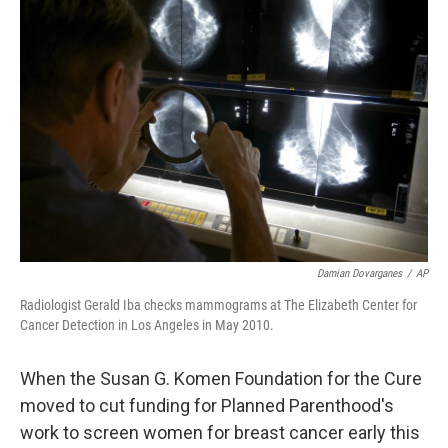
b
t
e
s
o
e
d
k
o
r
I
y
k
n
Damian Dovarganes
/
AP
Radiologist Gerald Iba checks mammograms at The Elizabeth Center for
Cancer Detection in Los Angeles in May 2010.
When the Susan G. Komen Foundation for the Cure
moved to cut funding for Planned Parenthood's
work to screen women for breast cancer early this