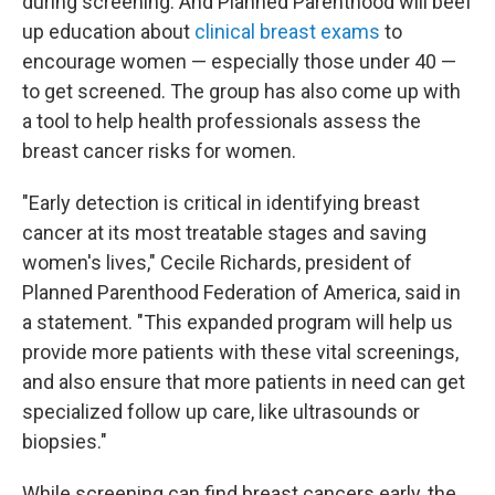
during screening. And Planned Parenthood will beef
up education about
clinical breast exams
to
encourage women — especially those under 40 —
to get screened. The group has also come up with
a tool to help health professionals assess the
breast cancer risks for women.
"Early detection is critical in identifying breast
cancer at its most treatable stages and saving
women's lives," Cecile Richards, president of
Planned Parenthood Federation of America, said in
a statement. "This expanded program will help us
provide more patients with these vital screenings,
and also ensure that more patients in need can get
specialized follow up care, like ultrasounds or
biopsies."
While screening can find breast cancers early, the