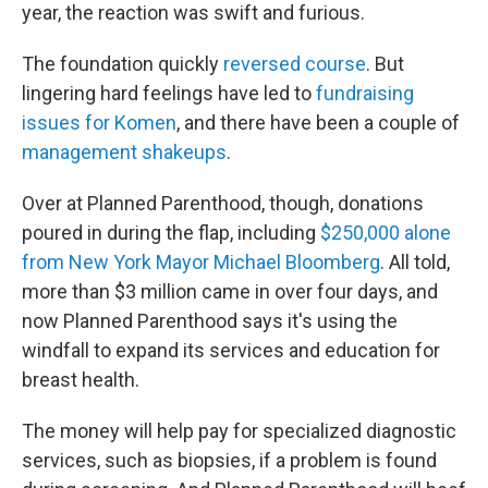
year, the reaction was swift and furious.
The foundation quickly
reversed course
. But
lingering hard feelings have led to
fundraising
issues for Komen
, and there have been a couple of
management shakeups
.
Over at Planned Parenthood, though, donations
poured in during the flap, including
$250,000 alone
from New York Mayor Michael Bloomberg
. All told,
more than $3 million came in over four days, and
now Planned Parenthood says it's using the
windfall to expand its services and education for
breast health.
The money will help pay for specialized diagnostic
services, such as biopsies, if a problem is found