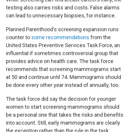
testing also carries risks and costs. False alarms
can lead to unnecessary biopsies, for instance.
Planned Parenthood's screening expansion runs
counter to
some recommendations
from the
United States Preventive Services Task Force, an
influential if sometimes controversial group that
provides advice on health care. The task force
recommends that screening mammograms start
at 50 and continue until 74. Mammograms should
be done every other year instead of annually, too.
The task force did say the decision for younger
women to start screening mammograms should
be a personal one that takes the risks and benefits
into account. Still, early mammograms are clearly
the exception rather than the rule in the task