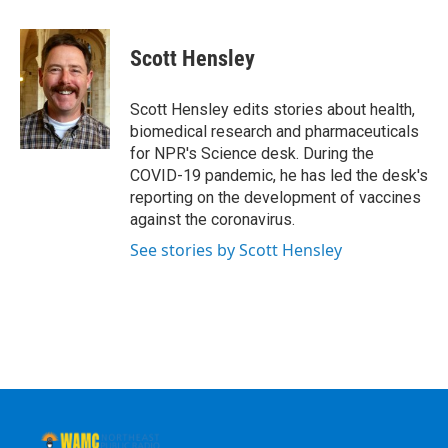
a
w
i
l
c
i
n
u
e
t
k
e
Scott Hensley
b
t
e
s
o
e
d
k
o
r
I
y
Scott Hensley edits stories about health,
k
n
biomedical research and pharmaceuticals
for NPR's Science desk. During the
COVID-19 pandemic, he has led the desk's
reporting on the development of vaccines
against the coronavirus.
See stories by Scott Hensley