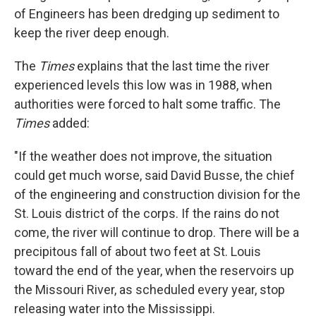
of Engineers has been dredging up sediment to
keep the river deep enough.
The
Times
explains that the last time the river
experienced levels this low was in 1988, when
authorities were forced to halt some traffic. The
Times
added:
"If the weather does not improve, the situation
could get much worse, said David Busse, the chief
of the engineering and construction division for the
St. Louis district of the corps. If the rains do not
come, the river will continue to drop. There will be a
precipitous fall of about two feet at St. Louis
toward the end of the year, when the reservoirs up
the Missouri River, as scheduled every year, stop
releasing water into the Mississippi.