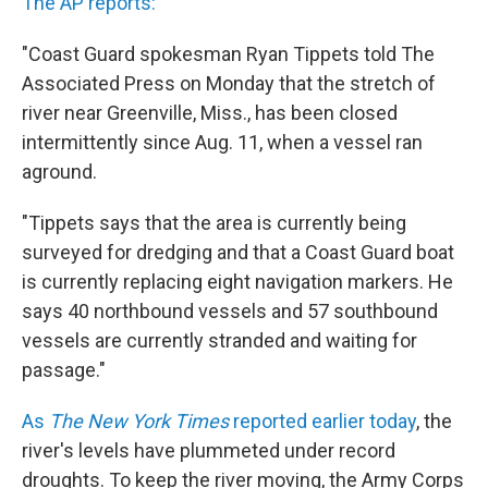
The AP reports:
"Coast Guard spokesman Ryan Tippets told The
Associated Press on Monday that the stretch of
river near Greenville, Miss., has been closed
intermittently since Aug. 11, when a vessel ran
aground.
"Tippets says that the area is currently being
surveyed for dredging and that a Coast Guard boat
is currently replacing eight navigation markers. He
says 40 northbound vessels and 57 southbound
vessels are currently stranded and waiting for
passage."
As
The New York Times
reported earlier today
, the
river's levels have plummeted under record
droughts. To keep the river moving, the Army Corps