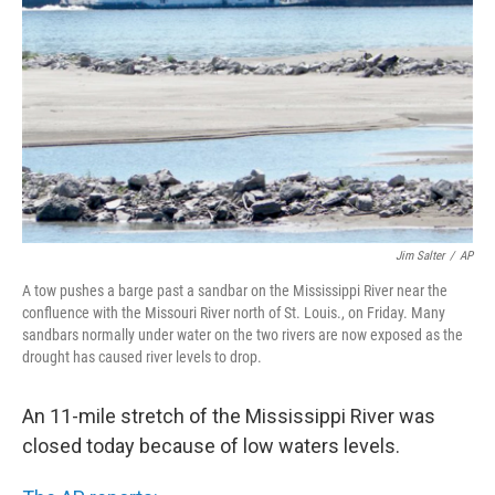
o
r
I
y
k
n
Jim Salter
/
AP
A tow pushes a barge past a sandbar on the Mississippi River near the
confluence with the Missouri River north of St. Louis., on Friday. Many
sandbars normally under water on the two rivers are now exposed as the
drought has caused river levels to drop.
An 11-mile stretch of the Mississippi River was
closed today because of low waters levels.