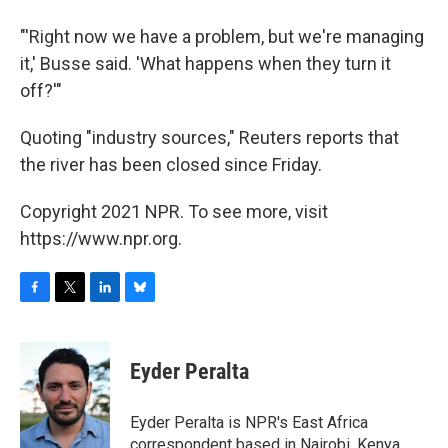
"'Right now we have a problem, but we're managing
it,' Busse said. 'What happens when they turn it
off?'"
Quoting "industry sources," Reuters reports that
the river has been closed since Friday.
Copyright 2021 NPR. To see more, visit
https://www.npr.org.
F
T
L
B
a
w
i
l
c
i
n
u
e
t
k
e
Eyder Peralta
b
t
e
s
o
e
d
k
o
r
I
y
Eyder Peralta is NPR's East Africa
k
n
correspondent based in Nairobi, Kenya.