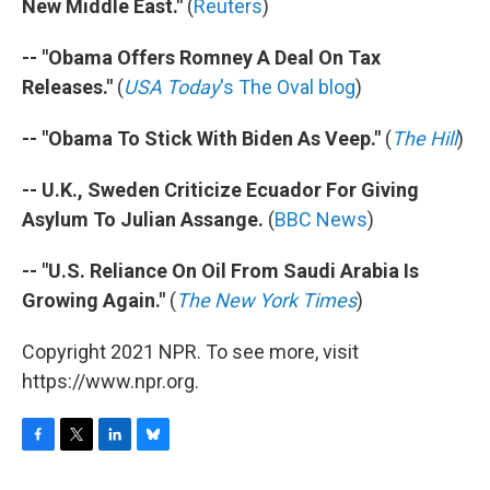
New Middle East."
(
Reuters
)
-- "Obama Offers Romney A Deal On Tax
Releases."
(
USA Today
's The Oval blog
)
-- "Obama To Stick With Biden As Veep."
(
The Hill
)
-- U.K., Sweden Criticize Ecuador For Giving
Asylum To Julian Assange.
(
BBC News
)
-- "U.S. Reliance On Oil From Saudi Arabia Is
Growing Again."
(
The New York Times
)
Copyright 2021 NPR. To see more, visit
https://www.npr.org.
F
T
L
B
a
w
i
l