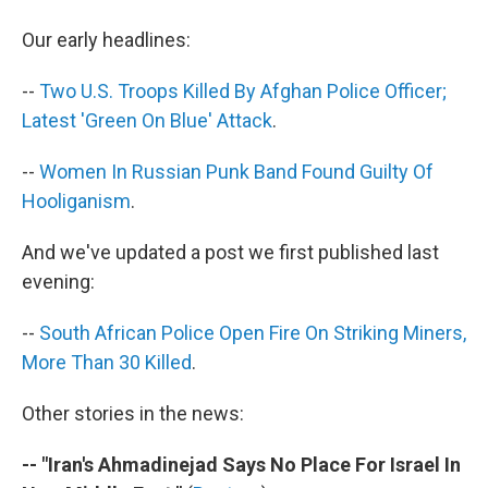
b
t
e
s
o
e
d
k
Our early headlines:
o
r
I
y
k
n
--
Two U.S. Troops Killed By Afghan Police Officer;
Latest 'Green On Blue' Attack
.
--
Women In Russian Punk Band Found Guilty Of
Hooliganism
.
And we've updated a post we first published last
evening:
--
South African Police Open Fire On Striking Miners,
More Than 30 Killed
.
Other stories in the news:
-- "Iran's Ahmadinejad Says No Place For Israel In