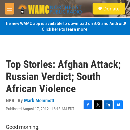
Skip to main content
S
Donate
e
M
a
e
r
n
The new WAMC app is available to download on iOS and Android!
c
u
Click here to learn more.
h
u
e
r
y
Top Stories: Afghan Attack;
Russian Verdict; South
African Violence
NPR | By
Mark Memmott
Published August 17, 2012 at 8:13 AM EDT
F
T
L
B
a
w
i
l
c
i
n
u
e
t
k
e
Good morning.