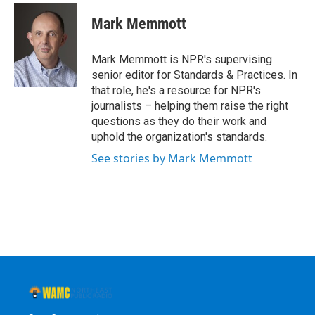
c
i
n
u
e
t
k
e
Mark Memmott
b
t
e
s
o
e
d
k
o
r
I
y
Mark Memmott is NPR's supervising
k
n
senior editor for Standards & Practices. In
that role, he's a resource for NPR's
journalists – helping them raise the right
questions as they do their work and
uphold the organization's standards.
See stories by Mark Memmott