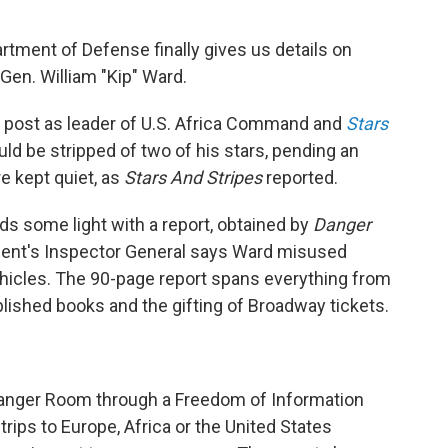
rtment of Defense finally gives us details on
Gen. William "Kip" Ward.
s post as leader of U.S. Africa Command and
Stars
ld be stripped of two of his stars, pending an
e kept quiet, as
Stars And Stripes
reported.
s some light with a report, obtained by
Danger
ment's Inspector General says Ward misused
cles. The 90-page report spans everything from
ublished books and the gifting of Broadway tickets.
Danger Room through a Freedom of Information
trips to Europe, Africa or the United States