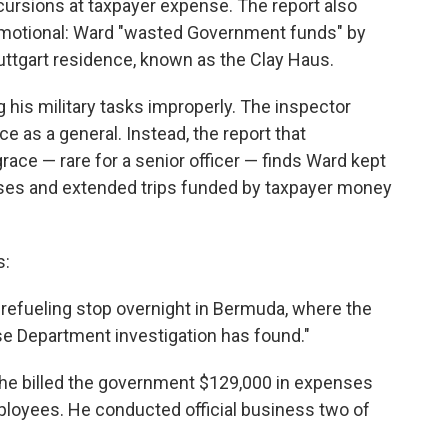
xcursions at taxpayer expense. The report also
romotional: Ward "wasted Government funds" by
Stuttgart residence, known as the Clay Haus.
 his military tasks improperly. The inspector
 as a general. Instead, the report that
race — rare for a senior officer — finds Ward kept
enses and extended trips funded by taxpayer money
s:
 refueling stop overnight in Bermuda, where the
se Department investigation has found."
, he billed the government $129,000 in expenses
employees. He conducted official business two of