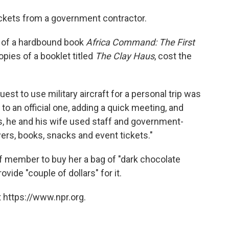
ckets from a government contractor.
es of a hardbound book
Africa Command: The First
opies of a booklet titled
The Clay Haus
, cost the
uest to use military aircraft for a personal trip was
to an official one, adding a quick meeting, and
, he and his wife used staff and government-
wers, books, snacks and event tickets."
aff member to buy her a bag of "dark chocolate
vide "couple of dollars" for it.
 https://www.npr.org.