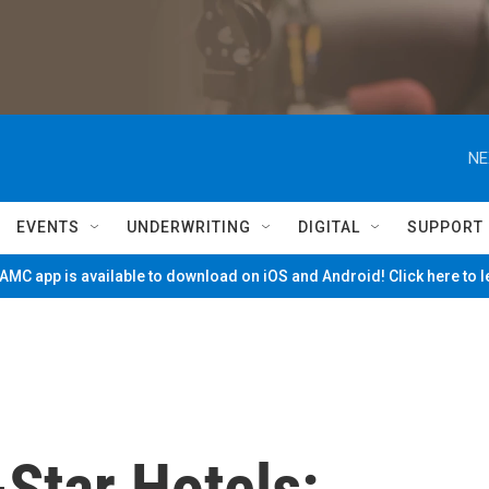
NE
EVENTS
UNDERWRITING
DIGITAL
SUPPORT
MC app is available to download on iOS and Android! Click here to 
Star Hotels: