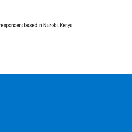
rrespondent based in Nairobi, Kenya.