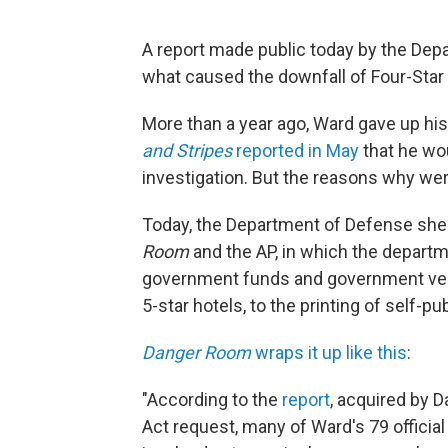
A report made public today by the Depa
what caused the downfall of Four-Star 
More than a year ago, Ward gave up hi
and Stripes
reported in May
that he wou
investigation. But the reasons why wer
Today, the Department of Defense shed
Room
and the AP, in which the depart
government funds and government vehi
5-star hotels, to the printing of self-p
Danger Room
wraps it up like this
:
"According to the
report
, acquired by 
Act request, many of Ward's 79 official 