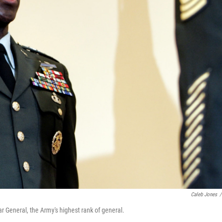
Caleb Jones
/
ar General, the Army's highest rank of general.