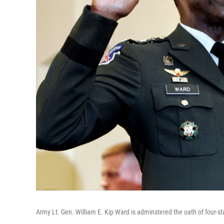
Army Lt. Gen. William E. Kip Ward is adminstered the oath of four-st