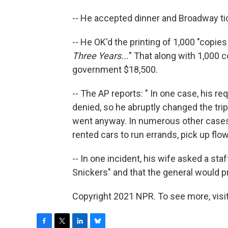
-- He accepted dinner and Broadway ti
-- He OK'd the printing of 1,000 "copi
Three Years...
" That along with 1,000 c
government $18,500.
-- The AP reports: " In one case, his req
denied, so he abruptly changed the trip 
went anyway. In numerous other cases
rented cars to run errands, pick up flo
-- In one incident, his wife asked a st
Snickers" and that the general would pro
Copyright 2021 NPR. To see more, visit