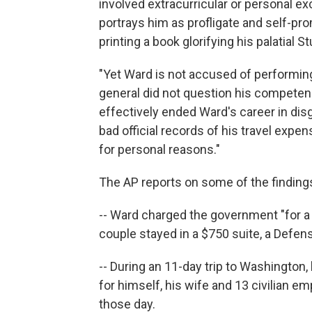
involved extracurricular or personal e
portrays him as profligate and self-p
printing a book glorifying his palatial 
"Yet Ward is not accused of performing
general did not question his competence
effectively ended Ward's career in disg
bad official records of his travel exp
for personal reasons."
The AP reports on some of the finding
-- Ward charged the government "for a
couple stayed in a $750 suite, a Defen
-- During an 11-day trip to Washington
for himself, his wife and 13 civilian 
those day.