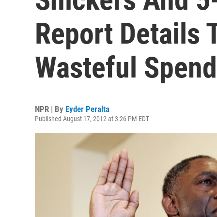
Report Details 
Wasteful Spend
NPR | By
Eyder Peralta
Published August 17, 2012 at 3:26 PM EDT