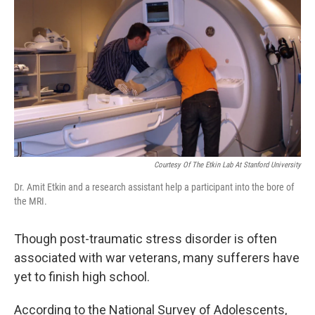
o
r
I
y
k
n
Courtesy Of The Etkin Lab At Stanford University
Dr. Amit Etkin and a research assistant help a participant into the bore of
the MRI.
Though post-traumatic stress disorder is often
associated with war veterans, many sufferers have
yet to finish high school.
According to the National Survey of Adolescents,