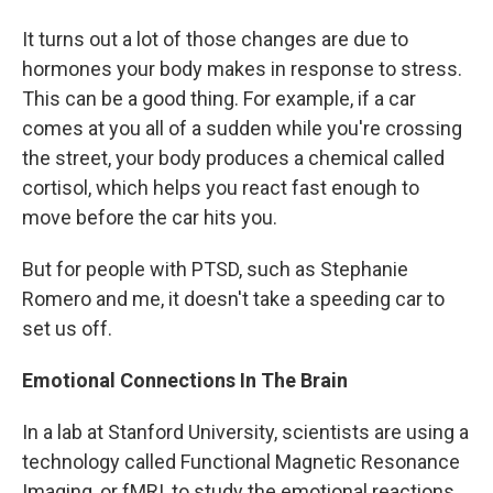
It turns out a lot of those changes are due to
hormones your body makes in response to stress.
This can be a good thing. For example, if a car
comes at you all of a sudden while you're crossing
the street, your body produces a chemical called
cortisol, which helps you react fast enough to
move before the car hits you.
But for people with PTSD, such as Stephanie
Romero and me, it doesn't take a speeding car to
set us off.
Emotional Connections In The Brain
In a lab at Stanford University, scientists are using a
technology called Functional Magnetic Resonance
Imaging, or fMRI, to study the emotional reactions