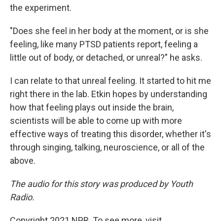
the experiment.
"Does she feel in her body at the moment, or is she
feeling, like many PTSD patients report, feeling a
little out of body, or detached, or unreal?" he asks.
I can relate to that unreal feeling. It started to hit me
right there in the lab. Etkin hopes by understanding
how that feeling plays out inside the brain,
scientists will be able to come up with more
effective ways of treating this disorder, whether it's
through singing, talking, neuroscience, or all of the
above.
The audio for this story was produced by Youth
Radio.
Copyright 2021 NPR. To see more, visit