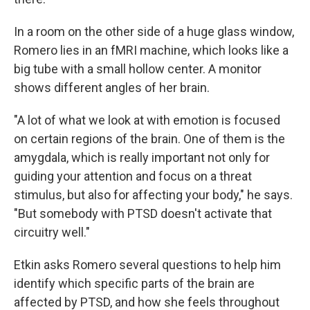
In a room on the other side of a huge glass window,
Romero lies in an fMRI machine, which looks like a
big tube with a small hollow center. A monitor
shows different angles of her brain.
"A lot of what we look at with emotion is focused
on certain regions of the brain. One of them is the
amygdala, which is really important not only for
guiding your attention and focus on a threat
stimulus, but also for affecting your body," he says.
"But somebody with PTSD doesn't activate that
circuitry well."
Etkin asks Romero several questions to help him
identify which specific parts of the brain are
affected by PTSD, and how she feels throughout