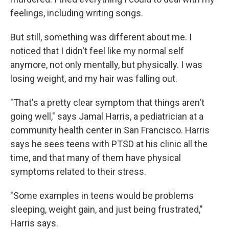
feelings, including writing songs.
But still, something was different about me. I
noticed that I didn't feel like my normal self
anymore, not only mentally, but physically. I was
losing weight, and my hair was falling out.
"That's a pretty clear symptom that things aren't
going well," says Jamal Harris, a pediatrician at a
community health center in San Francisco. Harris
says he sees teens with PTSD at his clinic all the
time, and that many of them have physical
symptoms related to their stress.
"Some examples in teens would be problems
sleeping, weight gain, and just being frustrated,"
Harris says.