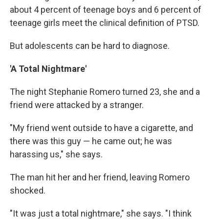
about 4 percent of teenage boys and 6 percent of
teenage girls meet the clinical definition of PTSD.
But adolescents can be hard to diagnose.
'A Total Nightmare'
The night Stephanie Romero turned 23, she and a
friend were attacked by a stranger.
"My friend went outside to have a cigarette, and
there was this guy — he came out; he was
harassing us," she says.
The man hit her and her friend, leaving Romero
shocked.
"It was just a total nightmare," she says. "I think