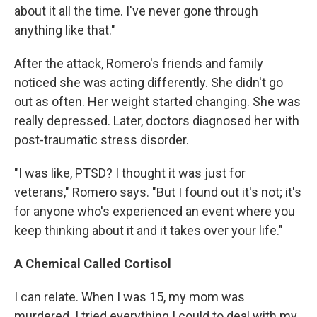
about it all the time. I've never gone through
anything like that."
After the attack, Romero's friends and family
noticed she was acting differently. She didn't go
out as often. Her weight started changing. She was
really depressed. Later, doctors diagnosed her with
post-traumatic stress disorder.
"I was like, PTSD? I thought it was just for
veterans," Romero says. "But I found out it's not; it's
for anyone who's experienced an event where you
keep thinking about it and it takes over your life."
A Chemical Called Cortisol
I can relate. When I was 15, my mom was
murdered. I tried everything I could to deal with my