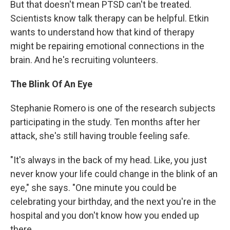
But that doesn't mean PTSD can't be treated.
Scientists know talk therapy can be helpful. Etkin
wants to understand how that kind of therapy
might be repairing emotional connections in the
brain. And he's recruiting volunteers.
The Blink Of An Eye
Stephanie Romero is one of the research subjects
participating in the study. Ten months after her
attack, she's still having trouble feeling safe.
"It's always in the back of my head. Like, you just
never know your life could change in the blink of an
eye," she says. "One minute you could be
celebrating your birthday, and the next you're in the
hospital and you don't know how you ended up
there.