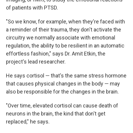
of patients with PTSD.
"So we know, for example, when they're faced with
a reminder of their trauma, they don't activate the
circuitry we normally associate with emotional
regulation, the ability to be resilient in an automatic
effortless fashion," says Dr. Amit Etkin, the
project's lead researcher.
He says cortisol — that's the same stress hormone
that causes physical changes in the body — may
also be responsible for the changes in the brain.
"Over time, elevated cortisol can cause death of
neurons in the brain, the kind that don't get
replaced," he says.