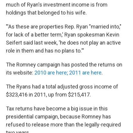
much of Ryan's investment income is from
holdings that belonged to his wife.
"'As these are properties Rep. Ryan "married into,"
for lack of a better term,' Ryan spokesman Kevin
Seifert said last week, 'he does not play an active
role in them and has no plans to.'"
The Romney campaign has posted the returns on
its website:
2010 are here;
2011 are here
.
The Ryans had a total adjusted gross income of
$323,416 in 2011, up from $215,417.
Tax returns have become a big issue in this
presidential campaign, because Romney has
refused to release more than the legally-required
two years.