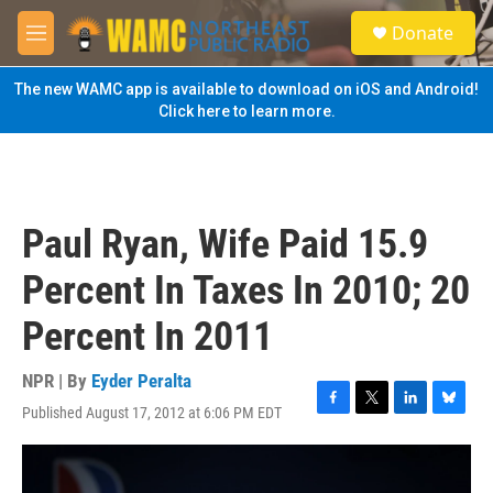
Skip to main content
S
Donate
e
M
a
e
r
n
The new WAMC app is available to download on iOS and Android!
c
u
Click here to learn more.
h
u
e
r
y
Paul Ryan, Wife Paid 15.9
Percent In Taxes In 2010; 20
Percent In 2011
NPR | By
Eyder Peralta
Published August 17, 2012 at 6:06 PM EDT
F
T
L
B
a
w
i
l
c
i
n
u
e
t
k
e