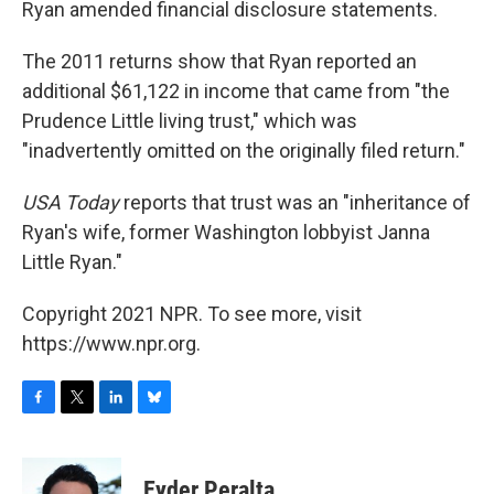
Ryan amended financial disclosure statements.
The 2011 returns show that Ryan reported an
additional $61,122 in income that came from "the
Prudence Little living trust," which was
"inadvertently omitted on the originally filed return."
USA Today
reports that trust was an "inheritance of
Ryan's wife, former Washington lobbyist Janna
Little Ryan."
Copyright 2021 NPR. To see more, visit
https://www.npr.org.
F
T
L
B
a
w
i
l
c
i
n
u
e
t
k
e
Eyder Peralta