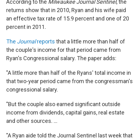
According to the
Milwaukee Journal Sentinel
, the
returns show that in 2010, Ryan and his wife paid
an effective tax rate of 15.9 percent and one of 20
percent in 2011.
The
Journal
reports
that a little more than half of
the couple's income for that period came from
Ryan's Congressional salary. The paper adds:
"A little more than half of the Ryans' total income in
that two-year period came from the congressman's
congressional salary.
"But the couple also earned significant outside
income from dividends, capital gains, real estate
and other sources. ...
"A Ryan aide told the Journal Sentinel last week that