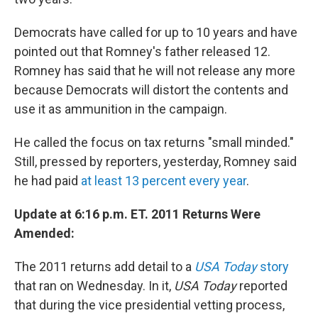
Democrats have called for up to 10 years and have
pointed out that Romney's father released 12.
Romney has said that he will not release any more
because Democrats will distort the contents and
use it as ammunition in the campaign.
He called the focus on tax returns "small minded."
Still, pressed by reporters, yesterday, Romney said
he had paid
at least 13 percent every year
.
Update at 6:16 p.m. ET. 2011 Returns Were
Amended:
The 2011 returns add detail to a
USA Today
story
that ran on Wednesday. In it,
USA Today
reported
that during the vice presidential vetting process,