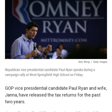
b
t
e
s
o
e
d
k
o
r
I
y
k
n
Alex Wong
/
Getty Images
Republican vice presidential candidate Paul Ryan speaks during a
campaign rally at West Springfield High School on Friday.
GOP vice presidential candidate Paul Ryan and wife,
Janna, have released the tax returns for the past
two years.