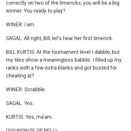
correctly on two of the limericks, you will be a big
winner. You ready to play?
WINER: I am.
SAGAL: All right, Bill, let's hear her first limerick.
BILL KURTIS: At the tournament level I dabble, but
my tiles show a meaningless babble. I filled up my
ranks with a few extra blanks and got busted for
cheating at?
WINER: Scrabble.
SAGAL: Yes.
KURTIS: Yes, ma'am.
(SOUNDBITE OF BELL)