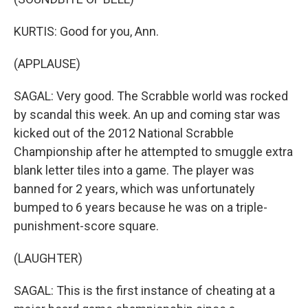
KURTIS: Good for you, Ann.
(APPLAUSE)
SAGAL: Very good. The Scrabble world was rocked
by scandal this week. An up and coming star was
kicked out of the 2012 National Scrabble
Championship after he attempted to smuggle extra
blank letter tiles into a game. The player was
banned for 2 years, which was unfortunately
bumped to 6 years because he was on a triple-
punishment-score square.
(LAUGHTER)
SAGAL: This is the first instance of cheating at a