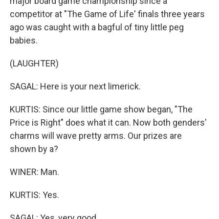
major board game championship since a
competitor at "The Game of Life' finals three years
ago was caught with a bagful of tiny little peg
babies.
(LAUGHTER)
SAGAL: Here is your next limerick.
KURTIS: Since our little game show began, "The
Price is Right" does what it can. Now both genders'
charms will wave pretty arms. Our prizes are
shown by a?
WINER: Man.
KURTIS: Yes.
SAGAL: Yes, very good.