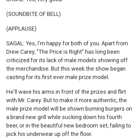
(SOUNDBITE OF BELL)
(APPLAUSE)
SAGAL: Yes, I'm happy for both of you. Apart from
Drew Carey, "The Price is Right" has long been
criticized for its lack of male models showing off
the merchandise. But this week the show began
casting for its first ever male prize model.
He'll wave his arms in front of the prizes and flirt
with Mr. Carey. But to make it more authentic, the
male prize model will be shown burning burgers on
a brand new grill while sucking down his fourth
beer, or in the beautiful new bedroom set, failing to
pick his underwear up off the floor.