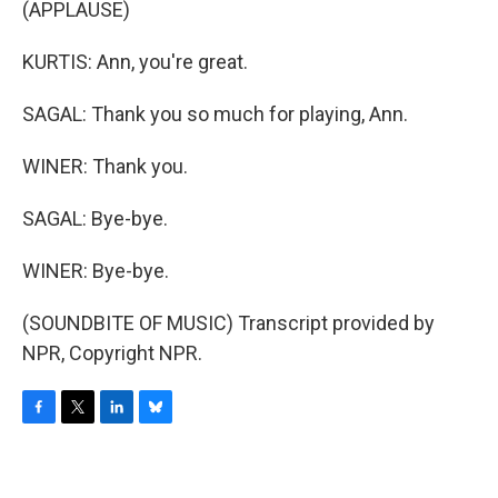
(APPLAUSE)
KURTIS: Ann, you're great.
SAGAL: Thank you so much for playing, Ann.
WINER: Thank you.
SAGAL: Bye-bye.
WINER: Bye-bye.
(SOUNDBITE OF MUSIC) Transcript provided by
NPR, Copyright NPR.
F
T
L
B
a
w
i
l
c
i
n
u
e
t
k
e