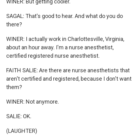
WINER: But getting cooler.
SAGAL: That's good to hear. And what do you do
there?
WINER: I actually work in Charlottesville, Virginia,
about an hour away. I'm a nurse anesthetist,
certified registered nurse anesthetist.
FAITH SALIE: Are there are nurse anesthetists that
aren't certified and registered, because I don't want
them?
WINER: Not anymore.
SALIE: OK.
(LAUGHTER)