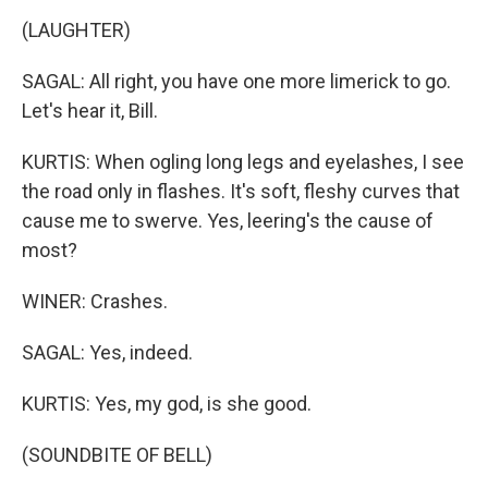
(LAUGHTER)
SAGAL: All right, you have one more limerick to go.
Let's hear it, Bill.
KURTIS: When ogling long legs and eyelashes, I see
the road only in flashes. It's soft, fleshy curves that
cause me to swerve. Yes, leering's the cause of
most?
WINER: Crashes.
SAGAL: Yes, indeed.
KURTIS: Yes, my god, is she good.
(SOUNDBITE OF BELL)