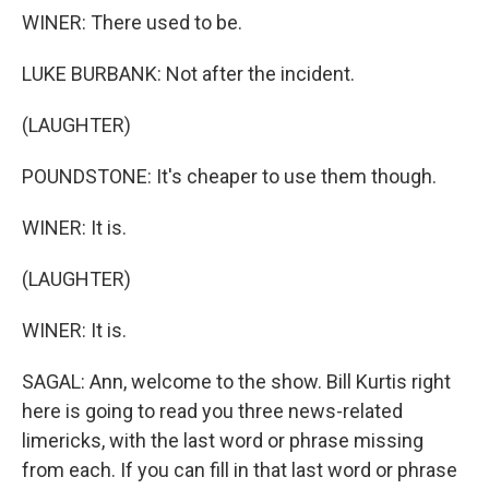
WINER: There used to be.
LUKE BURBANK: Not after the incident.
(LAUGHTER)
POUNDSTONE: It's cheaper to use them though.
WINER: It is.
(LAUGHTER)
WINER: It is.
SAGAL: Ann, welcome to the show. Bill Kurtis right
here is going to read you three news-related
limericks, with the last word or phrase missing
from each. If you can fill in that last word or phrase