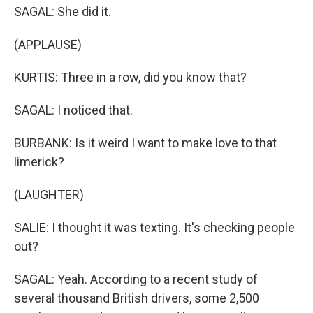
SAGAL: She did it.
(APPLAUSE)
KURTIS: Three in a row, did you know that?
SAGAL: I noticed that.
BURBANK: Is it weird I want to make love to that
limerick?
(LAUGHTER)
SALIE: I thought it was texting. It's checking people
out?
SAGAL: Yeah. According to a recent study of
several thousand British drivers, some 2,500