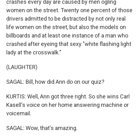
crashes every day are caused by men ogling
women on the street. Twenty one percent of those
drivers admitted to be distracted by not only real
life women on the street, but also the models on
billboards and at least one instance of a man who
crashed after eyeing that sexy "white flashing light
lady at the crosswalk."
(LAUGHTER)
SAGAL: Bill, how did Ann do on our quiz?
KURTIS: Well, Ann got three right. So she wins Carl
Kasell's voice on her home answering machine or
voicemail.
SAGAL: Wow, that's amazing.