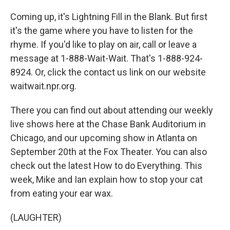
Coming up, it's Lightning Fill in the Blank. But first
it's the game where you have to listen for the
rhyme. If you'd like to play on air, call or leave a
message at 1-888-Wait-Wait. That's 1-888-924-
8924. Or, click the contact us link on our website
waitwait.npr.org.
There you can find out about attending our weekly
live shows here at the Chase Bank Auditorium in
Chicago, and our upcoming show in Atlanta on
September 20th at the Fox Theater. You can also
check out the latest How to do Everything. This
week, Mike and Ian explain how to stop your cat
from eating your ear wax.
(LAUGHTER)