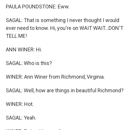
PAULA POUNDSTONE: Eww.
SAGAL: That is something I never thought I would
ever need to know. Hi, you're on WAIT WAIT...DON'T
TELL ME!
ANN WINER: Hi.
SAGAL: Who is this?
WINER: Ann Winer from Richmond, Virginia.
SAGAL: Well, how are things in beautiful Richmond?
WINER: Hot.
SAGAL: Yeah.