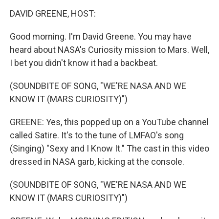
o
r
I
y
k
n
DAVID GREENE, HOST:
Good morning. I'm David Greene. You may have
heard about NASA's Curiosity mission to Mars. Well,
I bet you didn't know it had a backbeat.
(SOUNDBITE OF SONG, "WE'RE NASA AND WE
KNOW IT (MARS CURIOSITY)")
GREENE: Yes, this popped up on a YouTube channel
called Satire. It's to the tune of LMFAO's song
(Singing) "Sexy and I Know It." The cast in this video
dressed in NASA garb, kicking at the console.
(SOUNDBITE OF SONG, "WE'RE NASA AND WE
KNOW IT (MARS CURIOSITY)")