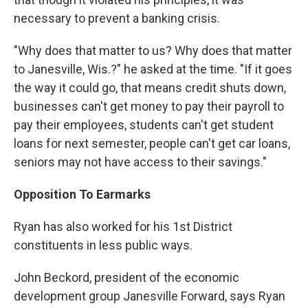
necessary to prevent a banking crisis.
"Why does that matter to us? Why does that matter
to Janesville, Wis.?" he asked at the time. "If it goes
the way it could go, that means credit shuts down,
businesses can't get money to pay their payroll to
pay their employees, students can't get student
loans for next semester, people can't get car loans,
seniors may not have access to their savings."
Opposition To Earmarks
Ryan has also worked for his 1st District
constituents in less public ways.
John Beckord, president of the economic
development group Janesville Forward, says Ryan