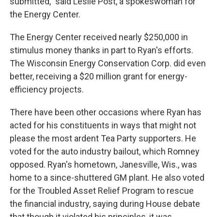
submitted," said Leslie Post, a spokeswoman for
the Energy Center.
The Energy Center received nearly $250,000 in
stimulus money thanks in part to Ryan's efforts.
The Wisconsin Energy Conservation Corp. did even
better, receiving a $20 million grant for energy-
efficiency projects.
There have been other occasions where Ryan has
acted for his constituents in ways that might not
please the most ardent Tea Party supporters. He
voted for the auto industry bailout, which Romney
opposed. Ryan's hometown, Janesville, Wis., was
home to a since-shuttered GM plant. He also voted
for the Troubled Asset Relief Program to rescue
the financial industry, saying during House debate
that though it violated his principles, it was