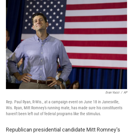
o
r
I
y
k
n
Evan Vucci
/
AP
Rep. Paul Ryan, R-Wis., at a campaign event on June 18 in Janesville,
Wis. Ryan, Mitt Romney's running mate, has made sure his constituents
haven't been left out of federal programs like the stimulus.
Republican presidential candidate Mitt Romney's