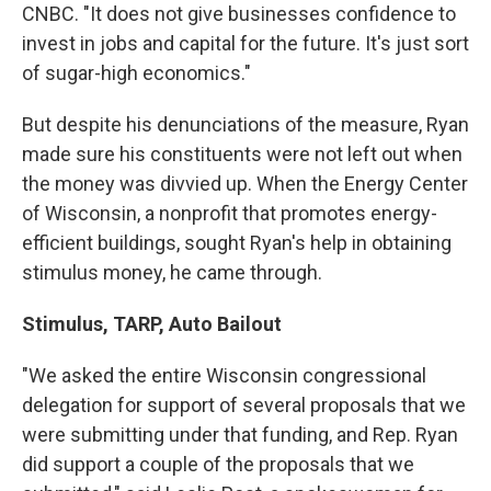
CNBC. "It does not give businesses confidence to
invest in jobs and capital for the future. It's just sort
of sugar-high economics."
But despite his denunciations of the measure, Ryan
made sure his constituents were not left out when
the money was divvied up. When the Energy Center
of Wisconsin, a nonprofit that promotes energy-
efficient buildings, sought Ryan's help in obtaining
stimulus money, he came through.
Stimulus, TARP, Auto Bailout
"We asked the entire Wisconsin congressional
delegation for support of several proposals that we
were submitting under that funding, and Rep. Ryan
did support a couple of the proposals that we