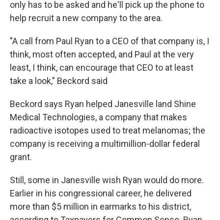
only has to be asked and he'll pick up the phone to
help recruit a new company to the area.
"A call from Paul Ryan to a CEO of that company is, I
think, most often accepted, and Paul at the very
least, I think, can encourage that CEO to at least
take a look," Beckord said
Beckord says Ryan helped Janesville land Shine
Medical Technologies, a company that makes
radioactive isotopes used to treat melanomas; the
company is receiving a multimillion-dollar federal
grant.
Still, some in Janesville wish Ryan would do more.
Earlier in his congressional career, he delivered
more than $5 million in earmarks to his district,
according to Taxpayers for Common Sense. Ryan