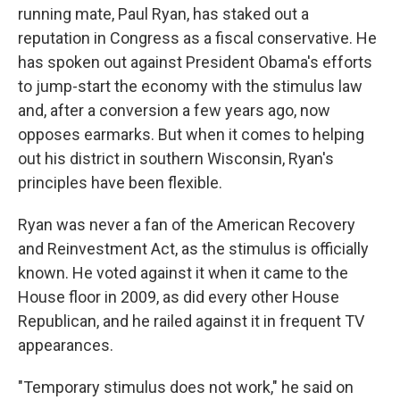
running mate, Paul Ryan, has staked out a
reputation in Congress as a fiscal conservative. He
has spoken out against President Obama's efforts
to jump-start the economy with the stimulus law
and, after a conversion a few years ago, now
opposes earmarks. But when it comes to helping
out his district in southern Wisconsin, Ryan's
principles have been flexible.
Ryan was never a fan of the American Recovery
and Reinvestment Act, as the stimulus is officially
known. He voted against it when it came to the
House floor in 2009, as did every other House
Republican, and he railed against it in frequent TV
appearances.
"Temporary stimulus does not work," he said on