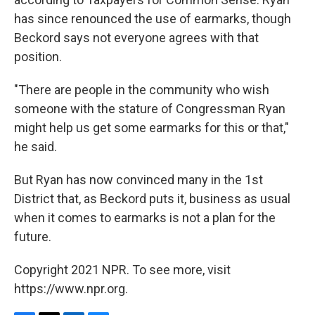
has since renounced the use of earmarks, though
Beckord says not everyone agrees with that
position.
"There are people in the community who wish
someone with the stature of Congressman Ryan
might help us get some earmarks for this or that,"
he said.
But Ryan has now convinced many in the 1st
District that, as Beckord puts it, business as usual
when it comes to earmarks is not a plan for the
future.
Copyright 2021 NPR. To see more, visit
https://www.npr.org.