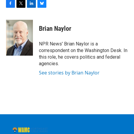
F
T
L
B
a
w
i
l
c
i
n
u
e
t
k
e
Brian Naylor
b
t
e
s
o
e
d
k
o
r
I
y
NPR News' Brian Naylor is a
k
n
correspondent on the Washington Desk. In
this role, he covers politics and federal
agencies.
See stories by Brian Naylor