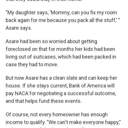
"My daughter says, 'Mommy, can you fix my room
back again for me because you pack all the stuff,' "
Asare says.
Asare had been so worried about getting
foreclosed on that for months her kids had been
living out of suitcases, which had been packed in
case they had to move.
But now Asare has a clean slate and can keep her
house. If she stays current, Bank of America will
pay NACA for negotiating a successful outcome,
and that helps fund these events.
Of course, not every homeowner has enough
income to qualify. "We can't make everyone happy,"