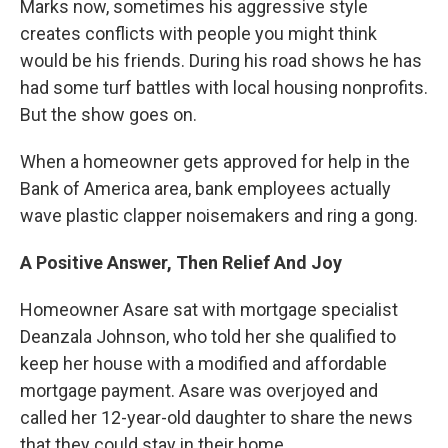
Marks now, sometimes his aggressive style
creates conflicts with people you might think
would be his friends. During his road shows he has
had some turf battles with local housing nonprofits.
But the show goes on.
When a homeowner gets approved for help in the
Bank of America area, bank employees actually
wave plastic clapper noisemakers and ring a gong.
A Positive Answer, Then Relief And Joy
Homeowner Asare sat with mortgage specialist
Deanzala Johnson, who told her she qualified to
keep her house with a modified and affordable
mortgage payment. Asare was overjoyed and
called her 12-year-old daughter to share the news
that they could stay in their home.