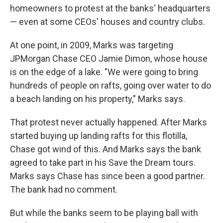
homeowners to protest at the banks' headquarters
— even at some CEOs' houses and country clubs.
At one point, in 2009, Marks was targeting
JPMorgan Chase CEO Jamie Dimon, whose house
is on the edge of a lake. "We were going to bring
hundreds of people on rafts, going over water to do
a beach landing on his property," Marks says.
That protest never actually happened. After Marks
started buying up landing rafts for this flotilla,
Chase got wind of this. And Marks says the bank
agreed to take part in his Save the Dream tours.
Marks says Chase has since been a good partner.
The bank had no comment.
But while the banks seem to be playing ball with