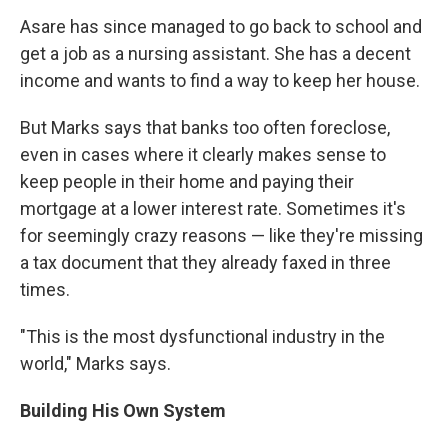
Asare has since managed to go back to school and
get a job as a nursing assistant. She has a decent
income and wants to find a way to keep her house.
But Marks says that banks too often foreclose,
even in cases where it clearly makes sense to
keep people in their home and paying their
mortgage at a lower interest rate. Sometimes it's
for seemingly crazy reasons — like they're missing
a tax document that they already faxed in three
times.
"This is the most dysfunctional industry in the
world," Marks says.
Building His Own System