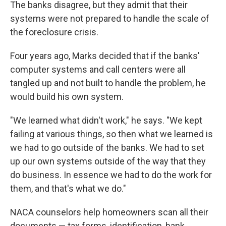
The banks disagree, but they admit that their
systems were not prepared to handle the scale of
the foreclosure crisis.
Four years ago, Marks decided that if the banks'
computer systems and call centers were all
tangled up and not built to handle the problem, he
would build his own system.
"We learned what didn't work," he says. "We kept
failing at various things, so then what we learned is
we had to go outside of the banks. We had to set
up our own systems outside of the way that they
do business. In essence we had to do the work for
them, and that's what we do."
NACA counselors help homeowners scan all their
documents — tax forms, identification, bank