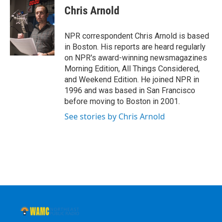
e
t
k
e
Chris Arnold
b
t
e
s
o
e
d
k
o
r
I
y
NPR correspondent Chris Arnold is based
k
n
in Boston. His reports are heard regularly
on NPR's award-winning newsmagazines
Morning Edition, All Things Considered,
and Weekend Edition. He joined NPR in
1996 and was based in San Francisco
before moving to Boston in 2001.
See stories by Chris Arnold