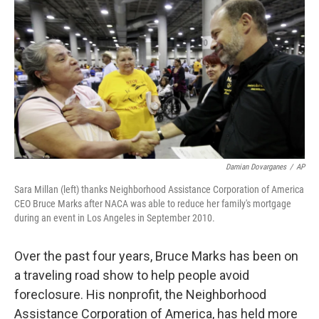
o
r
I
y
k
n
Damian Dovarganes
/
AP
Sara Millan (left) thanks Neighborhood Assistance Corporation of America
CEO Bruce Marks after NACA was able to reduce her family's mortgage
during an event in Los Angeles in September 2010.
Over the past four years, Bruce Marks has been on
a traveling road show to help people avoid
foreclosure. His nonprofit, the Neighborhood
Assistance Corporation of America, has held more