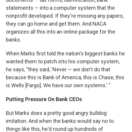
statements — into a computer system that the
nonprofit developed. If they're missing any papers,
they can go home and get them. And NACA
organizes all this into an online package for the
banks.
When Marks first told the nation's biggest banks he
wanted them to patch into his computer system,
he says, "they said, 'Never — we don't do that
because this is Bank of America, this is Chase, this
is Wells [Fargo]. We have our own systems.' "
Putting Pressure On Bank CEOs
But Marks does a pretty good angry bulldog
imitation. And when the banks would say no to
things like this, he'd round up hundreds of