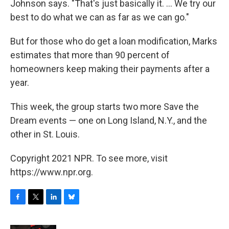
Johnson says. "That's just basically it. ... We try our
best to do what we can as far as we can go."
But for those who do get a loan modification, Marks
estimates that more than 90 percent of
homeowners keep making their payments after a
year.
This week, the group starts two more Save the
Dream events — one on Long Island, N.Y., and the
other in St. Louis.
Copyright 2021 NPR. To see more, visit
https://www.npr.org.
F
T
L
B
a
w
i
l
c
i
n
u