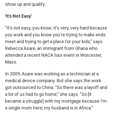
show up and qualify.
'It's Not Easy'
"It's not easy, you know; it's very, very hard because
you work and you know you're trying to make ends
meet and trying to get a place for your kids," says
Rebecca Asare, an immigrant from Ghana who
attended a recent NACA tour event in Worcester,
Mass.
In 2009, Asare was working as a technician at a
medical device company. But she says the work
got outsourced to China. "So there was a layoff and
a lot of us had to go home," she says. "So [it
became a struggle] with my mortgage because I'm
a single mom here; my husband is in Africa."