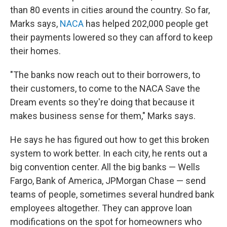
than 80 events in cities around the country. So far,
Marks says,
NACA
has helped 202,000 people get
their payments lowered so they can afford to keep
their homes.
"The banks now reach out to their borrowers, to
their customers, to come to the NACA Save the
Dream events so they're doing that because it
makes business sense for them," Marks says.
He says he has figured out how to get this broken
system to work better. In each city, he rents out a
big convention center. All the big banks — Wells
Fargo, Bank of America, JPMorgan Chase — send
teams of people, sometimes several hundred bank
employees altogether. They can approve loan
modifications on the spot for homeowners who