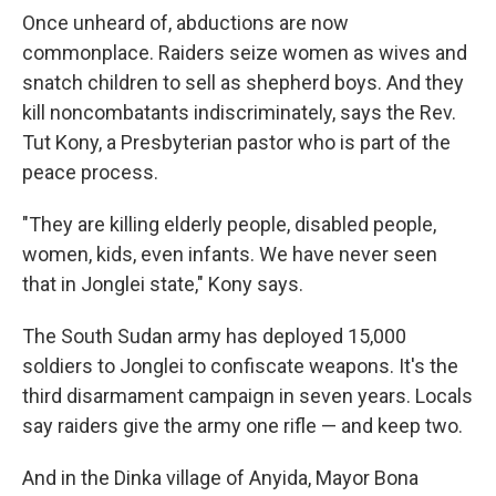
Once unheard of, abductions are now
commonplace. Raiders seize women as wives and
snatch children to sell as shepherd boys. And they
kill noncombatants indiscriminately, says the Rev.
Tut Kony, a Presbyterian pastor who is part of the
peace process.
"They are killing elderly people, disabled people,
women, kids, even infants. We have never seen
that in Jonglei state," Kony says.
The South Sudan army has deployed 15,000
soldiers to Jonglei to confiscate weapons. It's the
third disarmament campaign in seven years. Locals
say raiders give the army one rifle — and keep two.
And in the Dinka village of Anyida, Mayor Bona