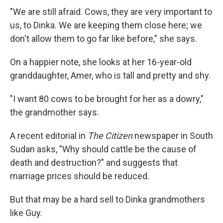
"We are still afraid. Cows, they are very important to
us, to Dinka. We are keeping them close here; we
don't allow them to go far like before," she says.
On a happier note, she looks at her 16-year-old
granddaughter, Amer, who is tall and pretty and shy.
"I want 80 cows to be brought for her as a dowry,"
the grandmother says.
A recent editorial in
The Citizen
newspaper in South
Sudan asks, "Why should cattle be the cause of
death and destruction?" and suggests that
marriage prices should be reduced.
But that may be a hard sell to Dinka grandmothers
like Guy.