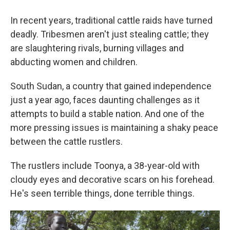
In recent years, traditional cattle raids have turned
deadly. Tribesmen aren't just stealing cattle; they
are slaughtering rivals, burning villages and
abducting women and children.
South Sudan, a country that gained independence
just a year ago, faces daunting challenges as it
attempts to build a stable nation. And one of the
more pressing issues is maintaining a shaky peace
between the cattle rustlers.
The rustlers include Toonya, a 38-year-old with
cloudy eyes and decorative scars on his forehead.
He's seen terrible things, done terrible things.