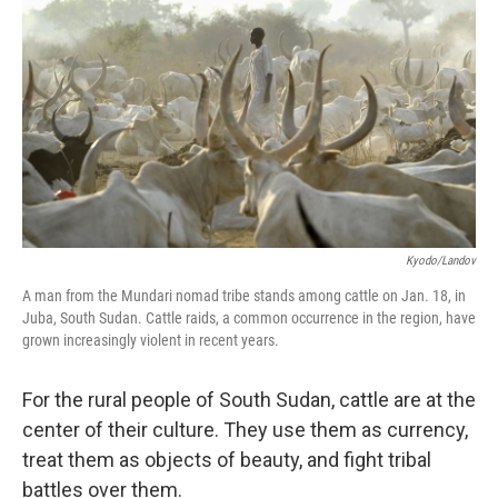
o
r
I
y
k
n
Kyodo/Landov
A man from the Mundari nomad tribe stands among cattle on Jan. 18, in
Juba, South Sudan. Cattle raids, a common occurrence in the region, have
grown increasingly violent in recent years.
For the rural people of South Sudan, cattle are at the
center of their culture. They use them as currency,
treat them as objects of beauty, and fight tribal
battles over them.