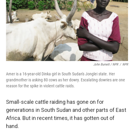
John Burnett / NPR
/
NPR
Amer is a 16-year-old Dinka girl in South Sudan's Jonglei state. Her
grandmother is asking 80 cows as her dowry. Escalating dowries are one
reason for the spike in violent cattle raids.
Small-scale cattle raiding has gone on for
generations in South Sudan and other parts of East
Africa. But in recent times, it has gotten out of
hand.