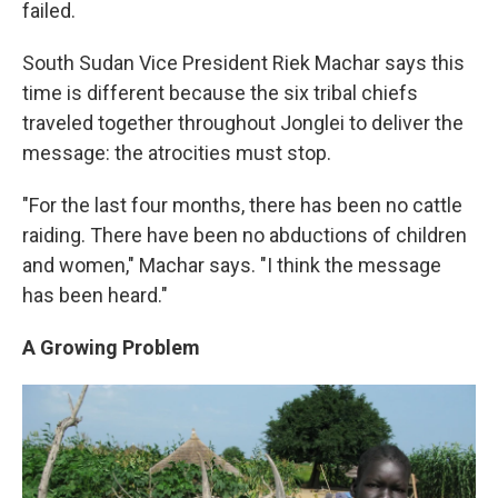
failed.
South Sudan Vice President Riek Machar says this
time is different because the six tribal chiefs
traveled together throughout Jonglei to deliver the
message: the atrocities must stop.
"For the last four months, there has been no cattle
raiding. There have been no abductions of children
and women," Machar says. "I think the message
has been heard."
A Growing Problem