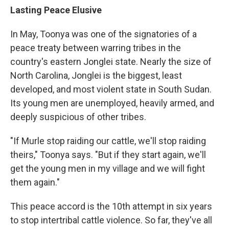
Lasting Peace Elusive
In May, Toonya was one of the signatories of a
peace treaty between warring tribes in the
country's eastern Jonglei state. Nearly the size of
North Carolina, Jonglei is the biggest, least
developed, and most violent state in South Sudan.
Its young men are unemployed, heavily armed, and
deeply suspicious of other tribes.
"If Murle stop raiding our cattle, we'll stop raiding
theirs," Toonya says. "But if they start again, we'll
get the young men in my village and we will fight
them again."
This peace accord is the 10th attempt in six years
to stop intertribal cattle violence. So far, they've all