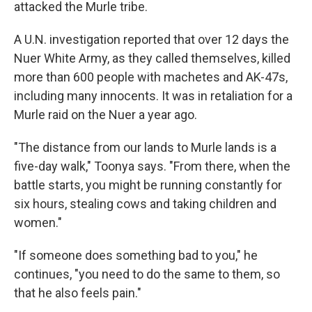
attacked the Murle tribe.
A U.N. investigation reported that over 12 days the
Nuer White Army, as they called themselves, killed
more than 600 people with machetes and AK-47s,
including many innocents. It was in retaliation for a
Murle raid on the Nuer a year ago.
"The distance from our lands to Murle lands is a
five-day walk," Toonya says. "From there, when the
battle starts, you might be running constantly for
six hours, stealing cows and taking children and
women."
"If someone does something bad to you," he
continues, "you need to do the same to them, so
that he also feels pain."