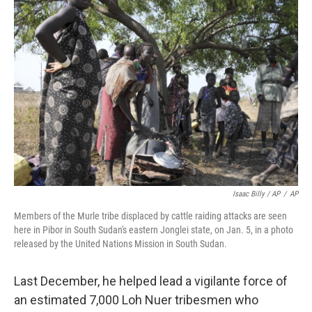
Isaac Billy / AP
/
AP
Members of the Murle tribe displaced by cattle raiding attacks are seen
here in Pibor in South Sudan's eastern Jonglei state, on Jan. 5, in a photo
released by the United Nations Mission in South Sudan.
Last December, he helped lead a vigilante force of
an estimated 7,000 Loh Nuer tribesmen who