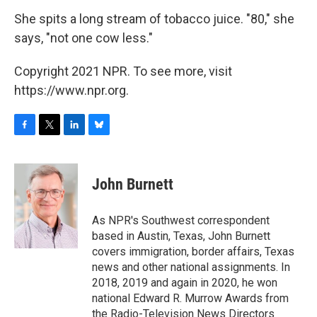
She spits a long stream of tobacco juice. "80," she
says, "not one cow less."
Copyright 2021 NPR. To see more, visit
https://www.npr.org.
F
T
L
B
a
w
i
l
c
i
n
u
e
t
k
e
John Burnett
b
t
e
s
o
e
d
k
o
r
I
y
As NPR's Southwest correspondent
k
n
based in Austin, Texas, John Burnett
covers immigration, border affairs, Texas
news and other national assignments. In
2018, 2019 and again in 2020, he won
national Edward R. Murrow Awards from
the Radio-Television News Directors