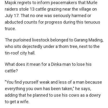
Majok regrets to inform peacemakers that Murle
raiders stole 13 cattle grazing near the village on
July 17. That no one was seriously harmed or
abducted counts for progress during this tenuous
truce.
The purloined livestock belonged to Garang Mading,
who sits dejectedly under a thorn tree, next to the
tin-roof city hall.
What does it mean for a Dinka man to lose his
cattle?
"You find yourself weak and less of a man because
everything you own has been taken," he says,
adding that he planned to use his cows as a dowry
to get a wife.