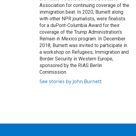
Association for continuing coverage of the
immigration beat. In 2020, Burnett along
with other NPR journalists, were finalists
for a duPont-Columbia Award for their
coverage of the Trump Administration's
Remain in Mexico program. In December
2018, Burnett was invited to participate in
a workshop on Refugees, Immigration and
Border Security in Western Europe,
sponsored by the RIAS Berlin
Commission.
See stories by John Burnett