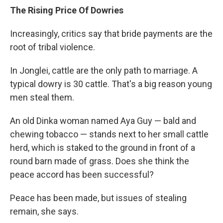
The Rising Price Of Dowries
Increasingly, critics say that bride payments are the
root of tribal violence.
In Jonglei, cattle are the only path to marriage. A
typical dowry is 30 cattle. That's a big reason young
men steal them.
An old Dinka woman named Aya Guy — bald and
chewing tobacco — stands next to her small cattle
herd, which is staked to the ground in front of a
round barn made of grass. Does she think the
peace accord has been successful?
Peace has been made, but issues of stealing
remain, she says.