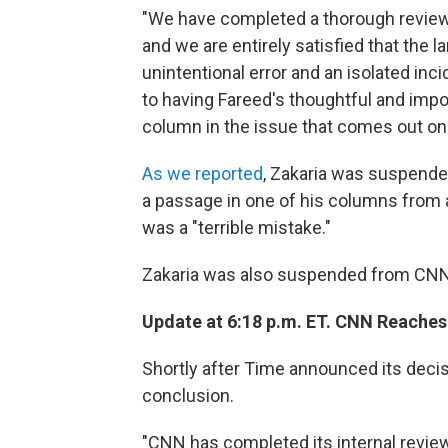
"We have completed a thorough review
and we are entirely satisfied that the 
unintentional error and an isolated in
to having Fareed's thoughtful and impo
column in the issue that comes out on
As we reported
, Zakaria was suspended
a passage in one of his columns from
was a "terrible mistake."
Zakaria was also suspended from CNN a
Update at 6:18 p.m. ET. CNN Reaches
Shortly after Time announced its deci
conclusion.
"CNN has completed its internal review