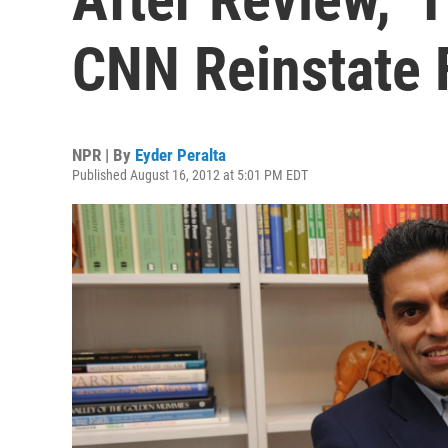
CNN Reinstate 
NPR | By
Eyder Peralta
Published August 16, 2012 at 5:01 PM EDT