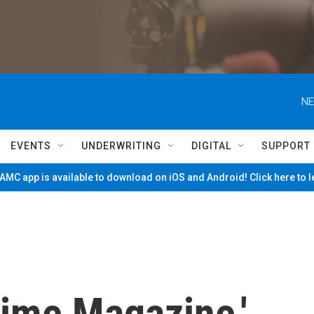
NE
EVENTS
UNDERWRITING
DIGITAL
SUPPORT
MC app is available to download on iOS and Android! Click here to 
Time Magazine,'