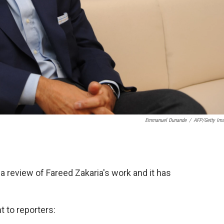
Emmanuel Dunande
/
AFP/Getty Im
a review of Fareed Zakaria's work and it has
 to reporters: