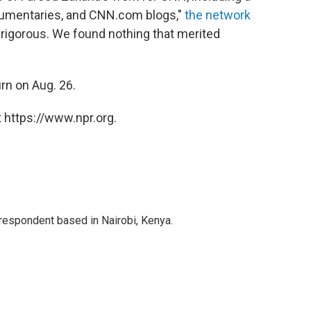
cumentaries, and CNN.com blogs,"
the network
rigorous. We found nothing that merited
turn on Aug. 26.
 https://www.npr.org.
rrespondent based in Nairobi, Kenya.