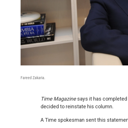
Fareed Zakaria.
Time Magazine
says it has completed 
decided to reinstate his column.
A Time spokesman sent this statement