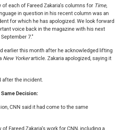
 of each of Fareed Zakaria's columns for
Time
,
language in question in his recent column was an
cident for which he has apologized. We look forward
rtant voice back in the magazine with his next
 September 7."
 earlier this month after he acknowledged lifting
 a
New Yorker
article. Zakaria apologized, saying it
fter the incident.
 Same Decision:
sion, CNN said it had come to the same
 of Fareed Zakaria's work for CNN, including a