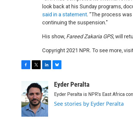
look back at his Sunday programs, do
said in a statement
. "The process was 
continuing the suspension."
His show,
Fareed Zakaria GPS
, will re
Copyright 2021 NPR. To see more, visit
F
T
L
B
a
w
i
l
c
i
n
u
Eyder Peralta
e
t
k
e
Eyder Peralta is NPR's East Africa co
b
t
e
s
o
e
d
k
See stories by Eyder Peralta
o
r
I
y
k
n