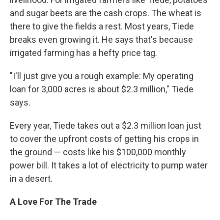
and sugar beets are the cash crops. The wheat is
there to give the fields a rest. Most years, Tiede
breaks even growing it. He says that's because
irrigated farming has a hefty price tag.
"I'll just give you a rough example: My operating
loan for 3,000 acres is about $2.3 million," Tiede
says.
Every year, Tiede takes out a $2.3 million loan just
to cover the upfront costs of getting his crops in
the ground — costs like his $100,000 monthly
power bill. It takes a lot of electricity to pump water
in a desert.
A Love For The Trade