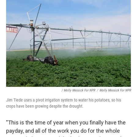
/ Molly Messick For NPR
/
Molly Messick For NPR
Jim Tiede uses a pivot irrigation system to water his potatoes, so his
crops have been growing despite the drought.
"This is the time of year when you finally have the
payday, and all of the work you do for the whole