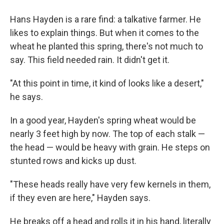
Hans Hayden is a rare find: a talkative farmer. He
likes to explain things. But when it comes to the
wheat he planted this spring, there's not much to
say. This field needed rain. It didn't get it.
"At this point in time, it kind of looks like a desert,"
he says.
In a good year, Hayden's spring wheat would be
nearly 3 feet high by now. The top of each stalk —
the head — would be heavy with grain. He steps on
stunted rows and kicks up dust.
"These heads really have very few kernels in them,
if they even are here," Hayden says.
He breaks off a head and rolls it in his hand, literally