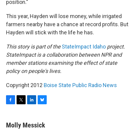
position."
This year, Hayden will lose money, while irrigated
farmers nearby have a chance at record profits. But
Hayden will stick with the life he has.
This story is part of the
StateImpact Idaho
project.
StateImpact is a collaboration between NPR and
member stations examining the effect of state
policy on people's lives.
Copyright 2012
Boise State Public Radio News
F
T
L
B
a
w
i
l
c
i
n
u
e
t
k
e
Molly Messick
b
t
e
s
o
e
d
k