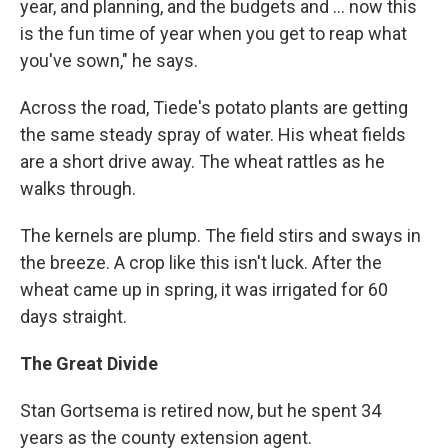
year, and planning, and the budgets and ... now this
is the fun time of year when you get to reap what
you've sown," he says.
Across the road, Tiede's potato plants are getting
the same steady spray of water. His wheat fields
are a short drive away. The wheat rattles as he
walks through.
The kernels are plump. The field stirs and sways in
the breeze. A crop like this isn't luck. After the
wheat came up in spring, it was irrigated for 60
days straight.
The Great Divide
Stan Gortsema is retired now, but he spent 34
years as the county extension agent.