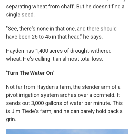
separating wheat from chaff. But he doesn't find a
single seed.
"See, there's none in that one, and there should
have been 26 to 45 in that head," he says.
Hayden has 1,400 acres of drought-withered
wheat. He's calling it an almost total loss.
'Turn The Water On'
Not far from Hayden's farm, the slender arm of a
pivot irrigation system arches over a cornfield. It
sends out 3,000 gallons of water per minute. This
is Jim Tiede's farm, and he can barely hold back a
grin.