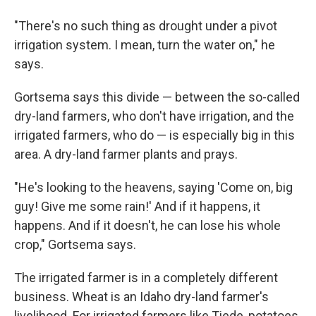
"There's no such thing as drought under a pivot
irrigation system. I mean, turn the water on," he
says.
Gortsema says this divide — between the so-called
dry-land farmers, who don't have irrigation, and the
irrigated farmers, who do — is especially big in this
area. A dry-land farmer plants and prays.
"He's looking to the heavens, saying 'Come on, big
guy! Give me some rain!' And if it happens, it
happens. And if it doesn't, he can lose his whole
crop," Gortsema says.
The irrigated farmer is in a completely different
business. Wheat is an Idaho dry-land farmer's
livelihood. For irrigated farmers like Tiede, potatoes