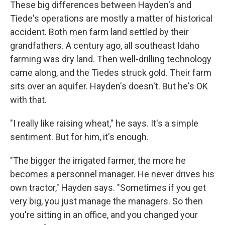
These big differences between Hayden's and
Tiede's operations are mostly a matter of historical
accident. Both men farm land settled by their
grandfathers. A century ago, all southeast Idaho
farming was dry land. Then well-drilling technology
came along, and the Tiedes struck gold. Their farm
sits over an aquifer. Hayden's doesn't. But he's OK
with that.
"I really like raising wheat," he says. It's a simple
sentiment. But for him, it's enough.
"The bigger the irrigated farmer, the more he
becomes a personnel manager. He never drives his
own tractor," Hayden says. "Sometimes if you get
very big, you just manage the managers. So then
you're sitting in an office, and you changed your