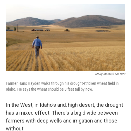
o
r
I
y
k
n
Molly Messick For NPR
Farmer Hans Hayden walks through his drought-stricken wheat field in
Idaho. He says the wheat should be 3 feet tall by now.
In the West, in Idaho's arid, high desert, the drought
has a mixed effect. There's a big divide between
farmers with deep wells and irrigation and those
without.