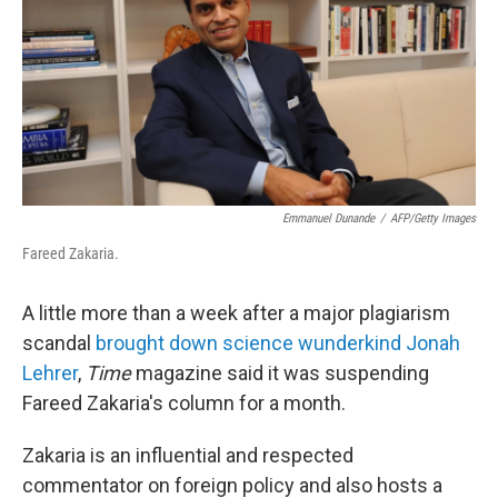
b
t
e
s
o
e
d
k
o
r
I
y
k
n
Emmanuel Dunande
/
AFP/Getty Images
Fareed Zakaria.
A little more than a week after a major plagiarism
scandal
brought down science wunderkind Jonah
Lehrer
,
Time
magazine said it was suspending
Fareed Zakaria's column for a month.
Zakaria is an influential and respected
commentator on foreign policy and also hosts a