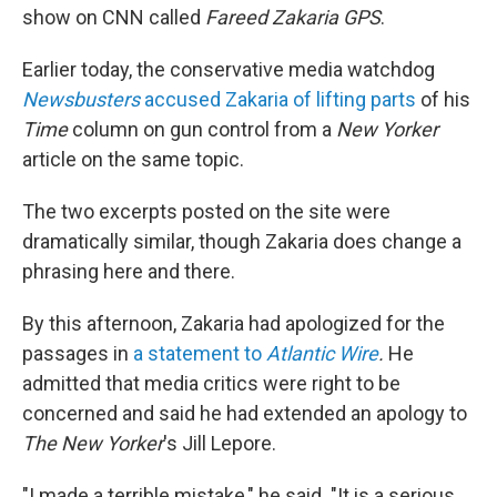
show on CNN called
Fareed Zakaria GPS
.
Earlier today, the conservative media watchdog
Newsbusters
accused Zakaria of lifting parts
of his
Time
column on gun control from a
New Yorker
article on the same topic.
The two excerpts posted on the site were
dramatically similar, though Zakaria does change a
phrasing here and there.
By this afternoon, Zakaria had apologized for the
passages in
a statement to
Atlantic Wire
.
He
admitted that media critics were right to be
concerned and said he had extended an apology to
The New Yorker
's Jill Lepore.
"I made a terrible mistake," he said. "It is a serious