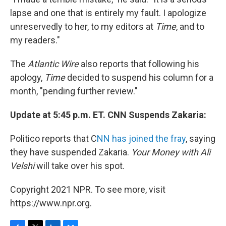
lapse and one that is entirely my fault. I apologize
unreservedly to her, to my editors at
Time
, and to
my readers."
The
Atlantic Wire
also reports that following his
apology,
Time
decided to suspend his column for a
month, "pending further review."
Update at 5:45 p.m. ET. CNN Suspends Zakaria:
Politico reports that C
NN has joined the fray
, saying
they have suspended Zakaria.
Your Money with Ali
Velshi
will take over his spot.
Copyright 2021 NPR. To see more, visit
https://www.npr.org.