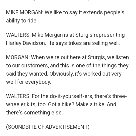
MIKE MORGAN: We like to say it extends people's
ability to ride.
WALTERS: Mike Morgan is at Sturgis representing
Harley Davidson. He says trikes are selling well.
MORGAN: When we're out here at Sturgis, we listen
to our customers, and this is one of the things they
said they wanted. Obviously, it's worked out very
well for everybody.
WALTERS: For the do-it-yourself-ers, there's three-
wheeler kits, too. Got a bike? Make a trike. And
there's something else.
(SOUNDBITE OF ADVERTISEMENT)