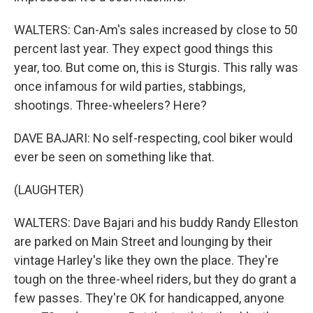
WALTERS: Can-Am's sales increased by close to 50
percent last year. They expect good things this
year, too. But come on, this is Sturgis. This rally was
once infamous for wild parties, stabbings,
shootings. Three-wheelers? Here?
DAVE BAJARI: No self-respecting, cool biker would
ever be seen on something like that.
(LAUGHTER)
WALTERS: Dave Bajari and his buddy Randy Elleston
are parked on Main Street and lounging by their
vintage Harley's like they own the place. They're
tough on the three-wheel riders, but they do grant a
few passes. They're OK for handicapped, anyone