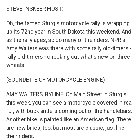
o
r
I
y
k
n
STEVE INSKEEP, HOST:
Oh, the famed Sturgis motorcycle rally is wrapping
up its 72nd year in South Dakota this weekend. And
as the rally ages, so do many of the riders. NPR's
Amy Walters was there with some rally old-timers -
rally old-timers - checking out what's new on three
wheels.
(SOUNDBITE OF MOTORCYCLE ENGINE)
AMY WALTERS, BYLINE: On Main Street in Sturgis
this week, you can see a motorcycle covered in real
fur, with buck antlers coming out of the handlebars.
Another bike is painted like an American flag. There
are new bikes, too, but most are classic, just like
their riders.