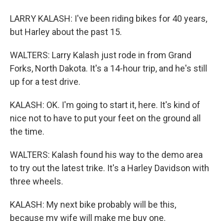
LARRY KALASH: I've been riding bikes for 40 years,
but Harley about the past 15.
WALTERS: Larry Kalash just rode in from Grand
Forks, North Dakota. It's a 14-hour trip, and he's still
up for a test drive.
KALASH: OK. I'm going to start it, here. It's kind of
nice not to have to put your feet on the ground all
the time.
WALTERS: Kalash found his way to the demo area
to try out the latest trike. It's a Harley Davidson with
three wheels.
KALASH: My next bike probably will be this,
because my wife will make me buy one.