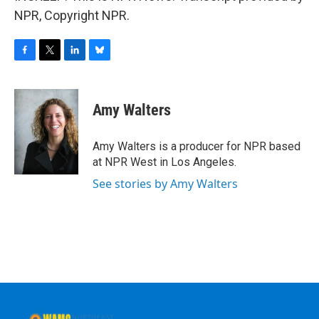
NPR, Copyright NPR.
F
T
L
B
a
w
i
l
c
i
n
u
e
t
k
e
Amy Walters
b
t
e
s
o
e
d
k
o
r
I
y
Amy Walters is a producer for NPR based
k
n
at NPR West in Los Angeles.
See stories by Amy Walters