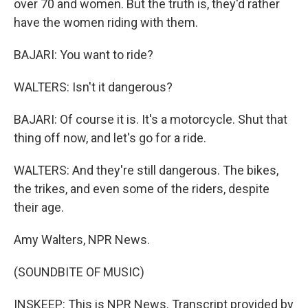
over 70 and women. But the truth is, they'd rather
have the women riding with them.
BAJARI: You want to ride?
WALTERS: Isn't it dangerous?
BAJARI: Of course it is. It's a motorcycle. Shut that
thing off now, and let's go for a ride.
WALTERS: And they're still dangerous. The bikes,
the trikes, and even some of the riders, despite
their age.
Amy Walters, NPR News.
(SOUNDBITE OF MUSIC)
INSKEEP: This is NPR News. Transcript provided by