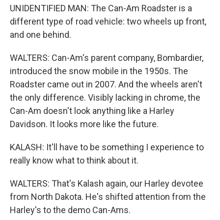
UNIDENTIFIED MAN: The Can-Am Roadster is a
different type of road vehicle: two wheels up front,
and one behind.
WALTERS: Can-Am's parent company, Bombardier,
introduced the snow mobile in the 1950s. The
Roadster came out in 2007. And the wheels aren't
the only difference. Visibly lacking in chrome, the
Can-Am doesn't look anything like a Harley
Davidson. It looks more like the future.
KALASH: It'll have to be something I experience to
really know what to think about it.
WALTERS: That's Kalash again, our Harley devotee
from North Dakota. He's shifted attention from the
Harley's to the demo Can-Ams.