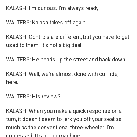
KALASH: I'm curious. I'm always ready.
WALTERS: Kalash takes off again.
KALASH: Controls are different, but you have to get
used to them. It's not a big deal.
WALTERS: He heads up the street and back down.
KALASH: Well, we're almost done with our ride,
here.
WALTERS: His review?
KALASH: When you make a quick response on a
turn, it doesn't seem to jerk you off your seat as
much as the conventional three-wheeler. I'm
impressed. It's a cool machine.