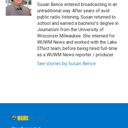
o
r
I
y
Susan Bence entered broadcasting in an
k
n
untraditional way. After years of avid
public radio listening, Susan returned to
school and earned a bachelor's degree in
Journalism from the University of
Wisconsin Milwaukee. She interned for
WUWM News and worked with the Lake
Effect team, before being hired full-time
as a WUWM News reporter / producer.
See stories by Susan Bence