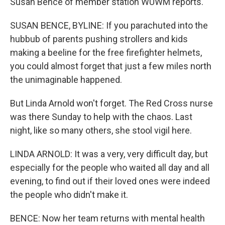
Susan Bence of member station WUWM reports.
SUSAN BENCE, BYLINE: If you parachuted into the
hubbub of parents pushing strollers and kids
making a beeline for the free firefighter helmets,
you could almost forget that just a few miles north
the unimaginable happened.
But Linda Arnold won't forget. The Red Cross nurse
was there Sunday to help with the chaos. Last
night, like so many others, she stool vigil here.
LINDA ARNOLD: It was a very, very difficult day, but
especially for the people who waited all day and all
evening, to find out if their loved ones were indeed
the people who didn't make it.
BENCE: Now her team returns with mental health