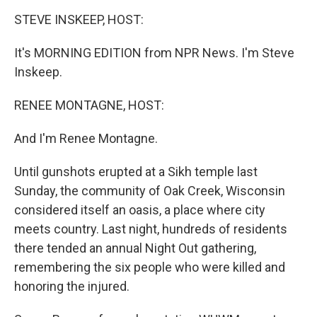
o
r
I
y
k
n
STEVE INSKEEP, HOST:
It's MORNING EDITION from NPR News. I'm Steve
Inskeep.
RENEE MONTAGNE, HOST:
And I'm Renee Montagne.
Until gunshots erupted at a Sikh temple last
Sunday, the community of Oak Creek, Wisconsin
considered itself an oasis, a place where city
meets country. Last night, hundreds of residents
there tended an annual Night Out gathering,
remembering the six people who were killed and
honoring the injured.