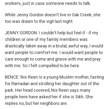
workers, just in case someone needs to talk.
While Jenny Gordon doesn't live in Oak Creek, she
too was drawn to the vigil last night.
JENNY GORDON: I couldn't help but feel if - if my
children or one of my family members was
drastically taken away in a brutal, awful way, I would
want people to comfort me. I would want people to
care enough to come and grieve with me and pray
with me. So I felt compelled to be here.
BENCE: Nis Reen is a young Muslim mother, fasting
for Ramadan and strolling her daughter out of the
park. Her head covered, Nis Reen says many
people here have asked her if she is Sikh. She
replies no, but her neighbors are.