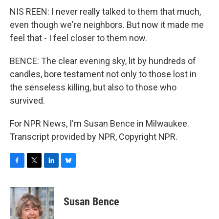
NIS REEN: I never really talked to them that much,
even though we're neighbors. But now it made me
feel that - I feel closer to them now.
BENCE: The clear evening sky, lit by hundreds of
candles, bore testament not only to those lost in
the senseless killing, but also to those who
survived.
For NPR News, I'm Susan Bence in Milwaukee.
Transcript provided by NPR, Copyright NPR.
F
T
L
B
a
w
i
l
c
i
n
u
e
t
k
e
Susan Bence
b
t
e
s
o
e
d
k