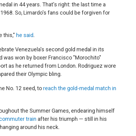
dal in 44 years. That's right: the last time a
968. So, Limardo's fans could be forgiven for
 this,"
he said
.
ebrate Venezuela's second gold medal in its
old was won by boxer Francisco "Morochito"
port as he returned from London. Rodriguez wore
pared their Olympic bling.
the No. 12 seed, to
reach the gold-medal match in
hroughout the Summer Games, endearing himself
 commuter train
after his triumph — still in his
 hanging around his neck.