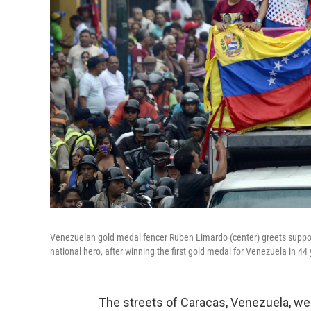
Venezuelan gold medal fencer Ruben Limardo (center) greets support
national hero, after winning the first gold medal for Venezuela in 44 
The streets of Caracas, Venezuela, w