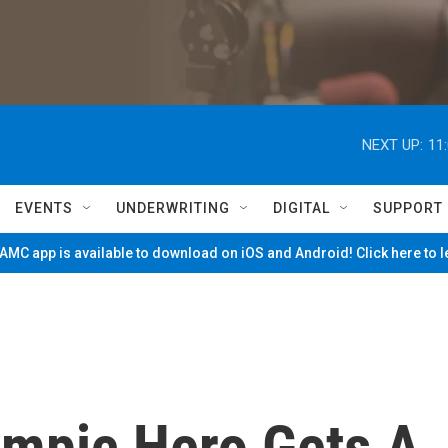
NEXT UP:
11
EVENTS
UNDERWRITING
DIGITAL
SUPPORT
MC app is available to download on iOS and Android! Click here to 
ympic Hero Gets A