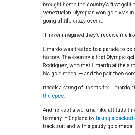
brought home the country's first gold me
Venezuelan Olympian won gold was in 1
going a little crazy over it.
"I never imagined they'd receive me like
Limardo was treated to a parade to cel
history. The country's first Olympic g
Rodriguez, who met Limardo at the air
his gold medal — and the pair then com
It took a string of upsets for Limardo, 
the epee
.
And he kept a workmanlike attitude t
to many in England by
taking a packed
track suit and with a gaudy gold medal