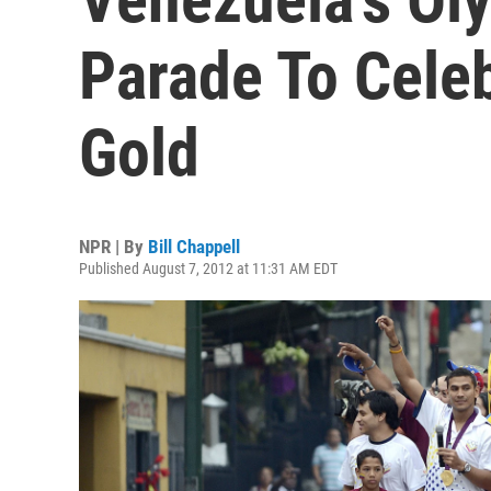
Parade To Cele
Gold
NPR | By
Bill Chappell
Published August 7, 2012 at 11:31 AM EDT