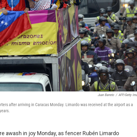
Juan Barreto
/
AFP/Getty Im
ers after arriving in Caracas Monday. Limardo was received at the airport as a
years.
ere awash in joy Monday, as fencer Rubén Limardo