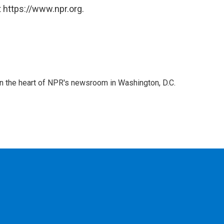
 https://www.npr.org.
 in the heart of NPR's newsroom in Washington, D.C.