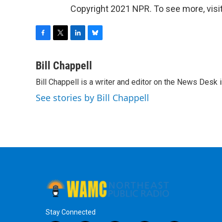
Copyright 2021 NPR. To see more, visit
F
T
L
B
a
w
i
l
c
i
n
u
Bill Chappell
e
t
k
e
Bill Chappell is a writer and editor on the News Desk
b
t
e
s
o
e
d
k
See stories by Bill Chappell
o
r
I
y
k
n
Stay Connected