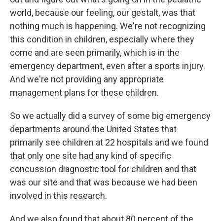
world, because our feeling, our gestalt, was that
nothing much is happening. We're not recognizing
this condition in children, especially where they
come and are seen primarily, which is in the
emergency department, even after a sports injury.
And we're not providing any appropriate
management plans for these children.
So we actually did a survey of some big emergency
departments around the United States that
primarily see children at 22 hospitals and we found
that only one site had any kind of specific
concussion diagnostic tool for children and that
was our site and that was because we had been
involved in this research.
And we also found that about 80 percent of the