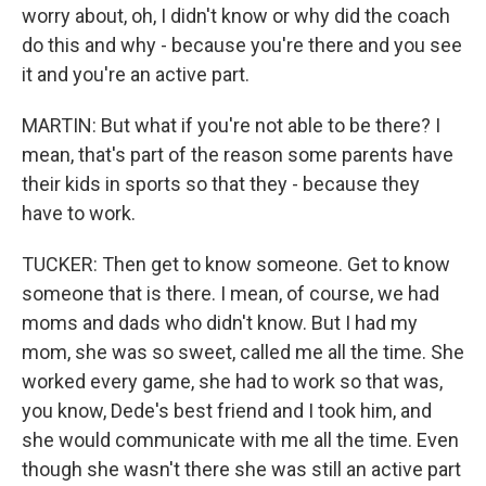
worry about, oh, I didn't know or why did the coach
do this and why - because you're there and you see
it and you're an active part.
MARTIN: But what if you're not able to be there? I
mean, that's part of the reason some parents have
their kids in sports so that they - because they
have to work.
TUCKER: Then get to know someone. Get to know
someone that is there. I mean, of course, we had
moms and dads who didn't know. But I had my
mom, she was so sweet, called me all the time. She
worked every game, she had to work so that was,
you know, Dede's best friend and I took him, and
she would communicate with me all the time. Even
though she wasn't there she was still an active part