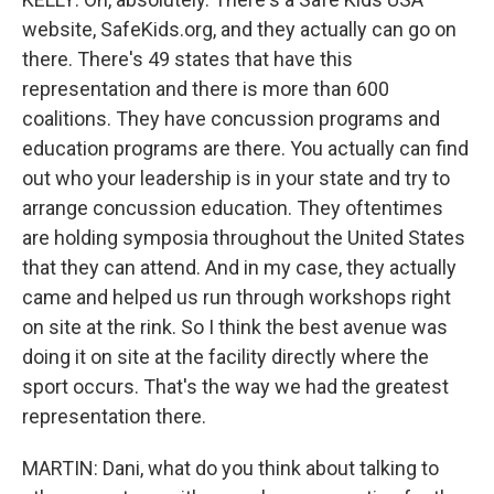
website, SafeKids.org, and they actually can go on
there. There's 49 states that have this
representation and there is more than 600
coalitions. They have concussion programs and
education programs are there. You actually can find
out who your leadership is in your state and try to
arrange concussion education. They oftentimes
are holding symposia throughout the United States
that they can attend. And in my case, they actually
came and helped us run through workshops right
on site at the rink. So I think the best avenue was
doing it on site at the facility directly where the
sport occurs. That's the way we had the greatest
representation there.
MARTIN: Dani, what do you think about talking to