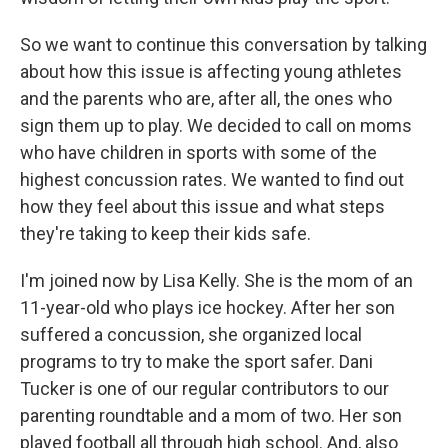
So we want to continue this conversation by talking
about how this issue is affecting young athletes
and the parents who are, after all, the ones who
sign them up to play. We decided to call on moms
who have children in sports with some of the
highest concussion rates. We wanted to find out
how they feel about this issue and what steps
they're taking to keep their kids safe.
I'm joined now by Lisa Kelly. She is the mom of an
11-year-old who plays ice hockey. After her son
suffered a concussion, she organized local
programs to try to make the sport safer. Dani
Tucker is one of our regular contributors to our
parenting roundtable and a mom of two. Her son
played football all through high school. And, also