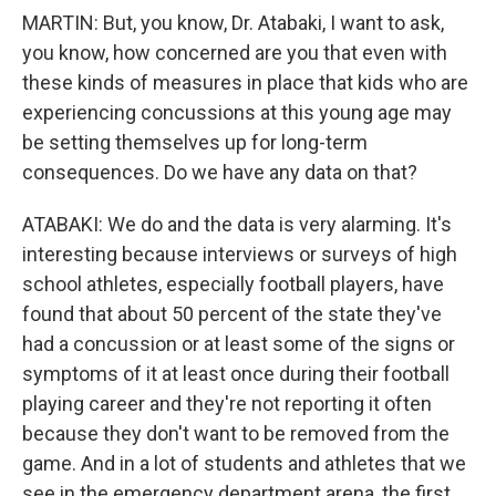
MARTIN: But, you know, Dr. Atabaki, I want to ask,
you know, how concerned are you that even with
these kinds of measures in place that kids who are
experiencing concussions at this young age may
be setting themselves up for long-term
consequences. Do we have any data on that?
ATABAKI: We do and the data is very alarming. It's
interesting because interviews or surveys of high
school athletes, especially football players, have
found that about 50 percent of the state they've
had a concussion or at least some of the signs or
symptoms of it at least once during their football
playing career and they're not reporting it often
because they don't want to be removed from the
game. And in a lot of students and athletes that we
see in the emergency department arena, the first