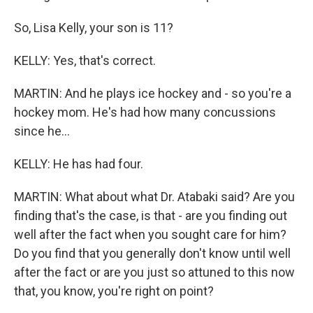
So, Lisa Kelly, your son is 11?
KELLY: Yes, that's correct.
MARTIN: And he plays ice hockey and - so you're a
hockey mom. He's had how many concussions
since he...
KELLY: He has had four.
MARTIN: What about what Dr. Atabaki said? Are you
finding that's the case, is that - are you finding out
well after the fact when you sought care for him?
Do you find that you generally don't know until well
after the fact or are you just so attuned to this now
that, you know, you're right on point?