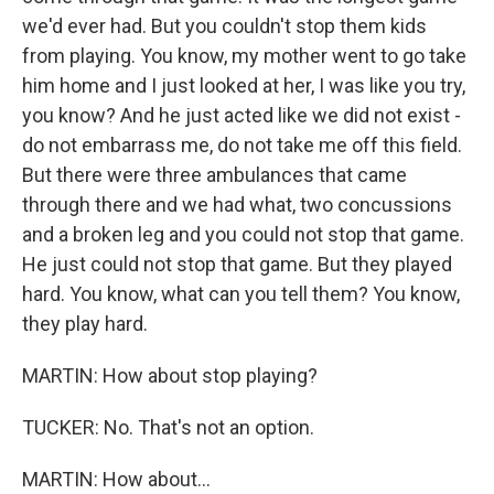
we'd ever had. But you couldn't stop them kids
from playing. You know, my mother went to go take
him home and I just looked at her, I was like you try,
you know? And he just acted like we did not exist -
do not embarrass me, do not take me off this field.
But there were three ambulances that came
through there and we had what, two concussions
and a broken leg and you could not stop that game.
He just could not stop that game. But they played
hard. You know, what can you tell them? You know,
they play hard.
MARTIN: How about stop playing?
TUCKER: No. That's not an option.
MARTIN: How about...