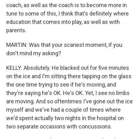
coach, as well as the coach is to become more in
tune to some of this, I think that's definitely where
education that comes into play, as well as with
parents.
MARTIN: Was that your scariest moment, if you
don't mind my asking?
KELLY: Absolutely. He blacked out for five minutes
on the ice and I'm sitting there tapping on the glass
the one time trying to see if he's moving, and
they're saying he's OK. He's OK. Yet, I see no limbs
are moving. And so oftentimes I've gone out the ice
myself and we've had a couple of times where
we'd spent actually two nights in the hospital on
two separate occasions with concussions.