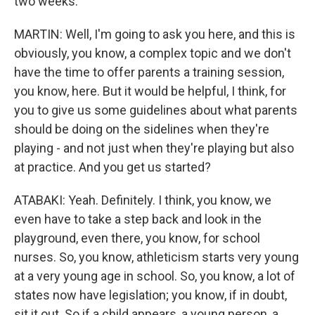
two weeks.
MARTIN: Well, I'm going to ask you here, and this is
obviously, you know, a complex topic and we don't
have the time to offer parents a training session,
you know, here. But it would be helpful, I think, for
you to give us some guidelines about what parents
should be doing on the sidelines when they're
playing - and not just when they're playing but also
at practice. And you get us started?
ATABAKI: Yeah. Definitely. I think, you know, we
even have to take a step back and look in the
playground, even there, you know, for school
nurses. So, you know, athleticism starts very young
at a very young age in school. So, you know, a lot of
states now have legislation; you know, if in doubt,
sit it out. So if a child appears, a young person, a