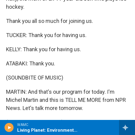
hockey.
Thank you all so much for joining us.
TUCKER: Thank you for having us.
KELLY: Thank you for having us.
ATABAKI: Thank you.
(SOUNDBITE OF MUSIC)
MARTIN: And that's our program for today. I'm
Michel Martin and this is TELL ME MORE from NPR
News. Let's talk more tomorrow.
(SOUNDBITE OF MUSIC) Transcript provided by
WAMC
NPR, Copyright NPR.
Living Planet: Environment Matters ~ from DW