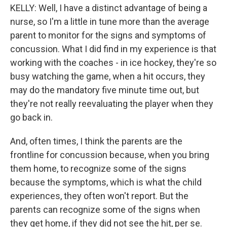
KELLY: Well, I have a distinct advantage of being a
nurse, so I'm a little in tune more than the average
parent to monitor for the signs and symptoms of
concussion. What I did find in my experience is that
working with the coaches - in ice hockey, they're so
busy watching the game, when a hit occurs, they
may do the mandatory five minute time out, but
they're not really reevaluating the player when they
go back in.
And, often times, I think the parents are the
frontline for concussion because, when you bring
them home, to recognize some of the signs
because the symptoms, which is what the child
experiences, they often won't report. But the
parents can recognize some of the signs when
they get home, if they did not see the hit, per se.