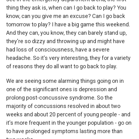
thing they ask is, when can I go back to play? You
know, can you give me an excuse? Can I go back
tomorrow to play? I have a big game this weekend.
And they can, you know, they can barely stand up,
they're so dizzy and throwing up and might have
had loss of consciousness, have a severe
headache. So it's very interesting, they for a variety
of reasons they do all want to go back to play.
We are seeing some alarming things going on in
one of the significant ones is depression and
prolong post-concussive syndrome. So the
majority of concussions resolved in about two
weeks and about 20 percent of young people - and
it's more frequent in the younger population - go on
to have prolonged symptoms lasting more than