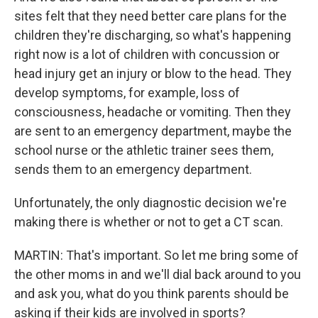
sites felt that they need better care plans for the
children they're discharging, so what's happening
right now is a lot of children with concussion or
head injury get an injury or blow to the head. They
develop symptoms, for example, loss of
consciousness, headache or vomiting. Then they
are sent to an emergency department, maybe the
school nurse or the athletic trainer sees them,
sends them to an emergency department.
Unfortunately, the only diagnostic decision we're
making there is whether or not to get a CT scan.
MARTIN: That's important. So let me bring some of
the other moms in and we'll dial back around to you
and ask you, what do you think parents should be
asking if their kids are involved in sports?