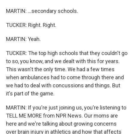
MARTIN: ...secondary schools.
TUCKER: Right. Right.
MARTIN: Yeah.
TUCKER: The top high schools that they couldn't go
to so, you know, and we dealt with this for years.
This wasn't the only time. We had a few times
when ambulances had to come through there and
we had to deal with concussions and things. But
it's part of the game.
MARTIN: If you're just joining us, you're listening to
TELL ME MORE from NPR News. Our moms are
here and we're talking about growing concerns
over brain injury in athletics and how that affects