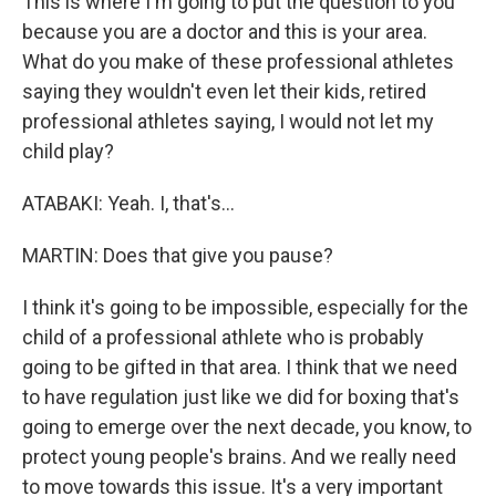
This is where I'm going to put the question to you
because you are a doctor and this is your area.
What do you make of these professional athletes
saying they wouldn't even let their kids, retired
professional athletes saying, I would not let my
child play?
ATABAKI: Yeah. I, that's...
MARTIN: Does that give you pause?
I think it's going to be impossible, especially for the
child of a professional athlete who is probably
going to be gifted in that area. I think that we need
to have regulation just like we did for boxing that's
going to emerge over the next decade, you know, to
protect young people's brains. And we really need
to move towards this issue. It's a very important