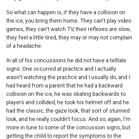
So what can happen is, if they have a collision on
the ice, you bring them home. They can't play video
games, they can't watch TV, their reflexes are slow,
they feel a little tired, they may or may not complain
of a headache.
In all of his concussions he did not have a telltale
signs. One occurred at practice and I actually
wasn't watching the practice and I usually do, and I
had heard from a parent that he had a backward
collision on the ice, he was skating backwards to
players and collided, he took his helmet off and he
had the classic, the gaze look, that sort of stunned
look, and he really couldn't focus. And so, again, I'm
more in tune to some of the concussion signs, but
getting the child to report the symptoms to the