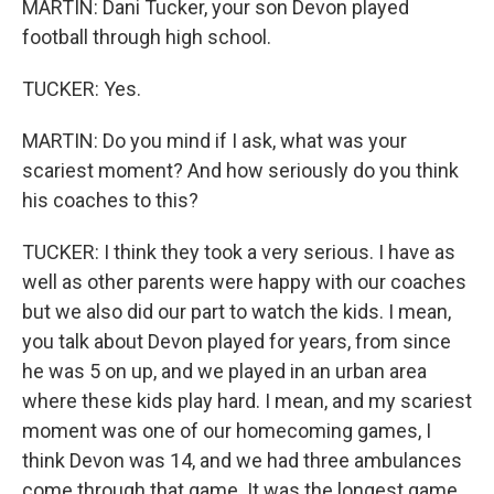
MARTIN: Dani Tucker, your son Devon played
football through high school.
TUCKER: Yes.
MARTIN: Do you mind if I ask, what was your
scariest moment? And how seriously do you think
his coaches to this?
TUCKER: I think they took a very serious. I have as
well as other parents were happy with our coaches
but we also did our part to watch the kids. I mean,
you talk about Devon played for years, from since
he was 5 on up, and we played in an urban area
where these kids play hard. I mean, and my scariest
moment was one of our homecoming games, I
think Devon was 14, and we had three ambulances
come through that game. It was the longest game