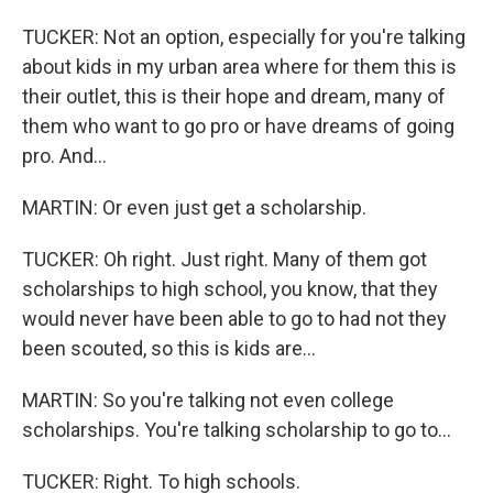
TUCKER: Not an option, especially for you're talking
about kids in my urban area where for them this is
their outlet, this is their hope and dream, many of
them who want to go pro or have dreams of going
pro. And...
MARTIN: Or even just get a scholarship.
TUCKER: Oh right. Just right. Many of them got
scholarships to high school, you know, that they
would never have been able to go to had not they
been scouted, so this is kids are...
MARTIN: So you're talking not even college
scholarships. You're talking scholarship to go to...
TUCKER: Right. To high schools.