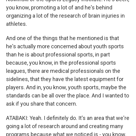
you know, promoting a lot of and he's behind
organizing a lot of the research of brain injuries in
athletes.
And one of the things that he mentioned is that
he's actually more concerned about youth sports
than he is about professional sports, in part
because, you know, in the professional sports
leagues, there are medical professionals on the
sidelines, that they have the latest equipment for
players. And in, you know, youth sports, maybe the
standards can be all over the place. And I wanted to
ask if you share that concern.
ATABAKI: Yeah. I definitely do. It's an area that we're
going a lot of research around and creating many
programs because what we noticed is - you know,