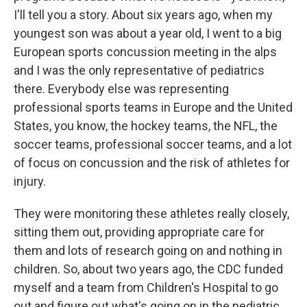
I'll tell you a story. About six years ago, when my
youngest son was about a year old, I went to a big
European sports concussion meeting in the alps
and I was the only representative of pediatrics
there. Everybody else was representing
professional sports teams in Europe and the United
States, you know, the hockey teams, the NFL, the
soccer teams, professional soccer teams, and a lot
of focus on concussion and the risk of athletes for
injury.
They were monitoring these athletes really closely,
sitting them out, providing appropriate care for
them and lots of research going on and nothing in
children. So, about two years ago, the CDC funded
myself and a team from Children's Hospital to go
out and figure out what's going on in the pediatric