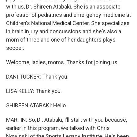
with us, Dr. Shireen Atabaki. She is an associate
professor of pediatrics and emergency medicine at
Children's National Medical Center. She specializes
in brain injury and concussions and she's also a
mom of three and one of her daughters plays
soccer.
Welcome, ladies, moms. Thanks for joining us.
DANI TUCKER: Thank you.
LISA KELLY: Thank you.
SHIREEN ATABAKI: Hello.
MARTIN: So, Dr. Atabaki, I'll start with you because,
earlier in this program, we talked with Chris
Nowinski of the Sports Legacy Institute. He's been,