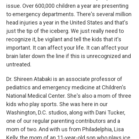
issue. Over 600,000 children a year are presenting
to emergency departments. There's several million
head injuries a year in the United States and that's
just the tip of the iceberg. We just really need to
recognize it, be vigilant and tell the kids that it's
important. It can affect your life. It can affect your
brain later down the line if this is unrecognized and
untreated.
Dr. Shireen Atabaki is an associate professor of
pediatrics and emergency medicine at Children's
National Medical Center. She's also a mom of three
kids who play sports. She was here in our
Washington, D.C. studios, along with Dani Tucker,
one of our regular parenting contributors and a
mom of two. And with us from Philadelphia, Lisa
Kelly, the mom of an 11-year-old son who plays ice