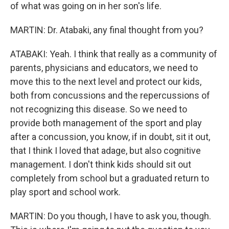
of what was going on in her son's life.
MARTIN: Dr. Atabaki, any final thought from you?
ATABAKI: Yeah. I think that really as a community of
parents, physicians and educators, we need to
move this to the next level and protect our kids,
both from concussions and the repercussions of
not recognizing this disease. So we need to
provide both management of the sport and play
after a concussion, you know, if in doubt, sit it out,
that I think I loved that adage, but also cognitive
management. I don't think kids should sit out
completely from school but a graduated return to
play sport and school work.
MARTIN: Do you though, I have to ask you, though.