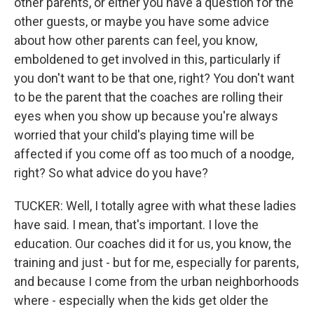
other parents, or either you have a question for the
other guests, or maybe you have some advice
about how other parents can feel, you know,
emboldened to get involved in this, particularly if
you don't want to be that one, right? You don't want
to be the parent that the coaches are rolling their
eyes when you show up because you're always
worried that your child's playing time will be
affected if you come off as too much of a noodge,
right? So what advice do you have?
TUCKER: Well, I totally agree with what these ladies
have said. I mean, that's important. I love the
education. Our coaches did it for us, you know, the
training and just - but for me, especially for parents,
and because I come from the urban neighborhoods
where - especially when the kids get older the