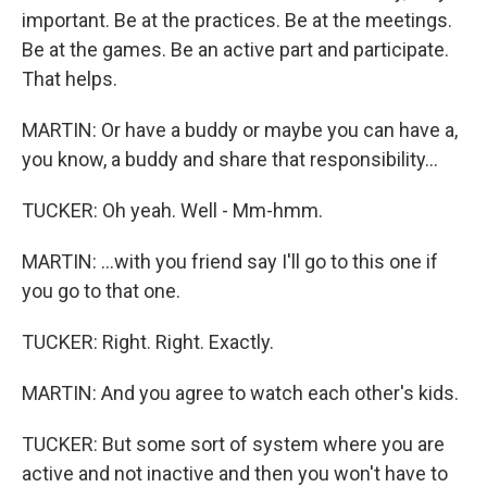
important. Be at the practices. Be at the meetings.
Be at the games. Be an active part and participate.
That helps.
MARTIN: Or have a buddy or maybe you can have a,
you know, a buddy and share that responsibility...
TUCKER: Oh yeah. Well - Mm-hmm.
MARTIN: ...with you friend say I'll go to this one if
you go to that one.
TUCKER: Right. Right. Exactly.
MARTIN: And you agree to watch each other's kids.
TUCKER: But some sort of system where you are
active and not inactive and then you won't have to