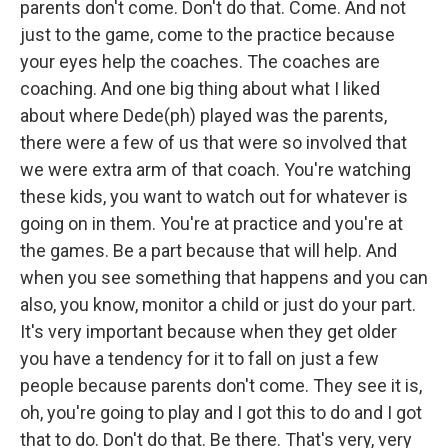
parents don't come. Don't do that. Come. And not
just to the game, come to the practice because
your eyes help the coaches. The coaches are
coaching. And one big thing about what I liked
about where Dede(ph) played was the parents,
there were a few of us that were so involved that
we were extra arm of that coach. You're watching
these kids, you want to watch out for whatever is
going on in them. You're at practice and you're at
the games. Be a part because that will help. And
when you see something that happens and you can
also, you know, monitor a child or just do your part.
It's very important because when they get older
you have a tendency for it to fall on just a few
people because parents don't come. They see it is,
oh, you're going to play and I got this to do and I got
that to do. Don't do that. Be there. That's very, very