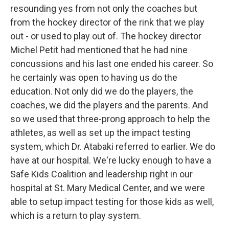
resounding yes from not only the coaches but
from the hockey director of the rink that we play
out - or used to play out of. The hockey director
Michel Petit had mentioned that he had nine
concussions and his last one ended his career. So
he certainly was open to having us do the
education. Not only did we do the players, the
coaches, we did the players and the parents. And
so we used that three-prong approach to help the
athletes, as well as set up the impact testing
system, which Dr. Atabaki referred to earlier. We do
have at our hospital. We're lucky enough to have a
Safe Kids Coalition and leadership right in our
hospital at St. Mary Medical Center, and we were
able to setup impact testing for those kids as well,
which is a return to play system.