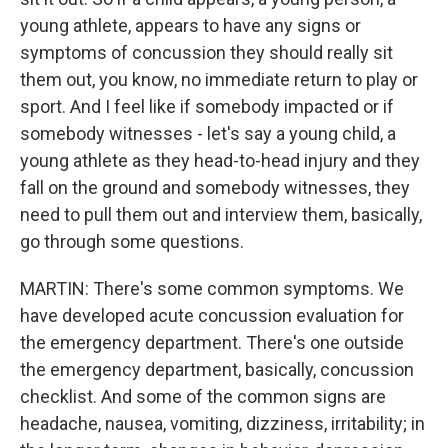
young athlete, appears to have any signs or
symptoms of concussion they should really sit
them out, you know, no immediate return to play or
sport. And I feel like if somebody impacted or if
somebody witnesses - let's say a young child, a
young athlete as they head-to-head injury and they
fall on the ground and somebody witnesses, they
need to pull them out and interview them, basically,
go through some questions.
MARTIN: There's some common symptoms. We
have developed acute concussion evaluation for
the emergency department. There's one outside
the emergency department, basically, concussion
checklist. And some of the common signs are
headache, nausea, vomiting, dizziness, irritability; in