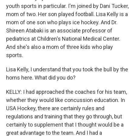
youth sports in particular. I'm joined by Dani Tucker,
mom of two. Her son played football. Lisa Kelly is a
mom of one son who plays ice hockey. And Dr.
Shireen Atabaki is an associate professor of
pediatrics at Children's National Medical Center.
And she's also a mom of three kids who play
sports.
Lisa Kelly, I understand that you took the bull by the
horns here. What did you do?
KELLY: I had approached the coaches for his team,
whether they would like concussion education. In
USA Hockey, there are certainly rules and
regulations and training that they go through, but
certainly to supplement that I thought would be a
great advantage to the team. And I had a