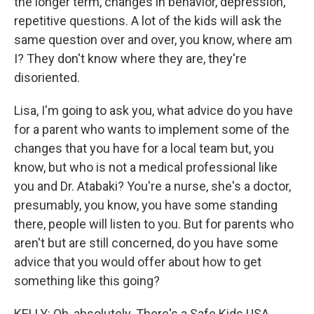
the longer term, changes in behavior, depression,
repetitive questions. A lot of the kids will ask the
same question over and over, you know, where am
I? They don't know where they are, they're
disoriented.
Lisa, I'm going to ask you, what advice do you have
for a parent who wants to implement some of the
changes that you have for a local team but, you
know, but who is not a medical professional like
you and Dr. Atabaki? You're a nurse, she's a doctor,
presumably, you know, you have some standing
there, people will listen to you. But for parents who
aren't but are still concerned, do you have some
advice that you would offer about how to get
something like this going?
KELLY: Oh, absolutely. There's a Safe Kids USA