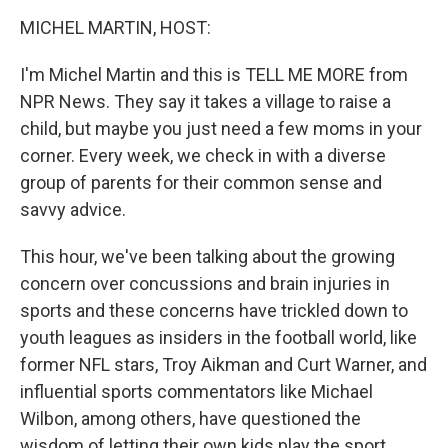
o
r
I
y
k
n
MICHEL MARTIN, HOST:
I'm Michel Martin and this is TELL ME MORE from
NPR News. They say it takes a village to raise a
child, but maybe you just need a few moms in your
corner. Every week, we check in with a diverse
group of parents for their common sense and
savvy advice.
This hour, we've been talking about the growing
concern over concussions and brain injuries in
sports and these concerns have trickled down to
youth leagues as insiders in the football world, like
former NFL stars, Troy Aikman and Curt Warner, and
influential sports commentators like Michael
Wilbon, among others, have questioned the
wisdom of letting their own kids play the sport.