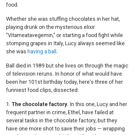
food.
Whether she was stuffing chocolates in her hat,
playing drunk on the mysterious elixir
"Vitameatavegemin," or starting a food fight while
stomping grapes in Italy, Lucy always seemed like
she was
having a ball
.
Ball died in 1989 but she lives on through the magic
of television reruns. In honor of what would have
been her 101st birthday today, here's three of her
funniest food clips, dissected:
1.
The chocolate factory
. In this one, Lucy and her
frequent partner in crime, Ethel, have failed at
several tasks in the chocolate factory, but they
have one more shot to save their jobs — wrapping