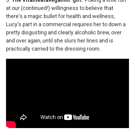
at our (continued!) willingness to believe that
there's a magic bullet for health and wellness,
Lucy's part in a commercial requires her to down a
pretty disgusting and clearly alcoholic brew, over
and over again, until she slurs her lines and is
practically carried to the dressing room.