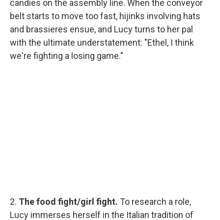
candies on the assembly line. When the conveyor
belt starts to move too fast, hijinks involving hats
and brassieres ensue, and Lucy turns to her pal
with the ultimate understatement: "Ethel, I think
we're fighting a losing game."
2.
The food fight/girl fight.
To research a role,
Lucy immerses herself in the Italian tradition of