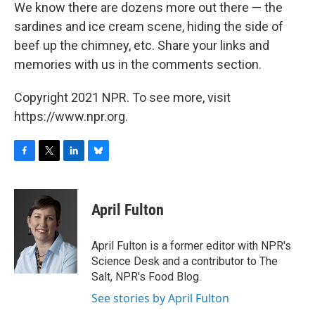
We know there are dozens more out there — the
sardines and ice cream scene, hiding the side of
beef up the chimney, etc. Share your links and
memories with us in the comments section.
Copyright 2021 NPR. To see more, visit
https://www.npr.org.
F
T
L
B
a
w
i
l
c
i
n
u
e
t
k
e
April Fulton
b
t
e
s
o
e
d
k
o
r
I
y
April Fulton is a former editor with NPR's
k
n
Science Desk and a contributor to The
Salt, NPR's Food Blog.
See stories by April Fulton