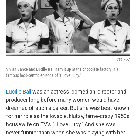
b
t
e
s
o
e
d
k
o
r
I
y
k
n
CBS
/
AP
Vivian Vance and Lucille Ball ham it up at the chocolate factory in a
famous food-centric episode of "I Love Lucy."
Lucille Ball
was an actress, comedian, director and
producer long before many women would have
dreamed of such a career. But she was best known
for her role as the lovable, klutzy, fame-crazy 1950s
housewife on TV's "I Love Lucy." And she was
never funnier than when she was playing with her