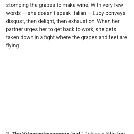
stomping the grapes to make wine. With very few
words — she doesn't speak Italian — Lucy conveys
disgust, then delight, then exhaustion. When her
partner urges her to get back to work, she gets
taken down in a fight where the grapes and feet are
flying.
3.
The Vitameatavegamin "girl."
Poking a little fun