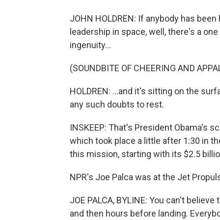
JOHN HOLDREN: If anybody has been ha
leadership in space, well, there's a o
ingenuity...
(SOUNDBITE OF CHEERING AND APPA
HOLDREN: ...and it's sitting on the surf
any such doubts to rest.
INSKEEP: That's President Obama's scie
which took place a little after 1:30 in 
this mission, starting with its $2.5 billi
NPR's Joe Palca was at the Jet Propulsi
JOE PALCA, BYLINE: You can't believe t
and then hours before landing. Everybo