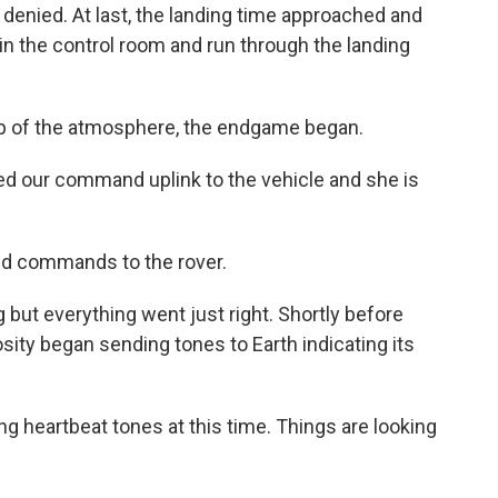
e denied. At last, the landing time approached and
in the control room and run through the landing
op of the atmosphere, the endgame began.
 our command uplink to the vehicle and she is
nd commands to the rover.
but everything went just right. Shortly before
sity began sending tones to Earth indicating its
 heartbeat tones at this time. Things are looking