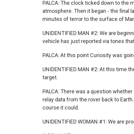
PALCA: The clock ticked down to the m
atmosphere. Then it began - the final 
minutes of terror to the surface of Mar
UNIDENTIFIED MAN #2: We are beginnin
vehicle has just reported via tones that
PALCA: At this point Curiosity was goi
UNIDENTIFIED MAN #2: At this time the 
target.
PALCA: There was a question whether a
relay data from the rover back to Earth
course it could.
UNIDENTIFIED WOMAN #1: We are proc