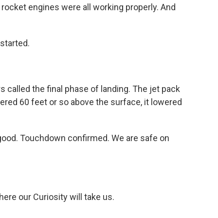
 rocket engines were all working properly. And
started.
 called the final phase of landing. The jet pack
ered 60 feet or so above the surface, it lowered
.
good. Touchdown confirmed. We are safe on
e our Curiosity will take us.