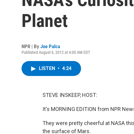
Planet
NPR | By
Joe Palca
Published August 6, 2012 at 4:00 AM EDT
LISTEN
•
4:24
STEVE INSKEEP, HOST:
It's MORNING EDITION from NPR News.
They were pretty cheerful at NASA th
the surface of Mars.