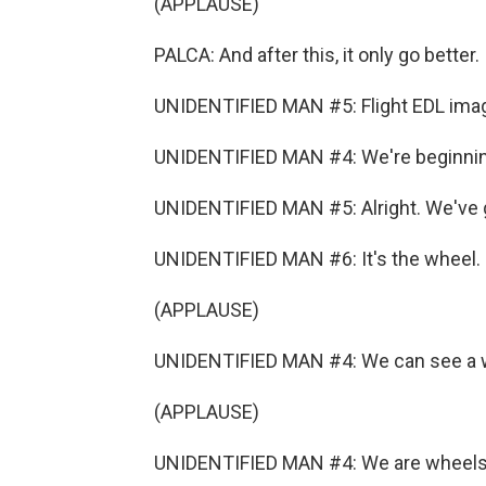
(APPLAUSE)
PALCA: And after this, it only go better.
UNIDENTIFIED MAN #5: Flight EDL imag
UNIDENTIFIED MAN #4: We're beginning
UNIDENTIFIED MAN #5: Alright. We've 
UNIDENTIFIED MAN #6: It's the wheel. I
(APPLAUSE)
UNIDENTIFIED MAN #4: We can see a 
(APPLAUSE)
UNIDENTIFIED MAN #4: We are wheels