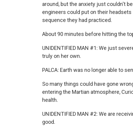
around, but the anxiety just couldn't b
engineers could put on their headsets 
sequence they had practiced.
About 90 minutes before hitting the t
UNIDENTIFIED MAN #1: We just severed
truly on her own.
PALCA: Earth was no longer able to se
So many things could have gone wrong 
entering the Martian atmosphere, Curio
health.
UNIDENTIFIED MAN #2: We are receiving
good.