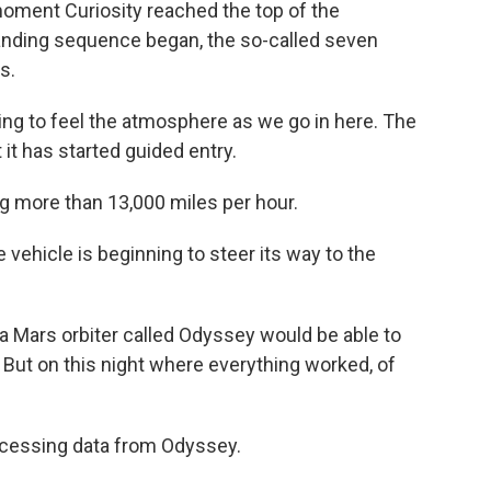
oment Curiosity reached the top of the
landing sequence began, the so-called seven
s.
g to feel the atmosphere as we go in here. The
 it has started guided entry.
ng more than 13,000 miles per hour.
vehicle is beginning to steer its way to the
 Mars orbiter called Odyssey would be able to
. But on this night where everything worked, of
essing data from Odyssey.