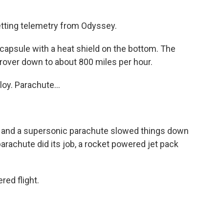
ting telemetry from Odyssey.
a capsule with a heat shield on the bottom. The
rover down to about 800 miles per hour.
y. Parachute...
d and a supersonic parachute slowed things down
parachute did its job, a rocket powered jet pack
ed flight.