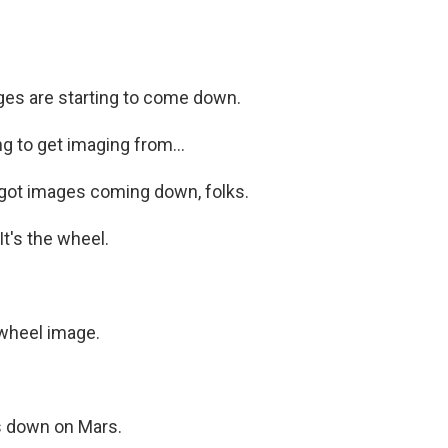
es are starting to come down.
 to get imaging from...
got images coming down, folks.
t's the wheel.
wheel image.
 down on Mars.