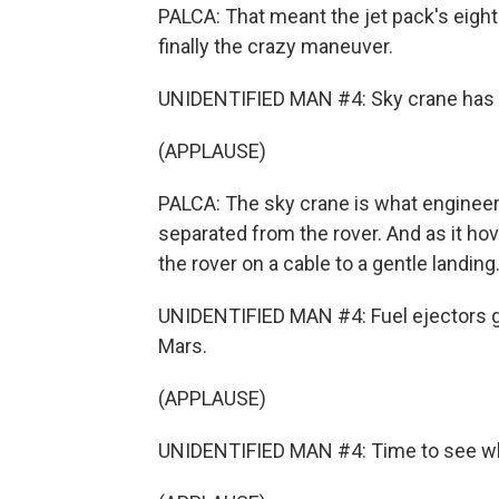
PALCA: That meant the jet pack's eight
finally the crazy maneuver.
UNIDENTIFIED MAN #4: Sky crane has 
(APPLAUSE)
PALCA: The sky crane is what engineers
separated from the rover. And as it hov
the rover on a cable to a gentle landing
UNIDENTIFIED MAN #4: Fuel ejectors 
Mars.
(APPLAUSE)
UNIDENTIFIED MAN #4: Time to see wher