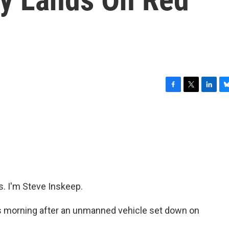
F
T
L
B
a
w
i
l
c
i
n
u
e
t
k
e
b
t
e
s
o
e
d
k
o
r
I
y
k
n
 I'm Steve Inskeep.
is morning after an unmanned vehicle set down on