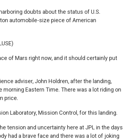
rboring doubts about the status of U.S.
ne ton automobile-size piece of American
LUSE)
ace of Mars right now, and it should certainly put
nce adviser, John Holdren, after the landing,
the morning Eastern Time. There was a lot riding on
on price.
on Laboratory, Mission Control, for this landing.
he tension and uncertainty here at JPL in the days
dy had a brave face and there was a lot of joking