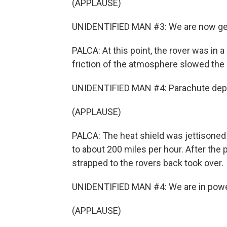
(APPLAUSE)
UNIDENTIFIED MAN #3: We are now get
PALCA: At this point, the rover was in 
friction of the atmosphere slowed the 
UNIDENTIFIED MAN #4: Parachute deplo
(APPLAUSE)
PALCA: The heat shield was jettisone
to about 200 miles per hour. After the 
strapped to the rovers back took over.
UNIDENTIFIED MAN #4: We are in power
(APPLAUSE)