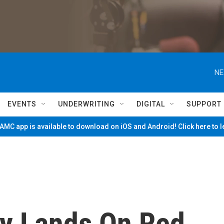
NE
EVENTS
UNDERWRITING
DIGITAL
SUPPORT
MC app is available to download on iOS and Android! Click here to 
ty Lands On Red