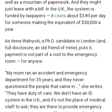
well as a mountain of paperwork. And they might
just leave with a bill. In the U.K., the system is
funded by taxpayers — it
costs
about $5.85 per day
for someone making the equivalent of $30,000 a
year.
As Anna Walnycki, a Ph.D. candidate in London (and,
full disclosure, an old friend of mine), puts it,
payment is not part of a visit to the emergency
room — for anyone.
"My mum ran an accident and emergency
department for 35 years, and they never
questioned the people that came in ..." she writes.
"They have duty of care. We don't have an ID
system in the U.K., and it's not the place of medical
staff to ask; they are there to provide emergency