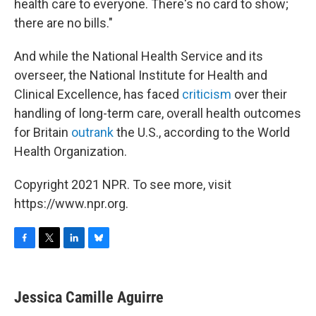
health care to everyone. There's no card to show;
there are no bills."
And while the National Health Service and its
overseer, the National Institute for Health and
Clinical Excellence, has faced
criticism
over their
handling of long-term care, overall health outcomes
for Britain
outrank
the U.S., according to the World
Health Organization.
Copyright 2021 NPR. To see more, visit
https://www.npr.org.
F
T
L
B
a
w
i
l
c
i
n
u
e
t
k
e
Jessica Camille Aguirre
b
t
e
s