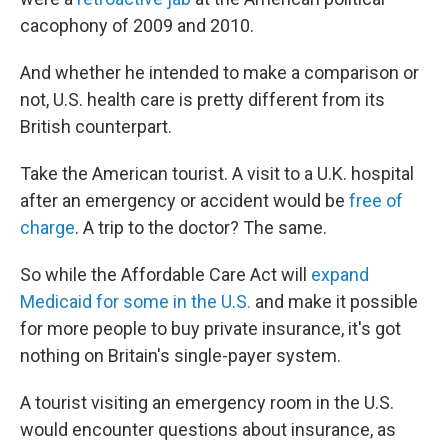
cacophony of 2009 and 2010.
And whether he intended to make a comparison or
not, U.S. health care is pretty different from its
British counterpart.
Take the American tourist. A visit to a U.K. hospital
after an emergency or accident would be
free of
charge
. A trip to the doctor? The same.
So while the Affordable Care Act will
expand
Medicaid for some in the U.S.
and make it possible
for more people to buy private insurance, it's got
nothing on Britain's single-payer system.
A tourist visiting an emergency room in the U.S.
would encounter questions about insurance, as