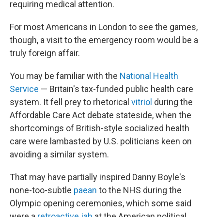
requiring medical attention.
For most Americans in London to see the games,
though, a visit to the emergency room would be a
truly foreign affair.
You may be familiar with the
National Health
Service
— Britain's tax-funded public health care
system. It fell prey to rhetorical
vitriol
during the
Affordable Care Act debate stateside, when the
shortcomings of British-style socialized health
care were lambasted by U.S. politicians keen on
avoiding a similar system.
That may have partially inspired Danny Boyle's
none-too-subtle
paean
to the NHS during the
Olympic opening ceremonies, which some said
were a
retroactive jab
at the American political