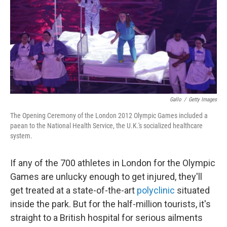
b
t
e
s
o
e
d
k
o
r
I
y
k
n
Gallo
/
Getty Images
The Opening Ceremony of the London 2012 Olympic Games included a
paean to the National Health Service, the U.K.'s socialized healthcare
system.
If any of the 700 athletes in London for the Olympic
Games are unlucky enough to get injured, they'll
get treated at a state-of-the-art
polyclinic
situated
inside the park. But for the half-million tourists, it's
straight to a British hospital for serious ailments