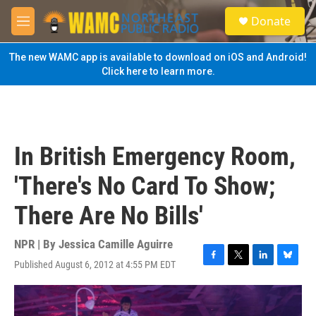
Skip to main content
S
Donate
e
M
a
e
r
n
The new WAMC app is available to download on iOS and Android!
c
u
Click here to learn more.
h
u
e
r
y
In British Emergency Room,
'There's No Card To Show;
There Are No Bills'
NPR | By
Jessica Camille Aguirre
Published August 6, 2012 at 4:55 PM EDT
F
T
L
B
a
w
i
l
c
i
n
u
e
t
k
e