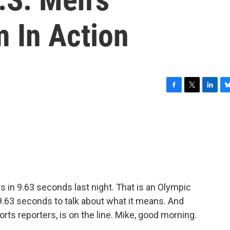
m In Action
F
T
L
B
a
w
i
l
c
i
n
u
e
t
k
e
b
t
e
s
o
e
d
k
o
r
I
y
k
n
s in 9.63 seconds last night. That is an Olympic
n 9.63 seconds to talk about what it means. And
rts reporters, is on the line. Mike, good morning.