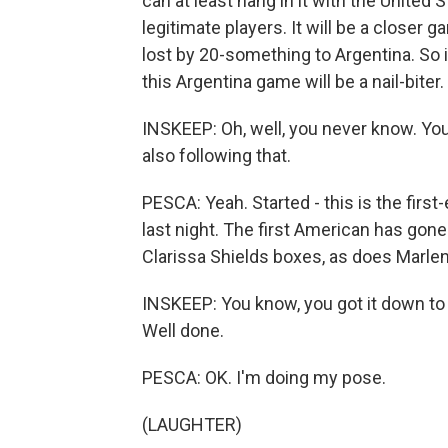
can at least hang in it with the United
legitimate players. It will be a closer g
lost by 20-something to Argentina. So 
this Argentina game will be a nail-bite
INSKEEP: Oh, well, you never know. Y
also following that.
PESCA: Yeah. Started - this is the firs
last night. The first American has gone
Clarissa Shields boxes, as does Marle
INSKEEP: You know, you got it down to t
Well done.
PESCA: OK. I'm doing my pose.
(LAUGHTER)