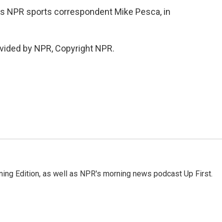
t's NPR sports correspondent Mike Pesca, in
vided by NPR, Copyright NPR.
ing Edition, as well as NPR's morning news podcast Up First.