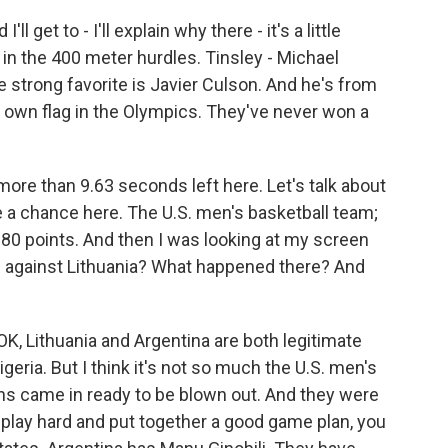
l get to - I'll explain why there - it's a little
in the 400 meter hurdles. Tinsley - Michael
e strong favorite is Javier Culson. And he's from
 own flag in the Olympics. They've never won a
more than 9.63 seconds left here. Let's talk about
e a chance here. The U.S. men's basketball team;
80 points. And then I was looking at my screen
n against Lithuania? What happened there? And
OK, Lithuania and Argentina are both legitimate
geria. But I think it's not so much the U.S. men's
ans came in ready to be blown out. And they were
play hard and put together a good game plan, you