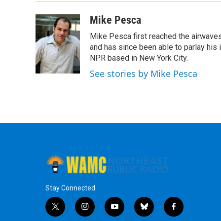
Mike Pesca
Mike Pesca first reached the airwave
and has since been able to parlay his
NPR based in New York City.
See stories by Mike Pesca
Stay Connected
t
i
y
b
f
w
n
o
l
a