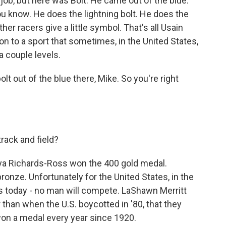
 job, but here was Bolt. He came out of the blue.
u know. He does the lightning bolt. He does the
her racers give a little symbol. That's all Usain
on to a sport that sometimes, in the United States,
 a couple levels.
lt out of the blue there, Mike. So you're right
rack and field?
nya Richards-Ross won the 400 gold medal.
ronze. Unfortunately for the United States, in the
s today - no man will compete. LaShawn Merritt
er than when the U.S. boycotted in '80, that they
won a medal every year since 1920.