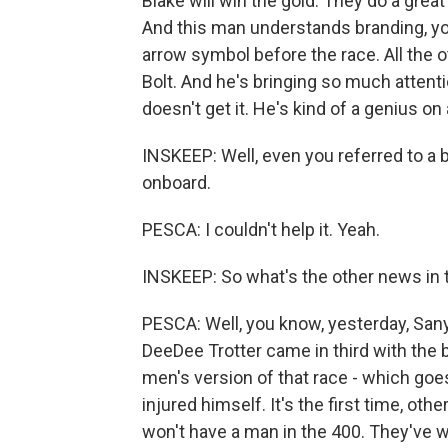
Blake will win the gold. They do a great
And this man understands branding, yo
arrow symbol before the race. All the ot
Bolt. And he's bringing so much attenti
doesn't get it. He's kind of a genius on
INSKEEP: Well, even you referred to a bo
onboard.
PESCA: I couldn't help it. Yeah.
INSKEEP: So what's the other news in t
PESCA: Well, you know, yesterday, Sa
DeeDee Trotter came in third with the b
men's version of that race - which goe
injured himself. It's the first time, oth
won't have a man in the 400. They've 