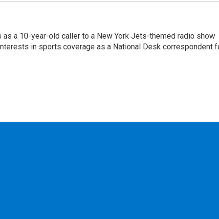
s as a 10-year-old caller to a New York Jets-themed radio show
 interests in sports coverage as a National Desk correspondent f