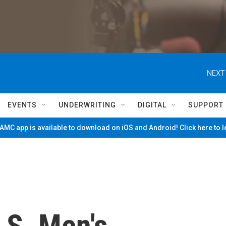
NEXT
EVENTS
UNDERWRITING
DIGITAL
SUPPORT
MC app is available to download on iOS and Android! Click here to 
.S. Men's