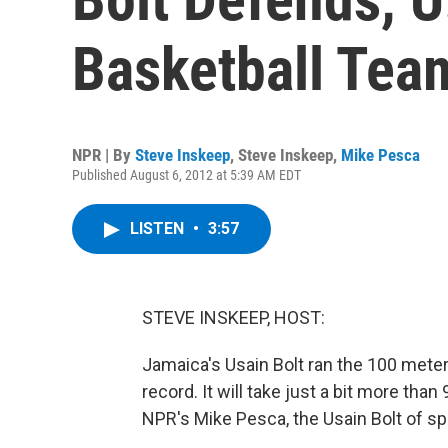
Basketball Tea
NPR | By
Steve Inskeep
,
Steve Inskeep
,
Mike Pesca
Published August 6, 2012 at 5:39 AM EDT
LISTEN
•
3:57
STEVE INSKEEP, HOST:
Jamaica's Usain Bolt ran the 100 meter
record. It will take just a bit more tha
NPR's Mike Pesca, the Usain Bolt of spo