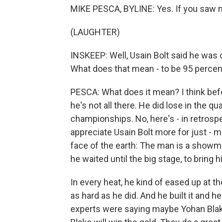
MIKE PESCA, BYLINE: Yes. If you saw m
(LAUGHTER)
INSKEEP: Well, Usain Bolt said he was 
What does that mean - to be 95 percen
PESCA: What does it mean? I think bef
he's not all there. He did lose in the q
championships. No, here's - in retrosp
appreciate Usain Bolt more for just - m
face of the earth: The man is a showma
he waited until the big stage, to bring h
In every heat, he kind of eased up at t
as hard as he did. And he built it and h
experts were saying maybe Yohan Blake 