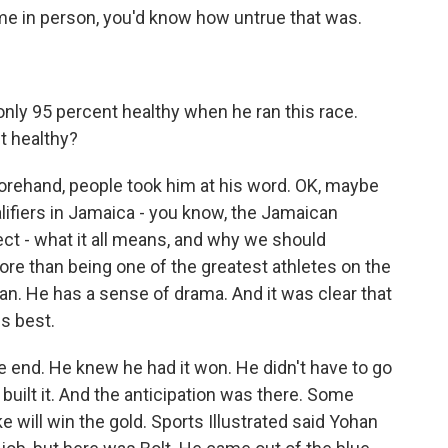
e in person, you'd know how untrue that was.
only 95 percent healthy when he ran this race.
t healthy?
orehand, people took him at his word. OK, maybe
ualifiers in Jamaica - you know, the Jamaican
ect - what it all means, and why we should
ore than being one of the greatest athletes on the
n. He has a sense of drama. And it was clear that
is best.
he end. He knew he had it won. He didn't have to go
e built it. And the anticipation was there. Some
will win the gold. Sports Illustrated said Yohan