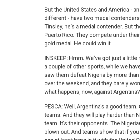
But the United States and America - and I'l
different - have two medal contenders 
Tinsley, he's a medal contender. But th
Puerto Rico. They compete under their
gold medal. He could win it.
INSKEEP: Hmm. We've got just a little 
a couple of other sports, while we hav
saw them defeat Nigeria by more than 
over the weekend, and they barely wo
what happens, now, against Argentina?
PESCA: Well, Argentina's a good team. 
teams. And they will play harder than Ni
team. It's their opponents. The Nigeri
blown out. And teams show that if you 