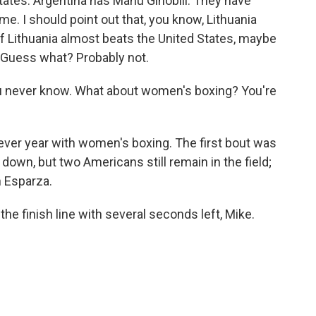
 States. Argentina has Manu Ginobili. They have
ame. I should point out that, you know, Lithuania
if Lithuania almost beats the United States, maybe
r. Guess what? Probably not.
ou never know. What about women's boxing? You're
t-ever year with women's boxing. The first bout was
 down, but two Americans still remain in the field;
n Esparza.
he finish line with several seconds left, Mike.