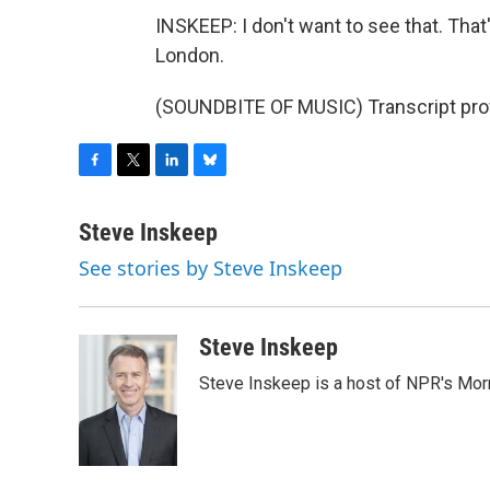
INSKEEP: I don't want to see that. Tha
London.
(SOUNDBITE OF MUSIC) Transcript pro
F
T
L
B
a
w
i
l
c
i
n
u
Steve Inskeep
e
t
k
e
See stories by Steve Inskeep
b
t
e
s
o
e
d
k
o
r
I
y
k
n
Steve Inskeep
Steve Inskeep is a host of NPR's Morn