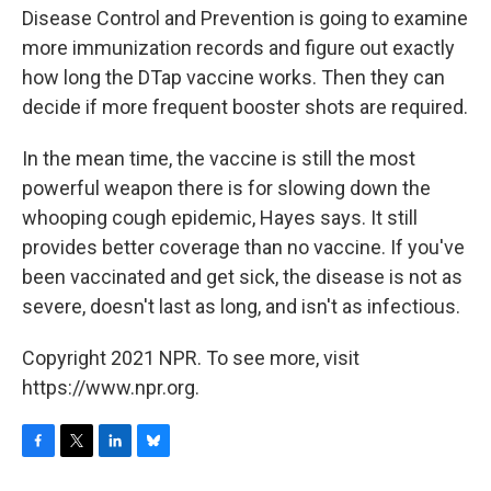
Disease Control and Prevention is going to examine
more immunization records and figure out exactly
how long the DTap vaccine works. Then they can
decide if more frequent booster shots are required.
In the mean time, the vaccine is still the most
powerful weapon there is for slowing down the
whooping cough epidemic, Hayes says. It still
provides better coverage than no vaccine. If you've
been vaccinated and get sick, the disease is not as
severe, doesn't last as long, and isn't as infectious.
Copyright 2021 NPR. To see more, visit
https://www.npr.org.
F
T
L
B
a
w
i
l