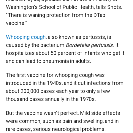
Washington's School of Public Health, tells Shots.
"There is waning protection from the DTap
vaccine."
Whooping cough
, also known as pertussis, is
caused by the bacterium
Bordetella pertussis.
It
hospitalizes about 50 percent of infants who get it
and can lead to pneumonia in adults.
The first vaccine for whooping cough was
introduced in the 1940s, and it cut infections from
about 200,000 cases each year to only a few
thousand cases annually in the 1970s.
But the vaccine wasn't perfect. Mild side effects
were common, such as pain and swelling, and in
rare cases, serious neurological problems.