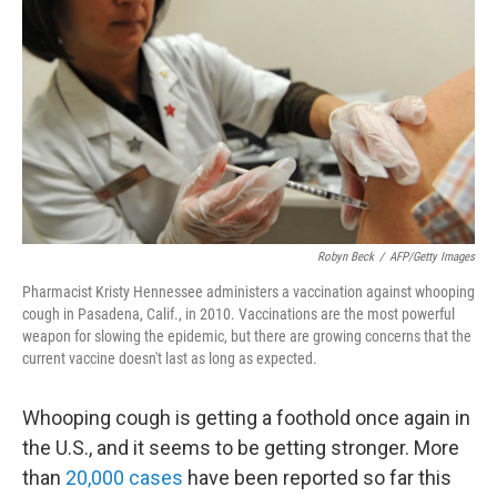
b
t
e
s
o
e
d
k
o
r
I
y
k
n
Robyn Beck
/
AFP/Getty Images
Pharmacist Kristy Hennessee administers a vaccination against whooping
cough in Pasadena, Calif., in 2010. Vaccinations are the most powerful
weapon for slowing the epidemic, but there are growing concerns that the
current vaccine doesn't last as long as expected.
Whooping cough is getting a foothold once again in
the U.S., and it seems to be getting stronger. More
than
20,000 cases
have been reported so far this