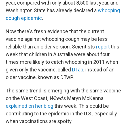
year, compared with only about 8,500 last year, and
Washington State has already declared a
whooping
cough epidemic
.
Now there's fresh evidence that the current
vaccine against whooping cough may be less
reliable than an older version. Scientists
report
this
week that children in Australia were about four
times more likely to catch whooping in 2011 when
given only the vaccine, called
DTap
, instead of an
older vaccine, known as DTwP.
The same trend is emerging with the same vaccine
on the West Coast,
Wired
's Maryn McKenna
explained on her blog
this week. This could be
contributing to the epidemic in the U.S., especially
when vaccinations are spotty.