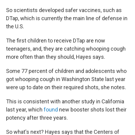
So scientists developed safer vaccines, such as
DTap, which is currently the main line of defense in
the U.S.
The first children to receive DTap are now
teenagers, and, they are catching whooping cough
more often than they should, Hayes says.
Some 77 percent of children and adolescents who
got whooping cough in Washington State last year
were up to date on their required shots, she notes.
This is consistent with another study in California
last year, which
found
new booster shots lost their
potency after three years.
So what's next? Hayes says that the Centers of