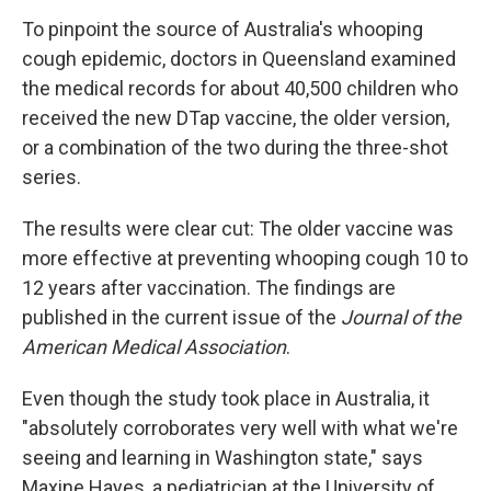
To pinpoint the source of Australia's whooping
cough epidemic, doctors in Queensland examined
the medical records for about 40,500 children who
received the new DTap vaccine, the older version,
or a combination of the two during the three-shot
series.
The results were clear cut: The older vaccine was
more effective at preventing whooping cough 10 to
12 years after vaccination. The findings are
published in the current issue of the
Journal of the
American Medical Association
.
Even though the study took place in Australia, it
"absolutely corroborates very well with what we're
seeing and learning in Washington state," says
Maxine Hayes, a pediatrician at the University of