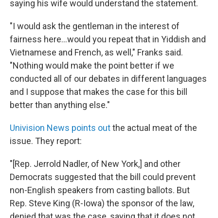
saying his wife would understand the statement.
"I would ask the gentleman in the interest of
fairness here...would you repeat that in Yiddish and
Vietnamese and French, as well," Franks said.
"Nothing would make the point better if we
conducted all of our debates in different languages
and I suppose that makes the case for this bill
better than anything else."
Univision News points out
the actual meat of the
issue. They report:
"[Rep. Jerrold Nadler, of New York,] and other
Democrats suggested that the bill could prevent
non-English speakers from casting ballots. But
Rep. Steve King (R-Iowa) the sponsor of the law,
denied that was the case, saying that it does not