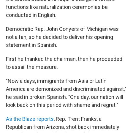
functions like naturalization ceremonies be
conducted in English.
Democratic Rep. John Conyers of Michigan was
not a fan, so he decided to deliver his opening
statement in Spanish.
First he thanked the chairman, then he proceeded
to assail the measure.
"Now a days, immigrants from Asia or Latin
America are demonized and discriminated against,"
he said in broken Spanish. "One day, our nation will
look back on this period with shame and regret."
As the Blaze reports
, Rep. Trent Franks, a
Republican from Arizona, shot back immediately