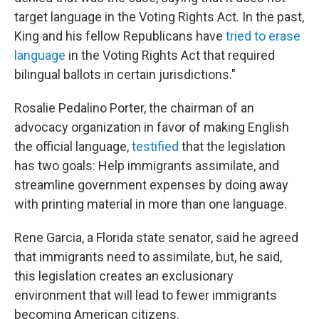
target language in the Voting Rights Act. In the past,
King and his fellow Republicans have
tried to erase
language
in the Voting Rights Act that required
bilingual ballots in certain jurisdictions."
Rosalie Pedalino Porter, the chairman of an
advocacy organization in favor of making English
the official language,
testified
that the legislation
has two goals: Help immigrants assimilate, and
streamline government expenses by doing away
with printing material in more than one language.
Rene Garcia, a Florida state senator, said he agreed
that immigrants need to assimilate, but, he said,
this legislation creates an exclusionary
environment that will lead to fewer immigrants
becoming American citizens.