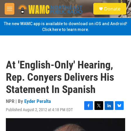
Skip to main content
S
Donate
e
M
a
e
r
n
The new WAMC app is available to download on iOS and Android!
c
u
Click here to learn more.
h
u
e
r
y
At 'English-Only' Hearing,
Rep. Conyers Delivers His
Statement In Spanish
NPR | By
Eyder Peralta
Published August 2, 2012 at 4:18 PM EDT
F
T
L
B
a
w
i
l
c
i
n
u
e
t
k
e