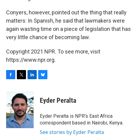
Conyers, however, pointed out the thing that really
matters: In Spanish, he said that lawmakers were
again wasting time on a piece of legislation that has
very little chance of becoming law.
Copyright 2021 NPR. To see more, visit
https://www.npr.org.
F
T
L
B
a
w
i
l
c
i
n
u
e
t
k
e
Eyder Peralta
b
t
e
s
o
e
d
k
o
r
I
y
Eyder Peralta is NPR's East Africa
k
n
correspondent based in Nairobi, Kenya.
See stories by Eyder Peralta