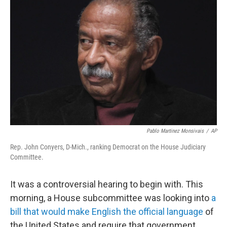
b
t
e
s
o
e
d
k
o
r
I
y
k
n
Pablo Martinez Monsivais
/
AP
Rep. John Conyers, D-Mich., ranking Democrat on the House Judiciary
Committee.
It was a controversial hearing to begin with. This
morning, a House subcommittee was looking into
a
bill that would make English the official language
of
the United States and require that government