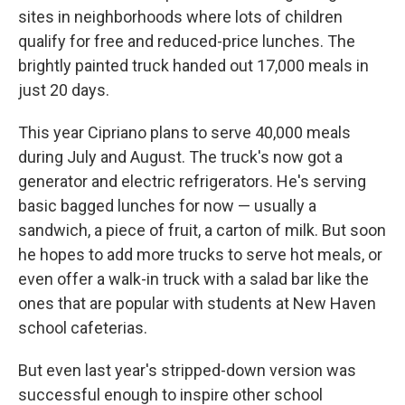
sites in neighborhoods where lots of children
qualify for free and reduced-price lunches. The
brightly painted truck handed out 17,000 meals in
just 20 days.
This year Cipriano plans to serve 40,000 meals
during July and August. The truck's now got a
generator and electric refrigerators. He's serving
basic bagged lunches for now — usually a
sandwich, a piece of fruit, a carton of milk. But soon
he hopes to add more trucks to serve hot meals, or
even offer a walk-in truck with a salad bar like the
ones that are popular with students at New Haven
school cafeterias.
But even last year's stripped-down version was
successful enough to inspire other school