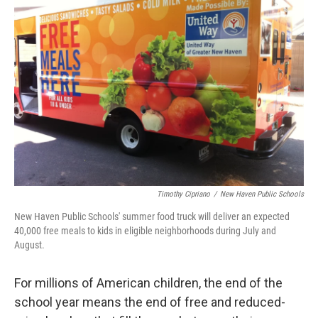
b
t
e
s
o
e
d
k
o
r
I
y
k
n
Timothy Cipriano
/
New Haven Public Schools
New Haven Public Schools' summer food truck will deliver an expected
40,000 free meals to kids in eligible neighborhoods during July and
August.
For millions of American children, the end of the
school year means the end of free and reduced-