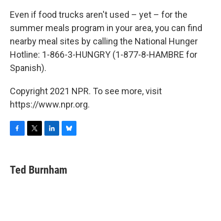
Even if food trucks aren't used – yet – for the
summer meals program in your area, you can find
nearby meal sites by calling the National Hunger
Hotline: 1-866-3-HUNGRY (1-877-8-HAMBRE for
Spanish).
Copyright 2021 NPR. To see more, visit
https://www.npr.org.
F
T
L
B
a
w
i
l
c
i
n
u
e
t
k
e
Ted Burnham
b
t
e
s
o
e
d
k
o
r
I
y
k
n