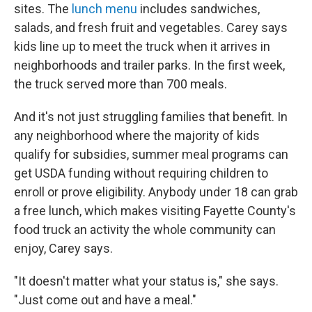
sites. The
lunch menu
includes sandwiches,
salads, and fresh fruit and vegetables. Carey says
kids line up to meet the truck when it arrives in
neighborhoods and trailer parks. In the first week,
the truck served more than 700 meals.
And it's not just struggling families that benefit. In
any neighborhood where the majority of kids
qualify for subsidies, summer meal programs can
get USDA funding without requiring children to
enroll or prove eligibility. Anybody under 18 can grab
a free lunch, which makes visiting Fayette County's
food truck an activity the whole community can
enjoy, Carey says.
"It doesn't matter what your status is," she says.
"Just come out and have a meal."