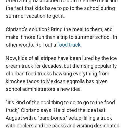
often a stigma attached to both the free meal and
the fact that kids have to go to the school during
summer vacation to get it.
Cipriano's solution? Bring the meal to them, and
make it more fun than a trip to summer school. In
other words: Roll out a
food truck
.
Now, kids of all stripes have been lured by the ice
cream truck for decades, but the rising popularity
of urban food trucks hawking everything from
kimchee tacos to Mexican eggrolls has given
school administrators a new idea.
"It's kind of the cool thing to do, to go to the food
truck," Cipriano says. He piloted the idea last
August with a "bare-bones" setup, filling a truck
with coolers and ice packs and visiting designated