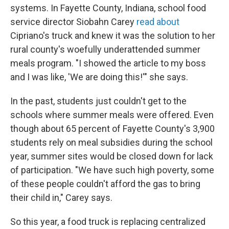
systems. In Fayette County, Indiana, school food
service director Siobahn Carey
read about
Cipriano's truck and knew it was the solution to her
rural county's woefully underattended summer
meals program. "I showed the article to my boss
and I was like, 'We are doing this!'" she says.
In the past, students just couldn't get to the
schools where summer meals were offered. Even
though about 65 percent of Fayette County's 3,900
students rely on meal subsidies during the school
year, summer sites would be closed down for lack
of participation. "We have such high poverty, some
of these people couldn't afford the gas to bring
their child in," Carey says.
So this year, a food truck is replacing centralized