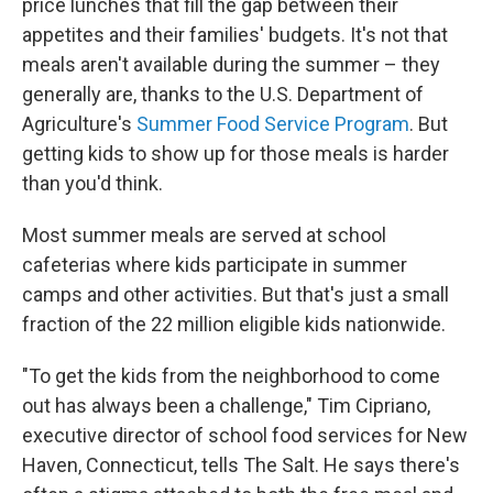
price lunches that fill the gap between their
appetites and their families' budgets. It's not that
meals aren't available during the summer – they
generally are, thanks to the U.S. Department of
Agriculture's
Summer Food Service Program
. But
getting kids to show up for those meals is harder
than you'd think.
Most summer meals are served at school
cafeterias where kids participate in summer
camps and other activities. But that's just a small
fraction of the 22 million eligible kids nationwide.
"To get the kids from the neighborhood to come
out has always been a challenge," Tim Cipriano,
executive director of school food services for New
Haven, Connecticut, tells The Salt. He says there's