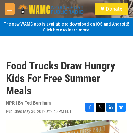
Skip to main content
S
Donate
e
M
a
e
r
n
The new WAMC app is available to download on iOS and Android!
c
u
Click here to learn more.
h
u
e
r
y
Food Trucks Draw Hungry
Kids For Free Summer
Meals
NPR | By
Ted Burnham
Published May 30, 2012 at 2:45 PM EDT
F
T
L
B
a
w
i
l
c
i
n
u
e
t
k
e