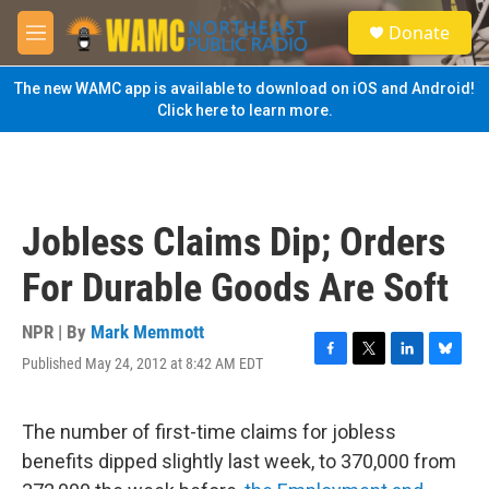
Skip to main content
S
Donate
e
M
a
e
r
n
The new WAMC app is available to download on iOS and Android!
c
u
Click here to learn more.
h
u
e
r
y
Jobless Claims Dip; Orders
For Durable Goods Are Soft
NPR | By
Mark Memmott
Published May 24, 2012 at 8:42 AM EDT
F
T
L
B
a
w
i
l
c
i
n
u
e
t
k
e
The number of first-time claims for jobless
b
t
e
s
benefits dipped slightly last week, to 370,000 from
o
e
d
k