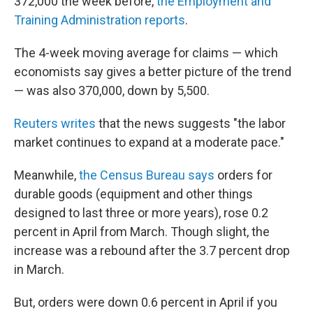
o
r
I
y
372,000 the week before,
the Employment and
k
n
Training Administration reports
.
The 4-week moving average for claims — which
economists say gives a better picture of the trend
— was also 370,000, down by 5,500.
Reuters writes
that the news suggests "the labor
market continues to expand at a moderate pace."
Meanwhile,
the Census Bureau says
orders for
durable goods (equipment and other things
designed to last three or more years), rose 0.2
percent in April from March. Though slight, the
increase was a rebound after the 3.7 percent drop
in March.
But, orders were down 0.6 percent in April if you