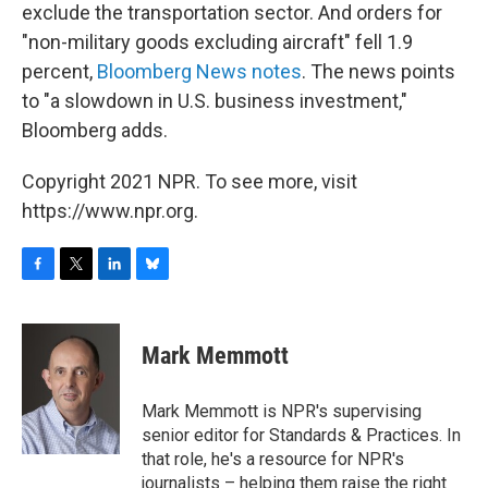
exclude the transportation sector. And orders for
"non-military goods excluding aircraft" fell 1.9
percent,
Bloomberg News notes
. The news points
to "a slowdown in U.S. business investment,"
Bloomberg adds.
Copyright 2021 NPR. To see more, visit
https://www.npr.org.
F
T
L
B
a
w
i
l
c
i
n
u
e
t
k
e
Mark Memmott
b
t
e
s
o
e
d
k
o
r
I
y
Mark Memmott is NPR's supervising
k
n
senior editor for Standards & Practices. In
that role, he's a resource for NPR's
journalists – helping them raise the right