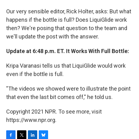
Our very sensible editor, Rick Holter, asks: But what
happens if the bottle is full? Does LiquiGlide work
then? We're posing that question to the team and
we'll update the post with the answer.
Update at 6:48 p.m. ET. It Works With Full Bottle:
Kripa Varanasi tells us that LiquiGlide would work
even if the bottle is full.
"The videos we showed were to illustrate the point
that even the last bit comes off," he told us.
Copyright 2021 NPR. To see more, visit
https://www.npr.org.