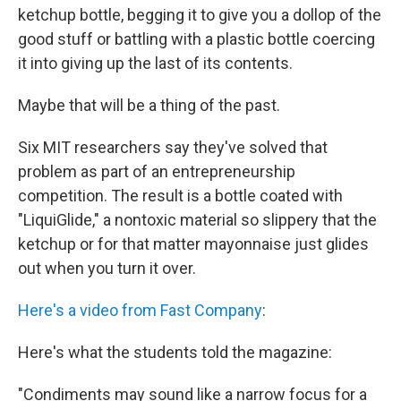
b
t
e
s
ketchup bottle, begging it to give you a dollop of the
o
e
d
k
o
r
I
y
good stuff or battling with a plastic bottle coercing
k
n
it into giving up the last of its contents.
Maybe that will be a thing of the past.
Six MIT researchers say they've solved that
problem as part of an entrepreneurship
competition. The result is a bottle coated with
"LiquiGlide," a nontoxic material so slippery that the
ketchup or for that matter mayonnaise just glides
out when you turn it over.
Here's a video from Fast Company
:
Here's what the students told the magazine:
"Condiments may sound like a narrow focus for a