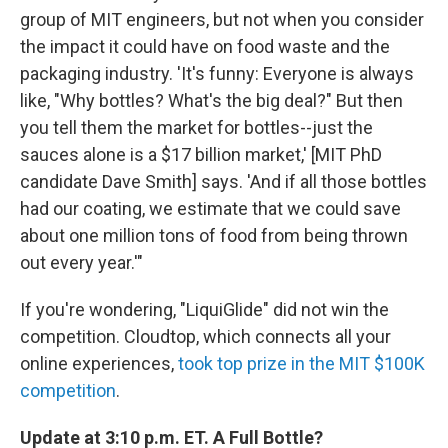
group of MIT engineers, but not when you consider
the impact it could have on food waste and the
packaging industry. 'It's funny: Everyone is always
like, "Why bottles? What's the big deal?" But then
you tell them the market for bottles--just the
sauces alone is a $17 billion market,' [MIT PhD
candidate Dave Smith] says. 'And if all those bottles
had our coating, we estimate that we could save
about one million tons of food from being thrown
out every year.'"
If you're wondering, "LiquiGlide" did not win the
competition. Cloudtop, which connects all your
online experiences,
took top prize in the MIT $100K
competition
.
Update at 3:10 p.m. ET. A Full Bottle?