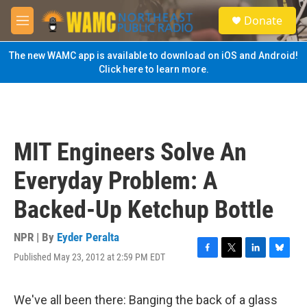
Skip to main content
S
Donate
e
M
a
e
r
n
The new WAMC app is available to download on iOS and Android!
c
u
Click here to learn more.
h
u
e
r
y
MIT Engineers Solve An
Everyday Problem: A
Backed-Up Ketchup Bottle
NPR | By
Eyder Peralta
Published May 23, 2012 at 2:59 PM EDT
F
T
L
B
a
w
i
l
c
i
n
u
e
t
k
e
We've all been there: Banging the back of a glass