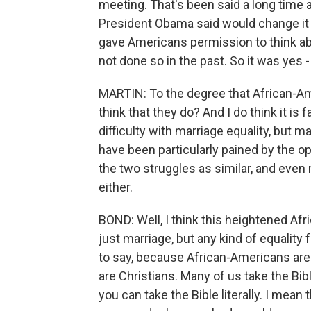
meeting. That's been said a long time 
President Obama said would change it in
gave Americans permission to think abo
not done so in the past. So it was yes -
MARTIN: To the degree that African-Ame
think that they do? And I do think it is 
difficulty with marriage equality, but m
have been particularly pained by the 
the two struggles as similar, and even
either.
BOND: Well, I think this heightened Af
just marriage, but any kind of equality 
to say, because African-Americans are
are Christians. Many of us take the Bible
you can take the Bible literally. I mean