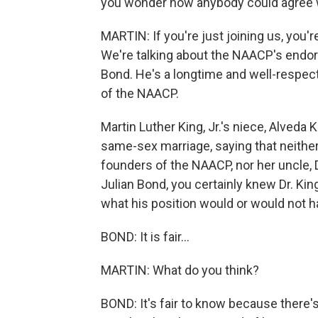
you wonder how anybody could agree 
MARTIN: If you're just joining us, yo
We're talking about the NAACP's endor
Bond. He's a longtime and well-respect
of the NAACP.
Martin Luther King, Jr.'s niece, Alveda
same-sex marriage, saying that neither
founders of the NAACP, nor her uncle, D
Julian Bond, you certainly knew Dr. King
what his position would or would not ha
BOND: It is fair...
MARTIN: What do you think?
BOND: It's fair to know because there'