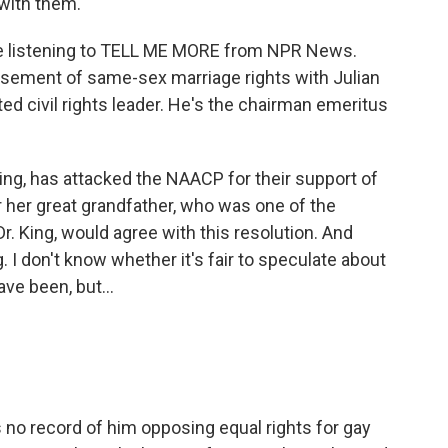
with them.
u're listening to TELL ME MORE from NPR News.
sement of same-sex marriage rights with Julian
ed civil rights leader. He's the chairman emeritus
 King, has attacked the NAACP for their support of
 her great grandfather, who was one of the
r. King, would agree with this resolution. And
. I don't know whether it's fair to speculate about
ve been, but...
s no record of him opposing equal rights for gay