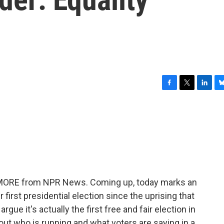
F
T
L
B
a
w
i
l
c
i
n
u
e
t
k
e
b
t
e
s
o
e
d
k
o
r
I
y
k
n
E MORE from NPR News. Coming up, today marks an
r first presidential election since the uprising that
ue it's actually the first free and fair election in
bout who is running and what voters are saying in a