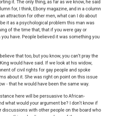
ting it. The only thing, as far as we know, he said
olumn for, I think, Ebony magazine, and in a column
an attraction for other men, what can I do about
ibe it as a psychological problem this man was
ng of the time that, that if you were gay or
m you have. People believed it was something you
elieve that too, but you know, you can't pray the
King would have said. If we look at his widow,
nent of civil rights for gay people and spoke
s about it. She was right on point on this issue
ow - that he would have been the same way.
tance here will be persuasive to African-
d what would your argument be? I don't know if
r discussions with other people on the board who