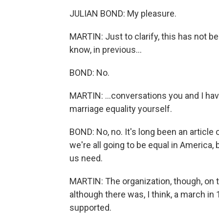
JULIAN BOND: My pleasure.
MARTIN: Just to clarify, this has not be
know, in previous...
BOND: No.
MARTIN: ...conversations you and I ha
marriage equality yourself.
BOND: No, no. It's long been an article 
we're all going to be equal in America, 
us need.
MARTIN: The organization, though, on t
although there was, I think, a march in
supported.