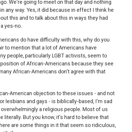
ago. We're going to meet on that day and nothing
 any way. Yes, it did because in effect I think he
ut this and to talk about this in ways they had
 a yes-no.
ricans do have difficulty with this, why do you
fair to mention that a lot of Americans have
any people, particularly LGBT activists, seem to
opposition of African-Americans because they see
 many African-Americans don't agree with that
rican-American objection to these issues - and not
for lesbians and gays - is biblically-based, I'm sad
 overwhelmingly a religious people. Most of us
 literally. But you know, it's hard to believe that
 there are some things in it that seem so ridiculous,