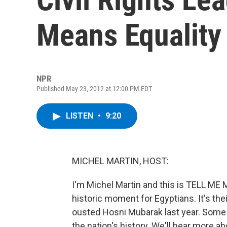
Means Equality
NPR
Published May 23, 2012 at 12:00 PM EDT
LISTEN
•
9:20
MICHEL MARTIN, HOST:
I'm Michel Martin and this is TELL M
historic moment for Egyptians. It's thei
ousted Hosni Mubarak last year. Some arg
the nation's history. We'll hear more a