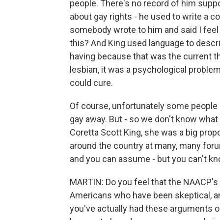
people. There's no record of him suppor
about gay rights - he used to write a c
somebody wrote to him and said I feel 
this? And King used language to descr
having because that was the current thi
lesbian, it was a psychological proble
could cure.
Of course, unfortunately some people b
gay away. But - so we don't know what 
Coretta Scott King, she was a big propo
around the country at many, many forum
and you can assume - but you can't kn
MARTIN: Do you feel that the NAACP's s
Americans who have been skeptical, an
you've actually had these arguments o