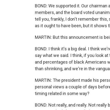
BOND: We supported it. Our chairman at 
members, and the board voted unanimous
tell you, frankly, I don't remember thi
as it ought to have been, but it shows 
MARTIN: But this announcement is being 
BOND: I think it's a big deal. I think we'
say what we said. I think, if you look a
and percentages of black Americans wh
than shrinking, and we're in the vangua
MARTIN: The president made his perso
personal views a couple of days bef
timing related in some way?
BOND: Not really, and really. Not really