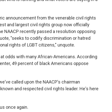
toric announcement from the venerable civil rights
t and largest civil rights group now officially
he NAACP recently passed a resolution opposing
, quote, "seeks to codify discrimination or hatred
ional rights of LGBT citizens," unquote.
n at odds with many African-Americans. According
Center, 49 percent of black Americans oppose
 we've called upon the NAACP's chairman
-known and respected civil rights leader. He's here
us once again.