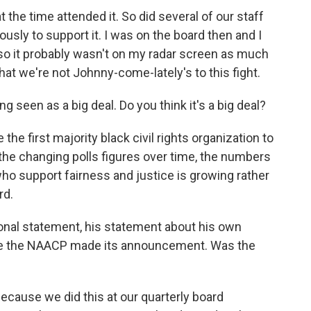
the time attended it. So did several of our staff
ly to support it. I was on the board then and I
s, so it probably wasn't on my radar screen as much
that we're not Johnny-come-lately's to this fight.
seen as a big deal. Do you think it's a big deal?
re the first majority black civil rights organization to
t the changing polls figures over time, the numbers
o support fairness and justice is growing rather
rd.
nal statement, his statement about his own
ore the NAACP made its announcement. Was the
 because we did this at our quarterly board