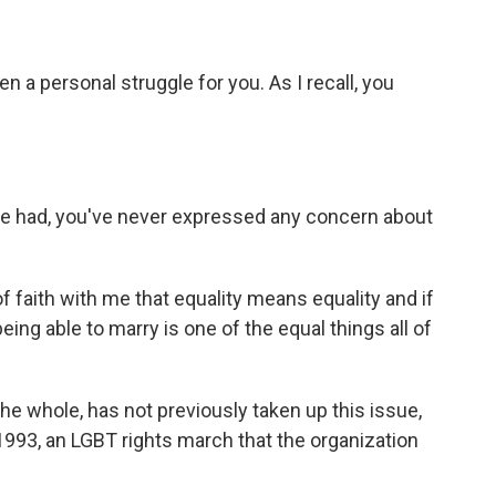
en a personal struggle for you. As I recall, you
ve had, you've never expressed any concern about
of faith with me that equality means equality and if
being able to marry is one of the equal things all of
he whole, has not previously taken up this issue,
 1993, an LGBT rights march that the organization