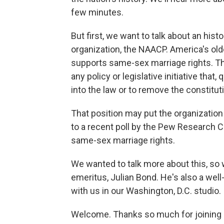
few minutes.
But first, we want to talk about an his
organization, the NAACP. America's oldes
supports same-sex marriage rights. T
any policy or legislative initiative that
into the law or to remove the constitut
That position may put the organizatio
to a recent poll by the Pew Research 
same-sex marriage rights.
We wanted to talk more about this, so
emeritus, Julian Bond. He's also a well
with us in our Washington, D.C. studio.
Welcome. Thanks so much for joining 