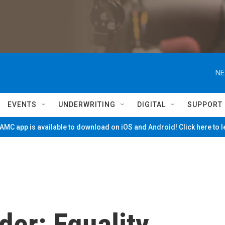
NE
EVENTS
UNDERWRITING
DIGITAL
SUPPORT
MC app is available to download on iOS and Android! Click here to 
der: Equality