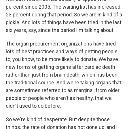
percent since 2005. The waiting list has increased
23 percent during that period. So we are in kind of a
pickle. And lots of things have been tried in the last
six years, say, since the period I'm talking about.
The organ procurement organizations have tried
lots of best practices and ways of getting people
to, you know, to be more likely to donate. We have
new forms of getting organs after cardiac death
rather than just from brain death, which has been
the traditional source. And we're taking organs that
are sometimes referred to as marginal, from older
people or people who aren't as healthy, that we
didn't used to do before.
So we're kind of desperate. But despite those
things, the rate of donation has not gone up, and I