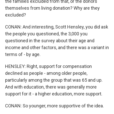
the families excluded from that, or the donors
themselves from living donation? Why are they
excluded?
CONAN: And interesting, Scott Hensley, you did ask
the people you questioned, the 3,000 you
questioned in the survey about their age and
income and other factors, and there was a variant in
terms of - by age.
HENSLEY: Right, support for compensation
declined as people - among older people,
particularly among the group that was 65 and up.
And with education, there was generally more
support for it - a higher education, more support.
CONAN: So younger, more supportive of the idea.