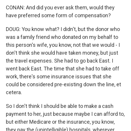
CONAN: And did you ever ask them, would they
have preferred some form of compensation?
DOUG: You know what? I didn't, but the donor who
was a family friend who donated on my behalf to
this person's wife, you know, not that we would - I
don't think she would have taken money, but just
the travel expenses. She had to go back East. I
went back East. The time that she had to take off
work, there's some insurance issues that she
could be considered pre-existing down the line, et
cetera.
So I don't think I should be able to make a cash
payment to her, just because maybe I can afford to,
but either Medicare or the insurance, you know,
they pay the (unintelligible) hospitals, wherever