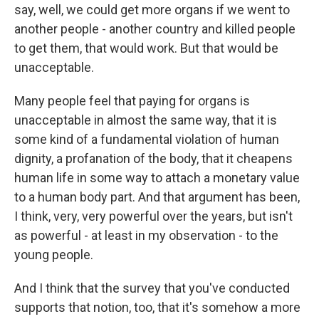
say, well, we could get more organs if we went to
another people - another country and killed people
to get them, that would work. But that would be
unacceptable.
Many people feel that paying for organs is
unacceptable in almost the same way, that it is
some kind of a fundamental violation of human
dignity, a profanation of the body, that it cheapens
human life in some way to attach a monetary value
to a human body part. And that argument has been,
I think, very, very powerful over the years, but isn't
as powerful - at least in my observation - to the
young people.
And I think that the survey that you've conducted
supports that notion, too, that it's somehow a more