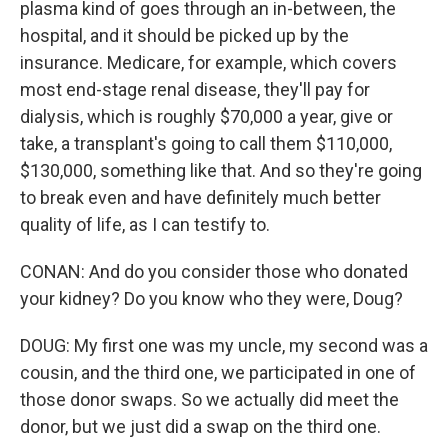
plasma kind of goes through an in-between, the
hospital, and it should be picked up by the
insurance. Medicare, for example, which covers
most end-stage renal disease, they'll pay for
dialysis, which is roughly $70,000 a year, give or
take, a transplant's going to call them $110,000,
$130,000, something like that. And so they're going
to break even and have definitely much better
quality of life, as I can testify to.
CONAN: And do you consider those who donated
your kidney? Do you know who they were, Doug?
DOUG: My first one was my uncle, my second was a
cousin, and the third one, we participated in one of
those donor swaps. So we actually did meet the
donor, but we just did a swap on the third one.