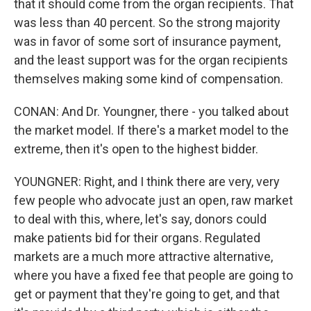
that it should come from the organ recipients. That
was less than 40 percent. So the strong majority
was in favor of some sort of insurance payment,
and the least support was for the organ recipients
themselves making some kind of compensation.
CONAN: And Dr. Youngner, there - you talked about
the market model. If there's a market model to the
extreme, then it's open to the highest bidder.
YOUNGNER: Right, and I think there are very, very
few people who advocate just an open, raw market
to deal with this, where, let's say, donors could
make patients bid for their organs. Regulated
markets are a much more attractive alternative,
where you have a fixed fee that people are going to
get or payment that they're going to get, and that