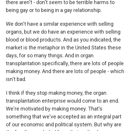
there aren't - don't seem to be terrible harms to
being gay or to being in a gay relationship.
We don't have a similar experience with selling
organs, but we do have an experience with selling
blood or blood products. And as you indicated, the
market is the metaphor in the United States these
days, for so many things. And in organ
transplantation specifically, there are lots of people
making money. And there are lots of people - which
isn't bad.
I think if they stop making money, the organ
transplantation enterprise would come to an end.
We're motivated by making money. That's
something that we've accepted as an integral part
of our economic and political system. But why are