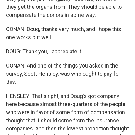
they get the organs from. They should be able to
compensate the donors in some way.
CONAN: Doug, thanks very much, and I hope this
one works out well.
DOUG: Thank you, I appreciate it.
CONAN: And one of the things you asked in the
survey, Scott Hensley, was who ought to pay for
this.
HENSLEY: That's right, and Doug's got company
here because almost three-quarters of the people
who were in favor of some form of compensation
thought that it should come from the insurance
companies. And then the lowest proportion thought