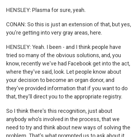
HENSLEY: Plasma for sure, yeah.
CONAN: So this is just an extension of that, but yes,
you're getting into very gray areas, here.
HENSLEY: Yeah. I been - and I think people have
tried so many of the obvious solutions, and, you
know, recently we've had Facebook get into the act,
where they've said, look. Let people know about
your decision to become an organ donor, and
they've provided information that if you want to do
that, they'll direct you to the appropriate registry.
So I think there's this recognition, just about
anybody who's involved in the process, that we
need to try and think about new ways of solving the
problem. That's what prompted us to ask about it,