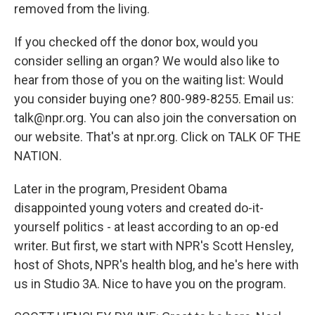
removed from the living.
If you checked off the donor box, would you
consider selling an organ? We would also like to
hear from those of you on the waiting list: Would
you consider buying one? 800-989-8255. Email us:
talk@npr.org. You can also join the conversation on
our website. That's at npr.org. Click on TALK OF THE
NATION.
Later in the program, President Obama
disappointed young voters and created do-it-
yourself politics - at least according to an op-ed
writer. But first, we start with NPR's Scott Hensley,
host of Shots, NPR's health blog, and he's here with
us in Studio 3A. Nice to have you on the program.