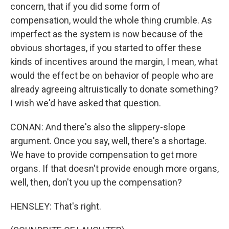
concern, that if you did some form of
compensation, would the whole thing crumble. As
imperfect as the system is now because of the
obvious shortages, if you started to offer these
kinds of incentives around the margin, I mean, what
would the effect be on behavior of people who are
already agreeing altruistically to donate something?
I wish we'd have asked that question.
CONAN: And there's also the slippery-slope
argument. Once you say, well, there's a shortage.
We have to provide compensation to get more
organs. If that doesn't provide enough more organs,
well, then, don't you up the compensation?
HENSLEY: That's right.