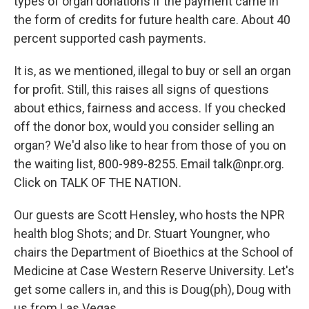
types of organ donations if the payment came in
the form of credits for future health care. About 40
percent supported cash payments.
It is, as we mentioned, illegal to buy or sell an organ
for profit. Still, this raises all signs of questions
about ethics, fairness and access. If you checked
off the donor box, would you consider selling an
organ? We'd also like to hear from those of you on
the waiting list, 800-989-8255. Email talk@npr.org.
Click on TALK OF THE NATION.
Our guests are Scott Hensley, who hosts the NPR
health blog Shots; and Dr. Stuart Youngner, who
chairs the Department of Bioethics at the School of
Medicine at Case Western Reserve University. Let's
get some callers in, and this is Doug(ph), Doug with
us from Las Vegas.