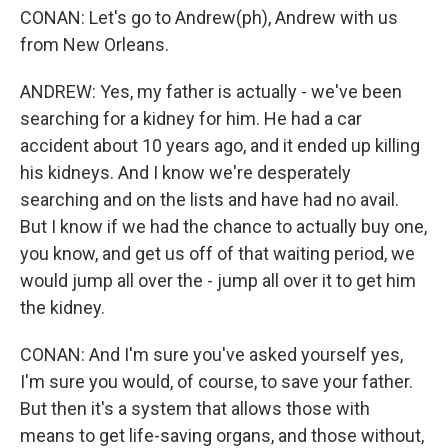
CONAN: Let's go to Andrew(ph), Andrew with us
from New Orleans.
ANDREW: Yes, my father is actually - we've been
searching for a kidney for him. He had a car
accident about 10 years ago, and it ended up killing
his kidneys. And I know we're desperately
searching and on the lists and have had no avail.
But I know if we had the chance to actually buy one,
you know, and get us off of that waiting period, we
would jump all over the - jump all over it to get him
the kidney.
CONAN: And I'm sure you've asked yourself yes,
I'm sure you would, of course, to save your father.
But then it's a system that allows those with
means to get life-saving organs, and those without,