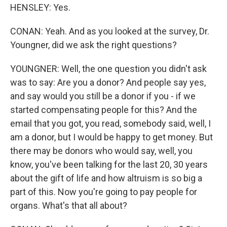
HENSLEY: Yes.
CONAN: Yeah. And as you looked at the survey, Dr.
Youngner, did we ask the right questions?
YOUNGNER: Well, the one question you didn't ask
was to say: Are you a donor? And people say yes,
and say would you still be a donor if you - if we
started compensating people for this? And the
email that you got, you read, somebody said, well, I
am a donor, but I would be happy to get money. But
there may be donors who would say, well, you
know, you've been talking for the last 20, 30 years
about the gift of life and how altruism is so big a
part of this. Now you're going to pay people for
organs. What's that all about?