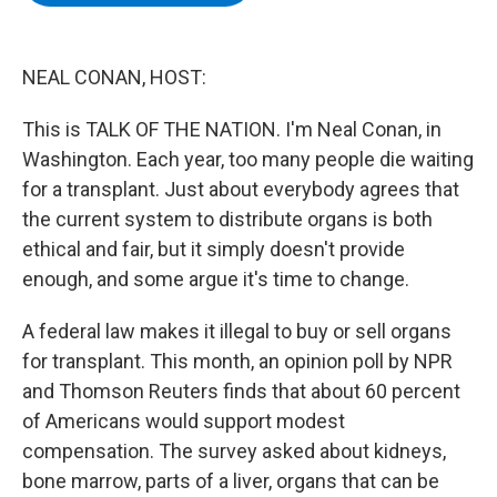
b
t
e
s
o
e
d
k
o
r
I
y
k
n
NEAL CONAN, HOST:
This is TALK OF THE NATION. I'm Neal Conan, in
Washington. Each year, too many people die waiting
for a transplant. Just about everybody agrees that
the current system to distribute organs is both
ethical and fair, but it simply doesn't provide
enough, and some argue it's time to change.
A federal law makes it illegal to buy or sell organs
for transplant. This month, an opinion poll by NPR
and Thomson Reuters finds that about 60 percent
of Americans would support modest
compensation. The survey asked about kidneys,
bone marrow, parts of a liver, organs that can be