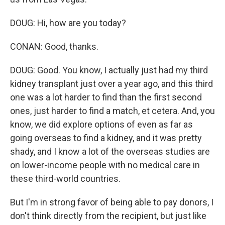
DOUG: Hi, how are you today?
CONAN: Good, thanks.
DOUG: Good. You know, I actually just had my third
kidney transplant just over a year ago, and this third
one was a lot harder to find than the first second
ones, just harder to find a match, et cetera. And, you
know, we did explore options of even as far as
going overseas to find a kidney, and it was pretty
shady, and I know a lot of the overseas studies are
on lower-income people with no medical care in
these third-world countries.
But I'm in strong favor of being able to pay donors, I
don't think directly from the recipient, but just like