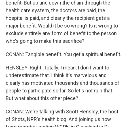
benefit. But up and down the chain through the
health care system, the doctors are paid, the
hospital is paid, and clearly the recipient gets a
major benefit. Would it be so wrong? Is it wrong to
exclude entirely any form of benefit to the person
who's going to make this sacrifice?
CONAN: Tangible benefit. You get a spiritual benefit.
HENSLEY: Right. Totally. I mean, I don't want to
underestimate that. I think it's marvelous and
clearly has motivated thousands and thousands of
people to participate so far. So let's not ruin that.
But what about this other piece?
CONAN: We're talking with Scott Hensley, the host
of Shots, NPR's health blog. And joining us now
from member station WCPN in Cleveland is Dr.