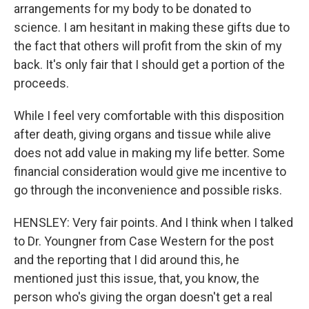
arrangements for my body to be donated to
science. I am hesitant in making these gifts due to
the fact that others will profit from the skin of my
back. It's only fair that I should get a portion of the
proceeds.
While I feel very comfortable with this disposition
after death, giving organs and tissue while alive
does not add value in making my life better. Some
financial consideration would give me incentive to
go through the inconvenience and possible risks.
HENSLEY: Very fair points. And I think when I talked
to Dr. Youngner from Case Western for the post
and the reporting that I did around this, he
mentioned just this issue, that, you know, the
person who's giving the organ doesn't get a real