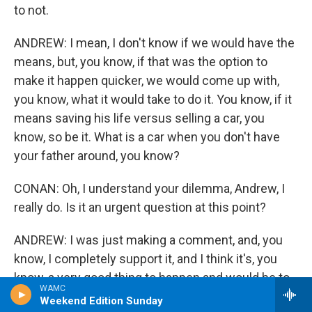
to not.
ANDREW: I mean, I don't know if we would have the
means, but, you know, if that was the option to
make it happen quicker, we would come up with,
you know, what it would take to do it. You know, if it
means saving his life versus selling a car, you
know, so be it. What is a car when you don't have
your father around, you know?
CONAN: Oh, I understand your dilemma, Andrew, I
really do. Is it an urgent question at this point?
ANDREW: I was just making a comment, and, you
know, I completely support it, and I think it's, you
know, a very good thing to happen and would be to
WAMC
happen.
Weekend Edition Sunday