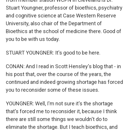
Stuart Youngner, professor of bioethics, psychiatry
and cognitive science at Case Western Reserve
University, also chair of the Department of
Bioethics at the school of medicine there. Good of
you to be with us today.
STUART YOUNGNER: It's good to be here.
CONAN: And I read in Scott Hensley's blog that - in
his post that, over the course of the years, the
continued and indeed growing shortage has forced
you to reconsider some of these issues.
YOUNGNER: Well, I'm not sure it's the shortage
that's forced me to reconsider it, because I think
there are still some things we wouldn't do to
eliminate the shortage. But I teach bioethics, and