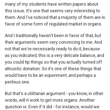
many of my students have written papers about
this issue. It's one that seems very interesting to
them. And I've noticed that a majority of them are in
favor of some form of regulated market in organs.
And I traditionally haven't been in favor of that, but
their arguments seem very convincing to me. And
not that we're necessarily ready to do it, because
as you indicated, this is a very delicate balance, and
you could tip things so that you actually turned off
altruistic donation. So it's one of these things that
would have to be an experiment, and perhaps a
perilous one.
But that's a utilitarian argument - you know, in other
words, will it work to get more organs. Another
question is: Even if it did - for instance, would we