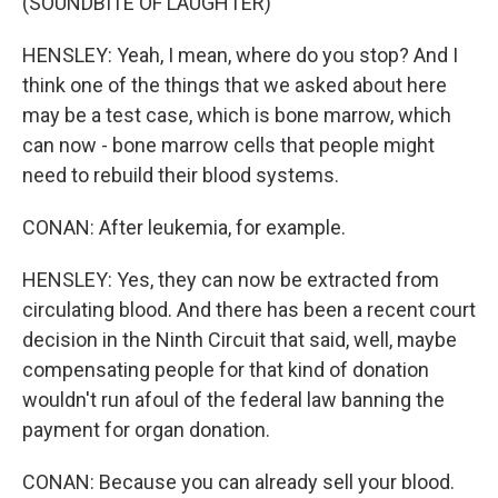
(SOUNDBITE OF LAUGHTER)
HENSLEY: Yeah, I mean, where do you stop? And I
think one of the things that we asked about here
may be a test case, which is bone marrow, which
can now - bone marrow cells that people might
need to rebuild their blood systems.
CONAN: After leukemia, for example.
HENSLEY: Yes, they can now be extracted from
circulating blood. And there has been a recent court
decision in the Ninth Circuit that said, well, maybe
compensating people for that kind of donation
wouldn't run afoul of the federal law banning the
payment for organ donation.
CONAN: Because you can already sell your blood.