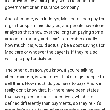
it's provided by a third party, which is either the
government or an insurance company.
And, of course, with kidneys, Medicare does pay for
organ transplant and dialysis, and people have done
analyses that show over the long run, paying some
amount of money, and I can't remember exactly
how much it is, would actually be a cost savings for
Medicare or whoever the payer is, if they're also
willing to pay for dialysis.
The other question, you know, if you're talking
about markets, is what does it take to get people to
sell them. How much do you have to pay? And we
really don't know that. It - there have been states
that have given financial incentives, which are
defined differently than payments, so they're - it's
more, let's say, a token of appreciation, paying travel