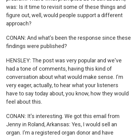
was: Is it time to revisit some of these things and
figure out, well, would people support a different
approach?
CONAN: And what's been the response since these
findings were published?
HENSLEY: The post was very popular and we've
had a tone of comments, having this kind of
conversation about what would make sense. I'm
very eager, actually, to hear what your listeners
have to say today about, you know, how they would
feel about this.
CONAN: It's interesting. We got this email from
Jenny in Roland, Arkansas: Yes, I would sell an
organ. I'm a registered organ donor and have