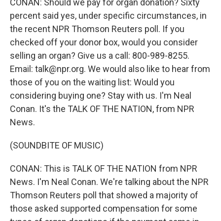
CONAN: Should we pay for organ donation? Sixty
percent said yes, under specific circumstances, in
the recent NPR Thomson Reuters poll. If you
checked off your donor box, would you consider
selling an organ? Give us a call: 800-989-8255.
Email: talk@npr.org. We would also like to hear from
those of you on the waiting list: Would you
considering buying one? Stay with us. I'm Neal
Conan. It's the TALK OF THE NATION, from NPR
News.
(SOUNDBITE OF MUSIC)
CONAN: This is TALK OF THE NATION from NPR
News. I'm Neal Conan. We're talking about the NPR
Thomson Reuters poll that showed a majority of
those asked supported compensation for some