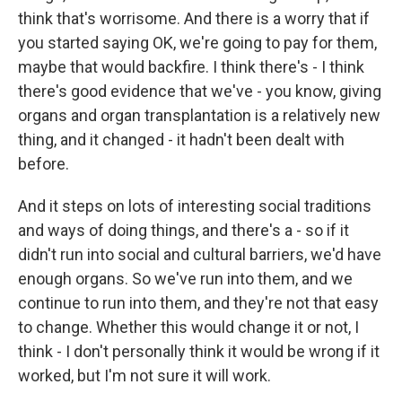
think that's worrisome. And there is a worry that if
you started saying OK, we're going to pay for them,
maybe that would backfire. I think there's - I think
there's good evidence that we've - you know, giving
organs and organ transplantation is a relatively new
thing, and it changed - it hadn't been dealt with
before.
And it steps on lots of interesting social traditions
and ways of doing things, and there's a - so if it
didn't run into social and cultural barriers, we'd have
enough organs. So we've run into them, and we
continue to run into them, and they're not that easy
to change. Whether this would change it or not, I
think - I don't personally think it would be wrong if it
worked, but I'm not sure it will work.