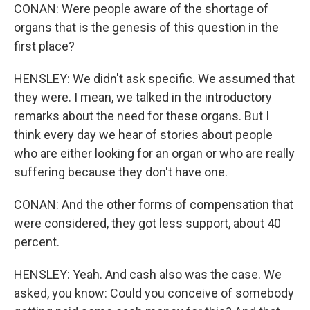
CONAN: Were people aware of the shortage of
organs that is the genesis of this question in the
first place?
HENSLEY: We didn't ask specific. We assumed that
they were. I mean, we talked in the introductory
remarks about the need for these organs. But I
think every day we hear of stories about people
who are either looking for an organ or who are really
suffering because they don't have one.
CONAN: And the other forms of compensation that
were considered, they got less support, about 40
percent.
HENSLEY: Yeah. And cash also was the case. We
asked, you know: Could you conceive of somebody