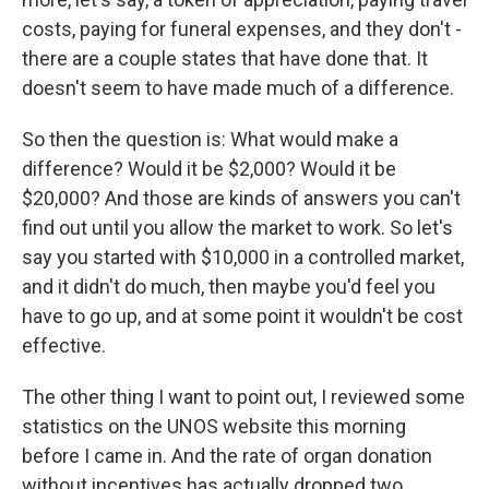
costs, paying for funeral expenses, and they don't -
there are a couple states that have done that. It
doesn't seem to have made much of a difference.
So then the question is: What would make a
difference? Would it be $2,000? Would it be
$20,000? And those are kinds of answers you can't
find out until you allow the market to work. So let's
say you started with $10,000 in a controlled market,
and it didn't do much, then maybe you'd feel you
have to go up, and at some point it wouldn't be cost
effective.
The other thing I want to point out, I reviewed some
statistics on the UNOS website this morning
before I came in. And the rate of organ donation
without incentives has actually dropped two