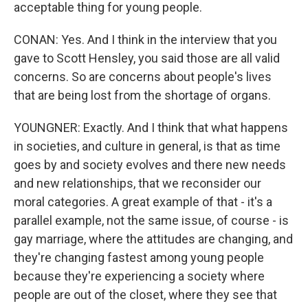
acceptable thing for young people.
CONAN: Yes. And I think in the interview that you
gave to Scott Hensley, you said those are all valid
concerns. So are concerns about people's lives
that are being lost from the shortage of organs.
YOUNGNER: Exactly. And I think that what happens
in societies, and culture in general, is that as time
goes by and society evolves and there new needs
and new relationships, that we reconsider our
moral categories. A great example of that - it's a
parallel example, not the same issue, of course - is
gay marriage, where the attitudes are changing, and
they're changing fastest among young people
because they're experiencing a society where
people are out of the closet, where they see that