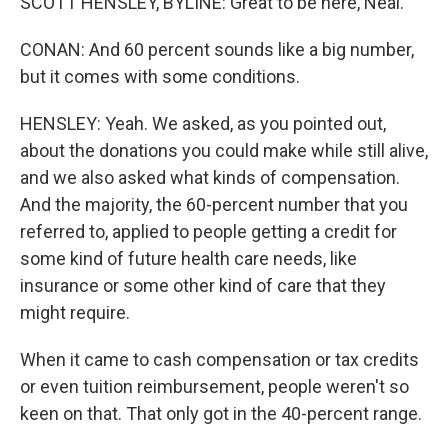
SCOTT HENSLEY, BYLINE: Great to be here, Neal.
CONAN: And 60 percent sounds like a big number,
but it comes with some conditions.
HENSLEY: Yeah. We asked, as you pointed out,
about the donations you could make while still alive,
and we also asked what kinds of compensation.
And the majority, the 60-percent number that you
referred to, applied to people getting a credit for
some kind of future health care needs, like
insurance or some other kind of care that they
might require.
When it came to cash compensation or tax credits
or even tuition reimbursement, people weren't so
keen on that. That only got in the 40-percent range.