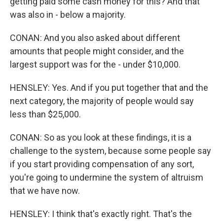
getting paid some cash money for this? And that
was also in - below a majority.
CONAN: And you also asked about different
amounts that people might consider, and the
largest support was for the - under $10,000.
HENSLEY: Yes. And if you put together that and the
next category, the majority of people would say
less than $25,000.
CONAN: So as you look at these findings, it is a
challenge to the system, because some people say
if you start providing compensation of any sort,
you're going to undermine the system of altruism
that we have now.
HENSLEY: I think that's exactly right. That's the