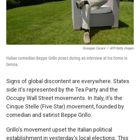
o
r
I
y
k
n
Giuseppe Cacace
/
AFP/Getty Images
Italian comedian Beppe Grillo poses during an interview at his home in
Genoa.
Signs of global discontent are everywhere. States
side it's represented by the Tea Party and the
Occupy Wall Street movements. In Italy, it's the
Cinque Stelle (Five Star) movement, founded by
comedian and satirist Beppe Grillo.
Grillo's movement upset the Italian political
establishment in yesterday's local elections. This