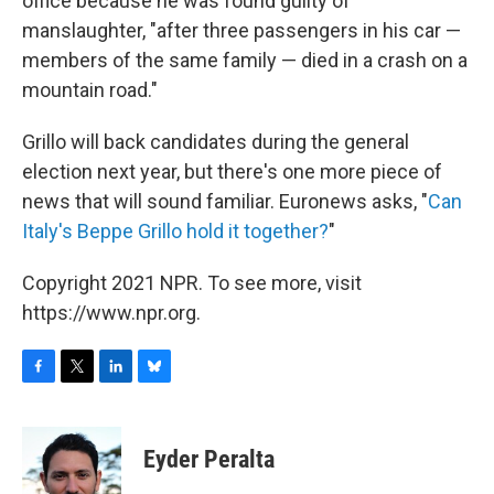
office because he was found guilty of
manslaughter, "after three passengers in his car —
members of the same family — died in a crash on a
mountain road."
Grillo will back candidates during the general
election next year, but there's one more piece of
news that will sound familiar. Euronews asks, "
Can
Italy's Beppe Grillo hold it together?
"
Copyright 2021 NPR. To see more, visit
https://www.npr.org.
F
T
L
B
a
w
i
l
c
i
n
u
e
t
k
e
Eyder Peralta
b
t
e
s
o
e
d
k