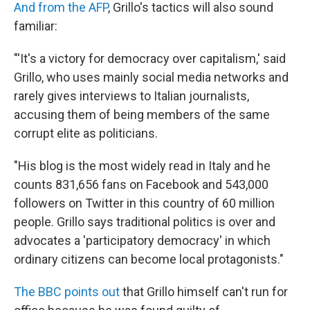
And from the AFP
, Grillo's tactics will also sound
familiar:
"'It's a victory for democracy over capitalism,' said
Grillo, who uses mainly social media networks and
rarely gives interviews to Italian journalists,
accusing them of being members of the same
corrupt elite as politicians.
"His blog is the most widely read in Italy and he
counts 831,656 fans on Facebook and 543,000
followers on Twitter in this country of 60 million
people. Grillo says traditional politics is over and
advocates a 'participatory democracy' in which
ordinary citizens can become local protagonists."
The BBC points out
that Grillo himself can't run for