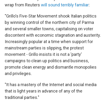
wrap from Reuters
will sound terribly familiar
:
"Grillo's Five-Star Movement shook Italian politics
by winning control of the northern city of Parma
and several smaller towns, capitalising on voter
discontent with economic stagnation and austerity.
Increasingly popular at a time when support for
mainstream parties is slipping, the protest
movement - Grillo insists it is not a 'party'
campaigns to clean up politics and business,
promote clean energy and dismantle monopolies
and privileges.
"It has a mastery of the Internet and social media
that is light years in advance of any of the
traditional parties."