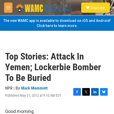
Skip to main content
S
Donate
e
M
a
e
r
n
The new WAMC app is available to download on iOS and Android!
c
u
Click here to learn more.
h
u
e
r
y
Top Stories: Attack In
Yemen; Lockerbie Bomber
To Be Buried
NPR | By
Mark Memmott
Published May 21, 2012 at 9:10 AM EDT
F
T
L
B
a
w
i
l
c
i
n
u
e
t
k
e
Good morning.