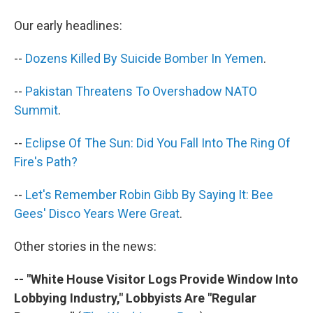
b
t
e
s
o
e
d
k
Our early headlines:
o
r
I
y
k
n
--
Dozens Killed By Suicide Bomber In Yemen
.
--
Pakistan Threatens To Overshadow NATO
Summit
.
--
Eclipse Of The Sun: Did You Fall Into The Ring Of
Fire's Path?
--
Let's Remember Robin Gibb By Saying It: Bee
Gees' Disco Years Were Great
.
Other stories in the news:
-- "White House Visitor Logs Provide Window Into
Lobbying Industry," Lobbyists Are "Regular