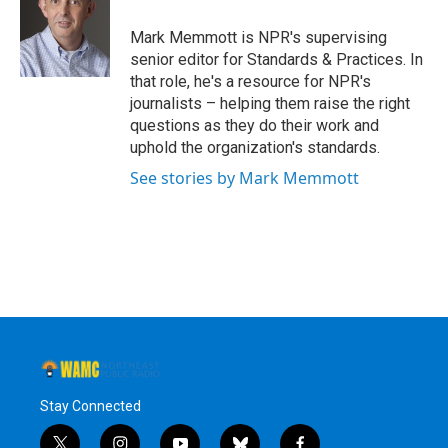
o
e
d
k
o
r
I
y
Mark Memmott is NPR's supervising
k
n
senior editor for Standards & Practices. In
that role, he's a resource for NPR's
journalists – helping them raise the right
questions as they do their work and
uphold the organization's standards.
See stories by Mark Memmott
Stay Connected