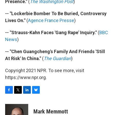
Presence."
(
The Washington Post
)
-- "Lockerbie Bomber To Be Buried, Controversy
Lives On."
(
Agence France Presse
)
-- "Strauss-Kahn Faces 'Gang Rape' Inquiry."
(
BBC
News
)
-- "Chen Guangcheng's Family And Friends 'Still
At Risk' In China."
(
The Guardian
)
Copyright 2021 NPR. To see more, visit
https://www.npr.org.
F
T
L
B
a
w
i
l
c
i
n
u
e
t
k
e
Mark Memmott
b
t
e
s