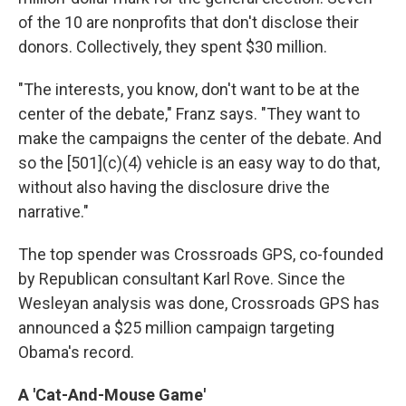
of the 10 are nonprofits that don't disclose their
donors. Collectively, they spent $30 million.
"The interests, you know, don't want to be at the
center of the debate," Franz says. "They want to
make the campaigns the center of the debate. And
so the [501](c)(4) vehicle is an easy way to do that,
without also having the disclosure drive the
narrative."
The top spender was Crossroads GPS, co-founded
by Republican consultant Karl Rove. Since the
Wesleyan analysis was done, Crossroads GPS has
announced a $25 million campaign targeting
Obama's record.
A 'Cat-And-Mouse Game'