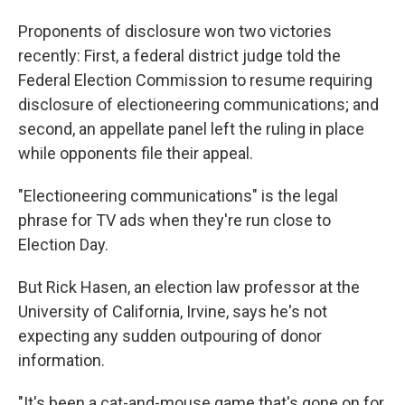
Proponents of disclosure won two victories
recently: First, a federal district judge told the
Federal Election Commission to resume requiring
disclosure of electioneering communications; and
second, an appellate panel left the ruling in place
while opponents file their appeal.
"Electioneering communications" is the legal
phrase for TV ads when they're run close to
Election Day.
But Rick Hasen, an election law professor at the
University of California, Irvine, says he's not
expecting any sudden outpouring of donor
information.
"It's been a cat-and-mouse game that's gone on for