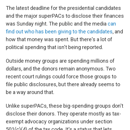
o
r
I
y
k
n
The latest deadline for the presidential candidates
and the major superPACs to disclose their finances
was Sunday night. The public and the media
can
find out who has been giving to the candidates
, and
how that money was spent. But there's a lot of
political spending that isn't being reported.
Outside money groups are spending millions of
dollars, and the donors remain anonymous. Two
recent court rulings could force those groups to
file public disclosures, but there already seems to
be a way around that.
Unlike superPACs, these big-spending groups don't
disclose their donors. They operate mostly as tax-
exempt advocacy organizations under section
501(c)(4) of the tax code. It's a status that lets