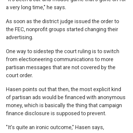
a very long time," he says.
As soon as the district judge issued the order to
the FEC, nonprofit groups started changing their
advertising.
One way to sidestep the court ruling is to switch
from electioneering communications to more
partisan messages that are not covered by the
court order.
Hasen points out that then, the most explicit kind
of partisan ads would be financed with anonymous
money, which is basically the thing that campaign
finance disclosure is supposed to prevent.
"It's quite an ironic outcome," Hasen says,