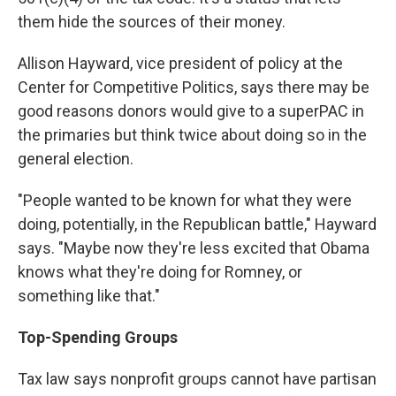
them hide the sources of their money.
Allison Hayward, vice president of policy at the
Center for Competitive Politics, says there may be
good reasons donors would give to a superPAC in
the primaries but think twice about doing so in the
general election.
"People wanted to be known for what they were
doing, potentially, in the Republican battle," Hayward
says. "Maybe now they're less excited that Obama
knows what they're doing for Romney, or
something like that."
Top-Spending Groups
Tax law says nonprofit groups cannot have partisan