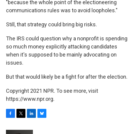
"because the whole point of the electioneering
communications rules was to avoid loopholes."
Still, that strategy could bring big risks.
The IRS could question why a nonprofit is spending
so much money explicitly attacking candidates
when it's supposed to be mainly advocating on
issues.
But that would likely be a fight for after the election.
Copyright 2021 NPR. To see more, visit
https://www.npr.org.
F
T
L
B
a
w
i
l
c
i
n
u