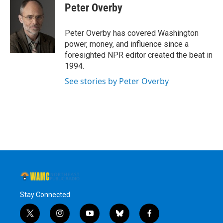
e
t
k
e
Peter Overby
b
t
e
s
o
e
d
k
o
r
I
y
Peter Overby has covered Washington
k
n
power, money, and influence since a
foresighted NPR editor created the beat in
1994.
See stories by Peter Overby
Stay Connected
t
i
y
b
f