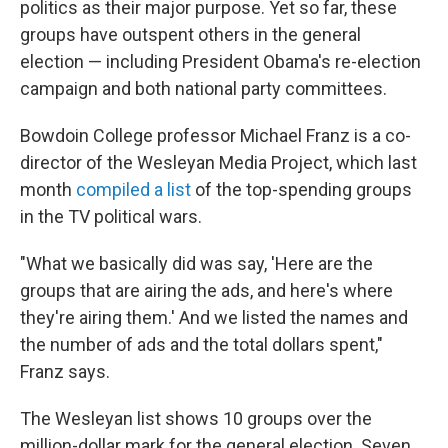
politics as their major purpose. Yet so far, these
groups have outspent others in the general
election — including President Obama's re-election
campaign and both national party committees.
Bowdoin College professor Michael Franz is a co-
director of the Wesleyan Media Project, which last
month
compiled a list
of the top-spending groups
in the TV political wars.
"What we basically did was say, 'Here are the
groups that are airing the ads, and here's where
they're airing them.' And we listed the names and
the number of ads and the total dollars spent,"
Franz says.
The Wesleyan list shows 10 groups over the
million-dollar mark for the general election. Seven