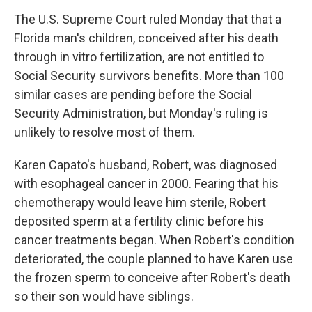
o
r
I
y
k
n
The U.S. Supreme Court ruled Monday that that a
Florida man's children, conceived after his death
through in vitro fertilization, are not entitled to
Social Security survivors benefits. More than 100
similar cases are pending before the Social
Security Administration, but Monday's ruling is
unlikely to resolve most of them.
Karen Capato's husband, Robert, was diagnosed
with esophageal cancer in 2000. Fearing that his
chemotherapy would leave him sterile, Robert
deposited sperm at a fertility clinic before his
cancer treatments began. When Robert's condition
deteriorated, the couple planned to have Karen use
the frozen sperm to conceive after Robert's death
so their son would have siblings.