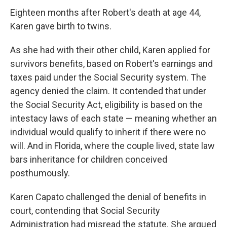
Eighteen months after Robert's death at age 44,
Karen gave birth to twins.
As she had with their other child, Karen applied for
survivors benefits, based on Robert's earnings and
taxes paid under the Social Security system. The
agency denied the claim. It contended that under
the Social Security Act, eligibility is based on the
intestacy laws of each state — meaning whether an
individual would qualify to inherit if there were no
will. And in Florida, where the couple lived, state law
bars inheritance for children conceived
posthumously.
Karen Capato challenged the denial of benefits in
court, contending that Social Security
Administration had misread the statute. She argued