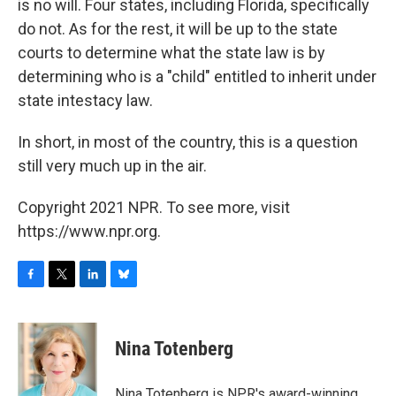
is no will. Four states, including Florida, specifically
do not. As for the rest, it will be up to the state
courts to determine what the state law is by
determining who is a "child" entitled to inherit under
state intestacy law.
In short, in most of the country, this is a question
still very much up in the air.
Copyright 2021 NPR. To see more, visit
https://www.npr.org.
F
T
L
B
a
w
i
l
c
i
n
u
e
t
k
e
Nina Totenberg
b
t
e
s
o
e
d
k
o
r
I
y
Nina Totenberg is NPR's award-winning