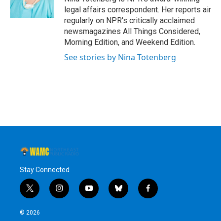
k
n
legal affairs correspondent. Her reports air
regularly on NPR's critically acclaimed
newsmagazines All Things Considered,
Morning Edition, and Weekend Edition.
See stories by Nina Totenberg
Stay Connected
t
i
y
b
f
w
n
o
l
a
i
s
u
u
c
© 2026
t
t
t
e
e