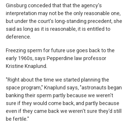
Ginsburg conceded that that the agency's
interpretation may not be the only reasonable one,
but under the court's long-standing precedent, she
said as long as it is reasonable, it is entitled to
deference.
Freezing sperm for future use goes back to the
early 1960s, says Pepperdine law professor
Kristine Knaplund.
"Right about the time we started planning the
space program," Knaplund says, "astronauts began
banking their sperm partly because we weren't
sure if they would come back, and partly because
even if they came back we weren't sure they'd still
be fertile."