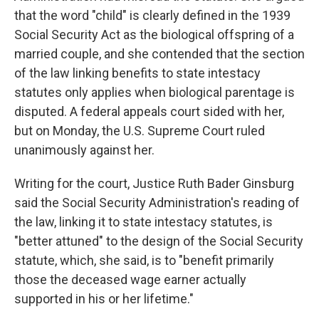
that the word "child" is clearly defined in the 1939
Social Security Act as the biological offspring of a
married couple, and she contended that the section
of the law linking benefits to state intestacy
statutes only applies when biological parentage is
disputed. A federal appeals court sided with her,
but on Monday, the U.S. Supreme Court ruled
unanimously against her.
Writing for the court, Justice Ruth Bader Ginsburg
said the Social Security Administration's reading of
the law, linking it to state intestacy statutes, is
"better attuned" to the design of the Social Security
statute, which, she said, is to "benefit primarily
those the deceased wage earner actually
supported in his or her lifetime."