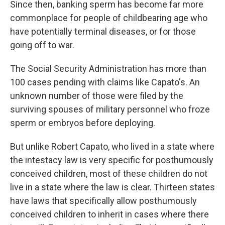
Since then, banking sperm has become far more
commonplace for people of childbearing age who
have potentially terminal diseases, or for those
going off to war.
The Social Security Administration has more than
100 cases pending with claims like Capato's. An
unknown number of those were filed by the
surviving spouses of military personnel who froze
sperm or embryos before deploying.
But unlike Robert Capato, who lived in a state where
the intestacy law is very specific for posthumously
conceived children, most of these children do not
live in a state where the law is clear. Thirteen states
have laws that specifically allow posthumously
conceived children to inherit in cases where there