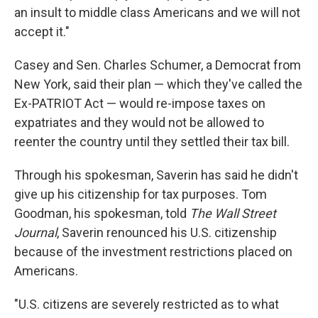
an insult to middle class Americans and we will not
accept it."
Casey and Sen. Charles Schumer, a Democrat from
New York, said their plan — which they've called the
Ex-PATRIOT Act — would re-impose taxes on
expatriates and they would not be allowed to
reenter the country until they settled their tax bill.
Through his spokesman, Saverin has said he didn't
give up his citizenship for tax purposes. Tom
Goodman, his spokesman, told
The Wall Street
Journal
, Saverin renounced his U.S. citizenship
because of the investment restrictions placed on
Americans.
"U.S. citizens are severely restricted as to what