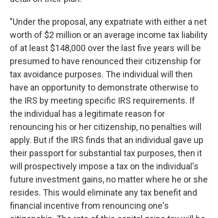
"Under the proposal, any expatriate with either a net
worth of $2 million or an average income tax liability
of at least $148,000 over the last five years will be
presumed to have renounced their citizenship for
tax avoidance purposes. The individual will then
have an opportunity to demonstrate otherwise to
the IRS by meeting specific IRS requirements. If
the individual has a legitimate reason for
renouncing his or her citizenship, no penalties will
apply. But if the IRS finds that an individual gave up
their passport for substantial tax purposes, then it
will prospectively impose a tax on the individual's
future investment gains, no matter where he or she
resides. This would eliminate any tax benefit and
financial incentive from renouncing one's