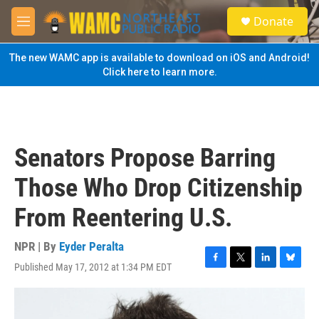
Skip to main content
S
Donate
e
M
a
e
r
n
The new WAMC app is available to download on iOS and Android!
c
u
Click here to learn more.
h
u
e
r
y
Senators Propose Barring
Those Who Drop Citizenship
From Reentering U.S.
NPR | By
Eyder Peralta
Published May 17, 2012 at 1:34 PM EDT
F
T
L
B
a
w
i
l
c
i
n
u
e
t
k
e