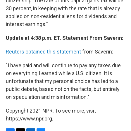
citizenship. The rate of this capital gains tax will be
30 percent, in keeping with the rate that is already
applied on non-resident aliens for dividends and
interest earnings."
Update at 4:38 p.m. ET. Statement From Saverin:
Reuters obtained this statement
from Saverin:
"I have paid and will continue to pay any taxes due
on everything I earned while a U.S. citizen. It is
unfortunate that my personal choice has led to a
public debate, based not on the facts, but entirely
on speculation and misinformation."
Copyright 2021 NPR. To see more, visit
https://www.npr.org.