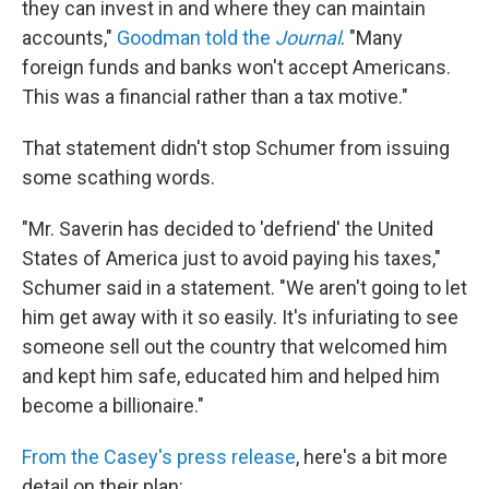
they can invest in and where they can maintain
accounts,"
Goodman told the
Journal
. "Many
foreign funds and banks won't accept Americans.
This was a financial rather than a tax motive."
That statement didn't stop Schumer from issuing
some scathing words.
"Mr. Saverin has decided to 'defriend' the United
States of America just to avoid paying his taxes,"
Schumer said in a statement. "We aren't going to let
him get away with it so easily. It's infuriating to see
someone sell out the country that welcomed him
and kept him safe, educated him and helped him
become a billionaire."
From the Casey's press release
, here's a bit more
detail on their plan: