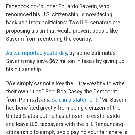
Facebook co-founder Eduardo Saverin, who
renounced his U.S. citizenship, is now facing
backlash from politicians: Two U.S. senators are
proposing a plan that would prevent people like
Saverin from reentering the country.
As we reported yesterday
, by some estimates
Saverin may save $67 million in taxes by giving up
his citizenship.
"We simply cannot allow the ultra-wealthy to write
their own rules," Sen. Bob Casey, the Democrat
from Pennsylvania
said in a statement
. "Mr. Saverin
has benefited greatly from being a citizen of the
United States but he has chosen to cast it aside
and leave U.S. taxpayers with the bill. Renouncing
citizenship to simply avoid paying your fair share is