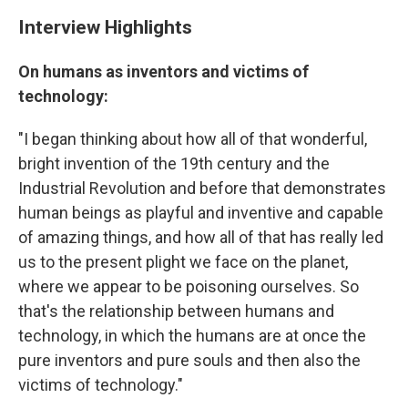
Interview Highlights
On humans as inventors and victims of
technology:
"I began thinking about how all of that wonderful,
bright invention of the 19th century and the
Industrial Revolution and before that demonstrates
human beings as playful and inventive and capable
of amazing things, and how all of that has really led
us to the present plight we face on the planet,
where we appear to be poisoning ourselves. So
that's the relationship between humans and
technology, in which the humans are at once the
pure inventors and pure souls and then also the
victims of technology."