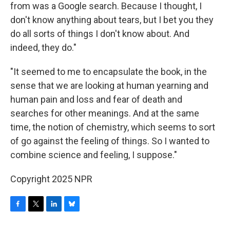
from was a Google search. Because I thought, I
don't know anything about tears, but I bet you they
do all sorts of things I don't know about. And
indeed, they do."
"It seemed to me to encapsulate the book, in the
sense that we are looking at human yearning and
human pain and loss and fear of death and
searches for other meanings. And at the same
time, the notion of chemistry, which seems to sort
of go against the feeling of things. So I wanted to
combine science and feeling, I suppose."
Copyright 2025 NPR
F
T
L
B
a
w
i
l