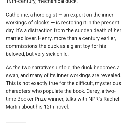
19th-century, mechanical duck.
Catherine, a horologist — an expert on the inner
workings of clocks — is restoring it in the present
day. It's a distraction from the sudden death of her
married lover. Henry, more than a century earlier,
commissions the duck as a giant toy for his
beloved, but very sick child.
As the two narratives unfold, the duck becomes a
swan, and many of its inner workings are revealed.
This is not exactly true for the difficult, mysterious
characters who populate the book. Carey, a two-
time Booker Prize winner, talks with NPR's Rachel
Martin about his 12th novel.