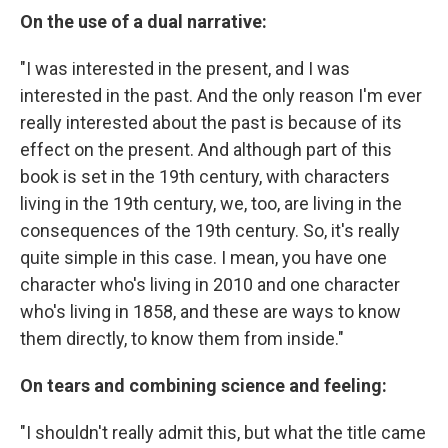
On the use of a dual narrative:
"I was interested in the present, and I was
interested in the past. And the only reason I'm ever
really interested about the past is because of its
effect on the present. And although part of this
book is set in the 19th century, with characters
living in the 19th century, we, too, are living in the
consequences of the 19th century. So, it's really
quite simple in this case. I mean, you have one
character who's living in 2010 and one character
who's living in 1858, and these are ways to know
them directly, to know them from inside."
On tears and combining science and feeling:
"I shouldn't really admit this, but what the title came