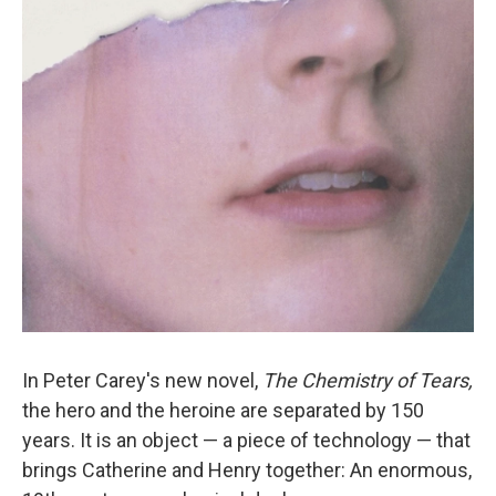
o
r
I
y
k
n
In Peter Carey's new novel,
The Chemistry of Tears,
the hero and the heroine are separated by 150
years. It is an object — a piece of technology — that
brings Catherine and Henry together: An enormous,