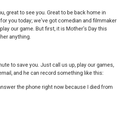
, great to see you. Great to be back home in
w for you today; we've got comedian and filmmaker
ay our game. But first, it is Mother's Day this
 her anything.
nute to save you. Just call us up, play our games,
email, and he can record something like this:
't answer the phone right now because I died from