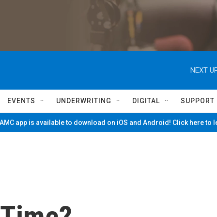
NEXT UP
EVENTS
UNDERWRITING
DIGITAL
SUPPORT
MC app is available to download on iOS and Android! Click here to 
 Time?