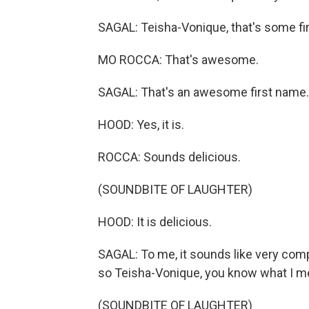
SAGAL: Teisha-Vonique, that's some fi
MO ROCCA: That's awesome.
SAGAL: That's an awesome first name.
HOOD: Yes, it is.
ROCCA: Sounds delicious.
(SOUNDBITE OF LAUGHTER)
HOOD: It is delicious.
SAGAL: To me, it sounds like very compl
so Teisha-Vonique, you know what I 
(SOUNDBITE OF LAUGHTER)