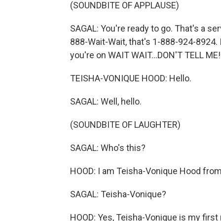
(SOUNDBITE OF APPLAUSE)
SAGAL: You're ready to go. That's a ser
888-Wait-Wait, that's 1-888-924-8924. I
you're on WAIT WAIT...DON'T TELL ME!
TEISHA-VONIQUE HOOD: Hello.
SAGAL: Well, hello.
(SOUNDBITE OF LAUGHTER)
SAGAL: Who's this?
HOOD: I am Teisha-Vonique Hood from 
SAGAL: Teisha-Vonique?
HOOD: Yes, Teisha-Vonique is my first