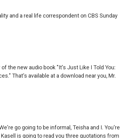
ality and a real life correspondent on CBS Sunday
 of the new audio book "It's Just Like I Told You:
." That's available at a download near you, Mr.
're go going to be informal, Teisha and I. You're
l Kasell is going to read you three quotations from