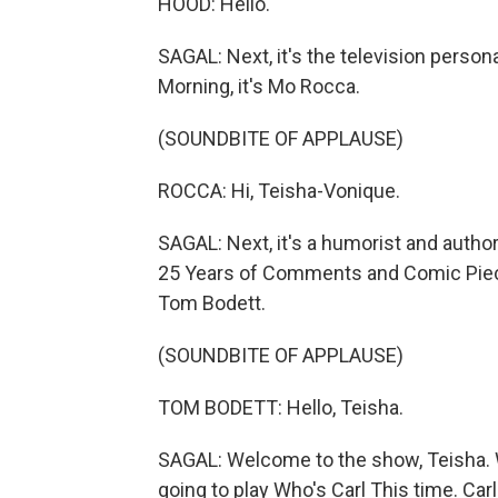
HOOD: Hello.
SAGAL: Next, it's the television person
Morning, it's Mo Rocca.
(SOUNDBITE OF APPLAUSE)
ROCCA: Hi, Teisha-Vonique.
SAGAL: Next, it's a humorist and author
25 Years of Comments and Comic Pieces
Tom Bodett.
(SOUNDBITE OF APPLAUSE)
TOM BODETT: Hello, Teisha.
SAGAL: Welcome to the show, Teisha. We
going to play Who's Carl This time. Car