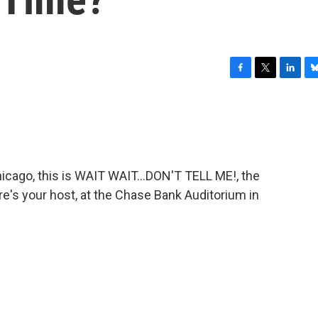
F
T
L
B
a
w
i
l
c
i
n
u
e
t
k
e
b
t
e
s
o
e
d
k
o
r
I
y
ago, this is WAIT WAIT...DON'T TELL ME!, the
k
n
re's your host, at the Chase Bank Auditorium in