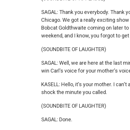
SAGAL: Thank you everybody. Thank you
Chicago. We got a really exciting sho
Bobcat Goldthwaite coming on later to pl
weekend, and I know, you forgot to get
(SOUNDBITE OF LAUGHTER)
SAGAL: Well, we are here at the last mi
win Carl's voice for your mother's voic
KASELL: Hello, it's your mother. I can
shock the minute you called.
(SOUNDBITE OF LAUGHTER)
SAGAL: Done.