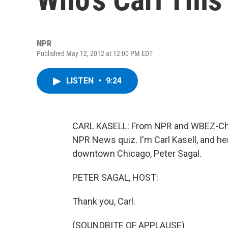
NPR
Published May 12, 2012 at 12:00 PM EDT
LISTEN
•
9:24
CARL KASELL: From NPR and WBEZ-Chic
NPR News quiz. I'm Carl Kasell, and he
downtown Chicago, Peter Sagal.
PETER SAGAL, HOST:
Thank you, Carl.
(SOUNDBITE OF APPLAUSE)