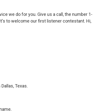
vice we do for you. Give us a call, the number 1-
t's to welcome our first listener contestant. Hi,
Dallas, Texas.
 name.