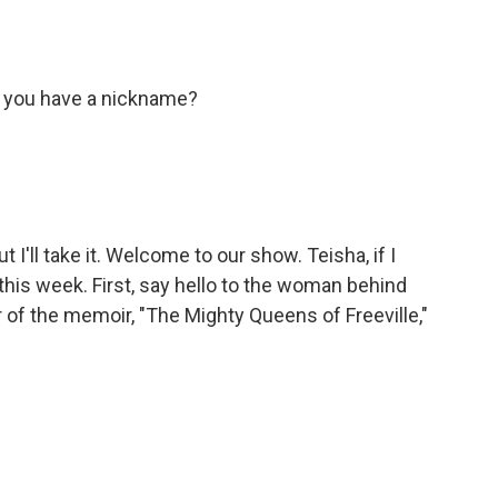
o you have a nickname?
t I'll take it. Welcome to our show. Teisha, if I
this week. First, say hello to the woman behind
of the memoir, "The Mighty Queens of Freeville,"