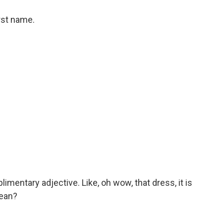
rst name.
imentary adjective. Like, oh wow, that dress, it is
mean?