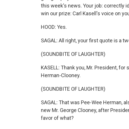
this week's news. Your job: correctly id
win our prize: Carl Kasell's voice on 
HOOD: Yes.
SAGAL: All right, your first quote is 
(SOUNDBITE OF LAUGHTER)
KASELL: Thank you, Mr. President, for s
Herman-Clooney.
(SOUNDBITE OF LAUGHTER)
SAGAL: That was Pee-Wee Herman, als
new Mr. George Clooney, after Preside
favor of what?