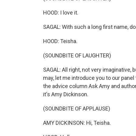
HOOD: I love it.
SAGAL: With such a long first name, d
HOOD: Teisha.
(SOUNDBITE OF LAUGHTER)
SAGAL: All right, not very imaginative, bu
may, let me introduce you to our panel 
the advice column Ask Amy and author 
it's Amy Dickinson.
(SOUNDBITE OF APPLAUSE)
AMY DICKINSON: Hi, Teisha.