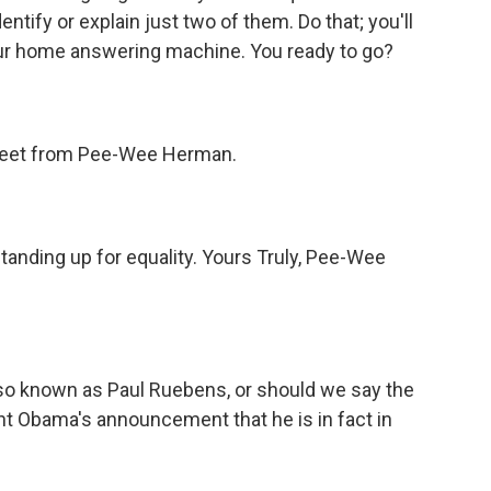
entify or explain just two of them. Do that; you'll
your home answering machine. You ready to go?
a tweet from Pee-Wee Herman.
tanding up for equality. Yours Truly, Pee-Wee
o known as Paul Ruebens, or should we say the
nt Obama's announcement that he is in fact in