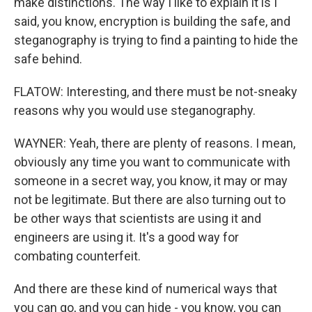
make distinctions. The way I like to explain it is I
said, you know, encryption is building the safe, and
steganography is trying to find a painting to hide the
safe behind.
FLATOW: Interesting, and there must be not-sneaky
reasons why you would use steganography.
WAYNER: Yeah, there are plenty of reasons. I mean,
obviously any time you want to communicate with
someone in a secret way, you know, it may or may
not be legitimate. But there are also turning out to
be other ways that scientists are using it and
engineers are using it. It's a good way for
combating counterfeit.
And there are these kind of numerical ways that
you can go, and you can hide - you know, you can