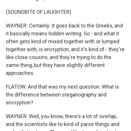
(SOUNDBITE OF LAUGHTER)
WAYNER: Certainly. It goes back to the Greeks, and
it basically means hidden writing. So - and what it
often gets kind of mixed together with or lumped
together with, is encryption, and it's kind of - they're
like close cousins, and they're trying to do the
same thing, but they have slightly different
approaches.
FLATOW: And that was my next question. What is
the difference between steganography and
encryption?
WAYNER: Well, you know, there's a lot of overlap,
and the scientists like to kind of parse things and