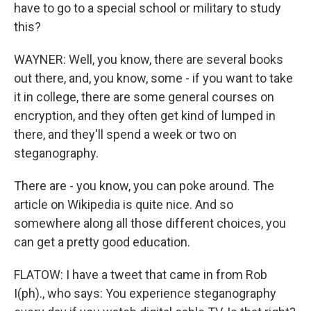
have to go to a special school or military to study
this?
WAYNER: Well, you know, there are several books
out there, and, you know, some - if you want to take
it in college, there are some general courses on
encryption, and they often get kind of lumped in
there, and they'll spend a week or two on
steganography.
There are - you know, you can poke around. The
article on Wikipedia is quite nice. And so
somewhere along all those different choices, you
can get a pretty good education.
FLATOW: I have a tweet that came in from Rob
I(ph)., who says: You experience steganography