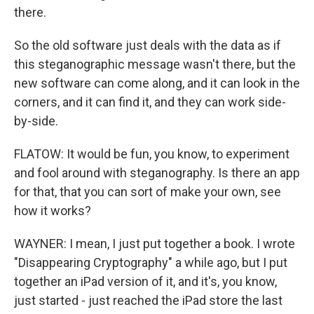
there.
So the old software just deals with the data as if
this steganographic message wasn't there, but the
new software can come along, and it can look in the
corners, and it can find it, and they can work side-
by-side.
FLATOW: It would be fun, you know, to experiment
and fool around with steganography. Is there an app
for that, that you can sort of make your own, see
how it works?
WAYNER: I mean, I just put together a book. I wrote
"Disappearing Cryptography" a while ago, but I put
together an iPad version of it, and it's, you know,
just started - just reached the iPad store the last