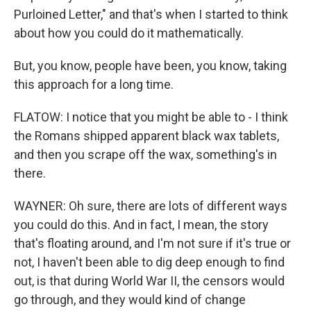
Purloined Letter," and that's when I started to think
about how you could do it mathematically.
But, you know, people have been, you know, taking
this approach for a long time.
FLATOW: I notice that you might be able to - I think
the Romans shipped apparent black wax tablets,
and then you scrape off the wax, something's in
there.
WAYNER: Oh sure, there are lots of different ways
you could do this. And in fact, I mean, the story
that's floating around, and I'm not sure if it's true or
not, I haven't been able to dig deep enough to find
out, is that during World War II, the censors would
go through, and they would kind of change