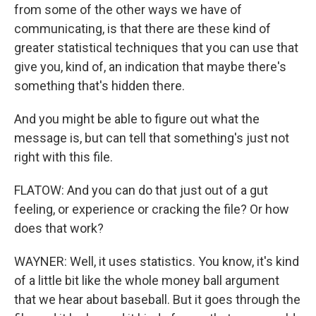
from some of the other ways we have of
communicating, is that there are these kind of
greater statistical techniques that you can use that
give you, kind of, an indication that maybe there's
something that's hidden there.
And you might be able to figure out what the
message is, but can tell that something's just not
right with this file.
FLATOW: And you can do that just out of a gut
feeling, or experience or cracking the file? Or how
does that work?
WAYNER: Well, it uses statistics. You know, it's kind
of a little bit like the whole money ball argument
that we hear about baseball. But it goes through the