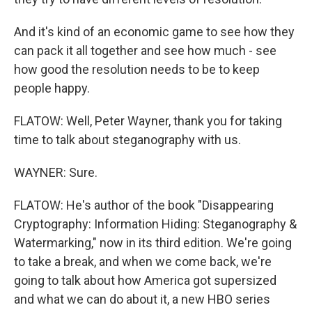
And it's kind of an economic game to see how they
can pack it all together and see how much - see
how good the resolution needs to be to keep
people happy.
FLATOW: Well, Peter Wayner, thank you for taking
time to talk about steganography with us.
WAYNER: Sure.
FLATOW: He's author of the book "Disappearing
Cryptography: Information Hiding: Steganography &
Watermarking," now in its third edition. We're going
to take a break, and when we come back, we're
going to talk about how America got supersized
and what we can do about it, a new HBO series