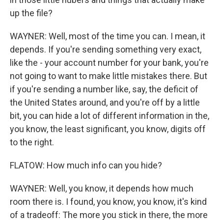
up the file?
WAYNER: Well, most of the time you can. I mean, it
depends. If you're sending something very exact,
like the - your account number for your bank, you're
not going to want to make little mistakes there. But
if you're sending a number like, say, the deficit of
the United States around, and you're off by a little
bit, you can hide a lot of different information in the,
you know, the least significant, you know, digits off
to the right.
FLATOW: How much info can you hide?
WAYNER: Well, you know, it depends how much
room there is. I found, you know, you know, it's kind
of a tradeoff: The more you stick in there, the more