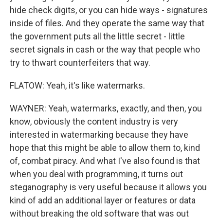
hide check digits, or you can hide ways - signatures
inside of files. And they operate the same way that
the government puts all the little secret - little
secret signals in cash or the way that people who
try to thwart counterfeiters that way.
FLATOW: Yeah, it's like watermarks.
WAYNER: Yeah, watermarks, exactly, and then, you
know, obviously the content industry is very
interested in watermarking because they have
hope that this might be able to allow them to, kind
of, combat piracy. And what I've also found is that
when you deal with programming, it turns out
steganography is very useful because it allows you
kind of add an additional layer or features or data
without breaking the old software that was out