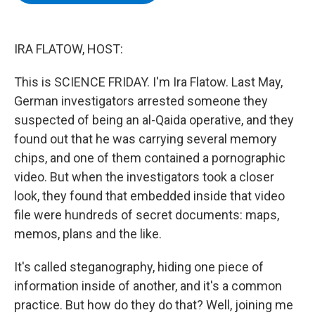
b
t
e
s
o
e
d
k
o
r
I
y
k
n
IRA FLATOW, HOST:
This is SCIENCE FRIDAY. I'm Ira Flatow. Last May,
German investigators arrested someone they
suspected of being an al-Qaida operative, and they
found out that he was carrying several memory
chips, and one of them contained a pornographic
video. But when the investigators took a closer
look, they found that embedded inside that video
file were hundreds of secret documents: maps,
memos, plans and the like.
It's called steganography, hiding one piece of
information inside of another, and it's a common
practice. But how do they do that? Well, joining me