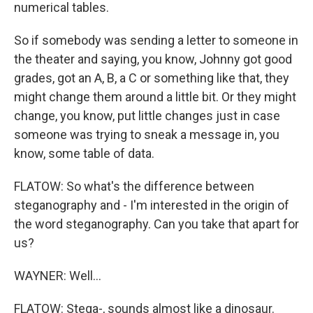
numerical tables.
So if somebody was sending a letter to someone in
the theater and saying, you know, Johnny got good
grades, got an A, B, a C or something like that, they
might change them around a little bit. Or they might
change, you know, put little changes just in case
someone was trying to sneak a message in, you
know, some table of data.
FLATOW: So what's the difference between
steganography and - I'm interested in the origin of
the word steganography. Can you take that apart for
us?
WAYNER: Well...
FLATOW: Stega-, sounds almost like a dinosaur.