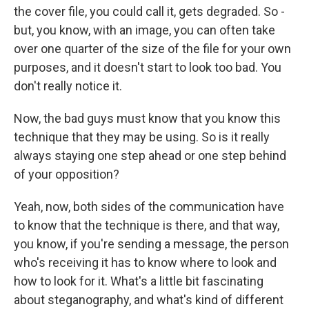
the cover file, you could call it, gets degraded. So -
but, you know, with an image, you can often take
over one quarter of the size of the file for your own
purposes, and it doesn't start to look too bad. You
don't really notice it.
Now, the bad guys must know that you know this
technique that they may be using. So is it really
always staying one step ahead or one step behind
of your opposition?
Yeah, now, both sides of the communication have
to know that the technique is there, and that way,
you know, if you're sending a message, the person
who's receiving it has to know where to look and
how to look for it. What's a little bit fascinating
about steganography, and what's kind of different