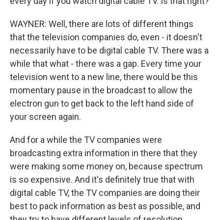
every day if you watch digital cable TV. Is that right?
WAYNER: Well, there are lots of different things
that the television companies do, even - it doesn't
necessarily have to be digital cable TV. There was a
while that what - there was a gap. Every time your
television went to a new line, there would be this
momentary pause in the broadcast to allow the
electron gun to get back to the left hand side of
your screen again.
And for a while the TV companies were
broadcasting extra information in there that they
were making some money on, because spectrum
is so expensive. And it's definitely true that with
digital cable TV, the TV companies are doing their
best to pack information as best as possible, and
they try to have different levels of resolution.