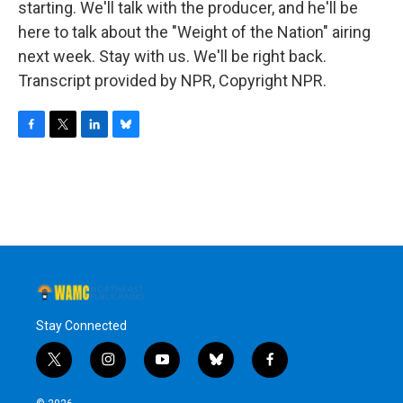
starting. We'll talk with the producer, and he'll be
here to talk about the "Weight of the Nation" airing
next week. Stay with us. We'll be right back.
Transcript provided by NPR, Copyright NPR.
F
T
L
B
a
w
i
l
c
i
n
u
e
t
k
e
b
t
e
s
o
e
d
k
o
r
I
y
k
n
Stay Connected
t
i
y
b
f
w
n
o
l
a
i
s
u
u
c