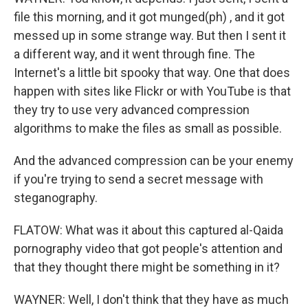
file this morning, and it got munged(ph) , and it got
messed up in some strange way. But then I sent it
a different way, and it went through fine. The
Internet's a little bit spooky that way. One that does
happen with sites like Flickr or with YouTube is that
they try to use very advanced compression
algorithms to make the files as small as possible.
And the advanced compression can be your enemy
if you're trying to send a secret message with
steganography.
FLATOW: What was it about this captured al-Qaida
pornography video that got people's attention and
that they thought there might be something in it?
WAYNER: Well, I don't think that they have as much