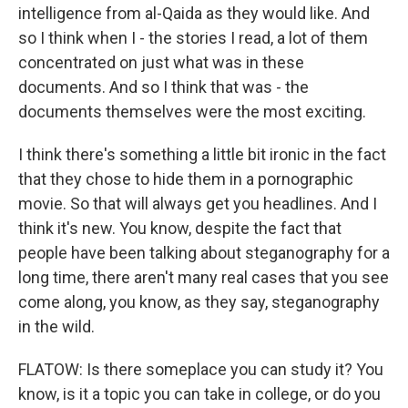
intelligence from al-Qaida as they would like. And
so I think when I - the stories I read, a lot of them
concentrated on just what was in these
documents. And so I think that was - the
documents themselves were the most exciting.
I think there's something a little bit ironic in the fact
that they chose to hide them in a pornographic
movie. So that will always get you headlines. And I
think it's new. You know, despite the fact that
people have been talking about steganography for a
long time, there aren't many real cases that you see
come along, you know, as they say, steganography
in the wild.
FLATOW: Is there someplace you can study it? You
know, is it a topic you can take in college, or do you