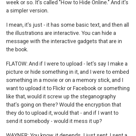
week or so. It's called "How to Hide Online." And it's
a simpler version.
I mean, it's just - it has some basic text, and then all
the illustrations are interactive. You can hide a
message with the interactive gadgets that are in
the book.
FLATOW: And if I were to upload - let's say I make a
picture or hide something in it, and I were to embed
something in a movie or on a memory stick, and I
want to upload it to Flickr or Facebook or something
like that, would it screw up the steganography
that's going on there? Would the encryption that
they do to upload it, would that - and if I want to
send it somebody - would it mess it up?
WAYNER: You know, it depends. I just sent, I sent a