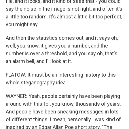
file, and it looks, and it kind of sees that - you could
say the noise in the image is not right, and often it's
a little too random. It's almost a little bit too perfect,
you might say.
And then the statistics comes out, and it says oh,
well, you know, it gives you a number, and the
number is over a threshold, and you say oh, that's
an alarm bell, and I'll look at it.
FLATOW: It must be an interesting history to this
whole steganography idea.
WAYNER: Yeah, people certainly have been playing
around with this for, you know, thousands of years.
And people have been sneaking messages in lots
of different things. I mean, personally I was kind of
inspired by an Edgar Allan Poe short story, "The