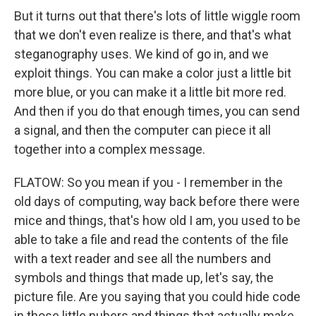
But it turns out that there's lots of little wiggle room
that we don't even realize is there, and that's what
steganography uses. We kind of go in, and we
exploit things. You can make a color just a little bit
more blue, or you can make it a little bit more red.
And then if you do that enough times, you can send
a signal, and then the computer can piece it all
together into a complex message.
FLATOW: So you mean if you - I remember in the
old days of computing, way back before there were
mice and things, that's how old I am, you used to be
able to take a file and read the contents of the file
with a text reader and see all the numbers and
symbols and things that made up, let's say, the
picture file. Are you saying that you could hide code
in those little nubers and things that actually make