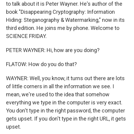
to talk about it is Peter Wayner. He's author of the
book "Disappearing Cryptography: Information
Hiding: Steganography & Watermarking," now in its
third edition. He joins me by phone. Welcome to
SCIENCE FRIDAY.
PETER WAYNER: Hi, how are you doing?
FLATOW: How do you do that?
WAYNER: Well, you know, it turns out there are lots
of little corners in all the information we see. I
mean, we're used to the idea that somehow
everything we type in the computer is very exact.
You don't type in the right password, the computer
gets upset. If you don't type in the right URL, it gets
upset.