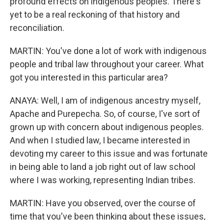
profound effects on indigenous peoples. There's
yet to be a real reckoning of that history and
reconciliation.
MARTIN: You've done a lot of work with indigenous
people and tribal law throughout your career. What
got you interested in this particular area?
ANAYA: Well, I am of indigenous ancestry myself,
Apache and Purepecha. So, of course, I've sort of
grown up with concern about indigenous peoples.
And when I studied law, I became interested in
devoting my career to this issue and was fortunate
in being able to land a job right out of law school
where I was working, representing Indian tribes.
MARTIN: Have you observed, over the course of
time that you've been thinking about these issues,