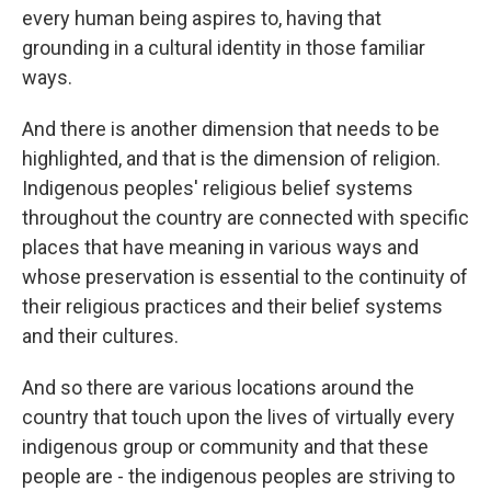
every human being aspires to, having that
grounding in a cultural identity in those familiar
ways.
And there is another dimension that needs to be
highlighted, and that is the dimension of religion.
Indigenous peoples' religious belief systems
throughout the country are connected with specific
places that have meaning in various ways and
whose preservation is essential to the continuity of
their religious practices and their belief systems
and their cultures.
And so there are various locations around the
country that touch upon the lives of virtually every
indigenous group or community and that these
people are - the indigenous peoples are striving to