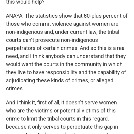
this would help?
ANAYA: The statistics show that 80-plus percent of
those who commit violence against women are
non-indigenous and, under current law, the tribal
courts can't prosecute non-indigenous
perpetrators of certain crimes. And so this is a real
need, and I think anybody can understand that they
would want the courts in the community in which
they live to have responsibility and the capability of
adjudicating these kinds of crimes, or alleged
crimes.
And I think it, first of all, it doesn't serve women
who are the victims or potential victims of this
crime to limit the tribal courts in this regard,
because it only serves to perpetuate this gap in