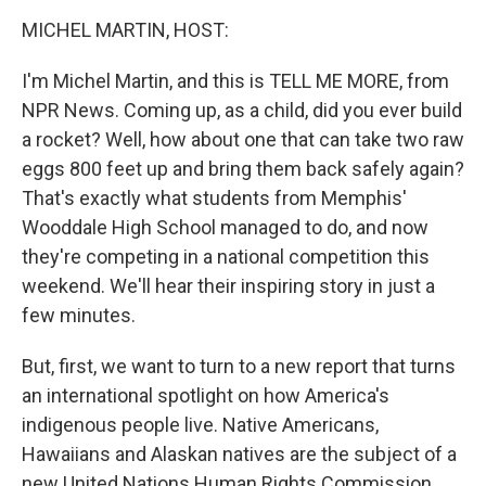
o
r
I
y
k
n
MICHEL MARTIN, HOST:
I'm Michel Martin, and this is TELL ME MORE, from
NPR News. Coming up, as a child, did you ever build
a rocket? Well, how about one that can take two raw
eggs 800 feet up and bring them back safely again?
That's exactly what students from Memphis'
Wooddale High School managed to do, and now
they're competing in a national competition this
weekend. We'll hear their inspiring story in just a
few minutes.
But, first, we want to turn to a new report that turns
an international spotlight on how America's
indigenous people live. Native Americans,
Hawaiians and Alaskan natives are the subject of a
new United Nations Human Rights Commission