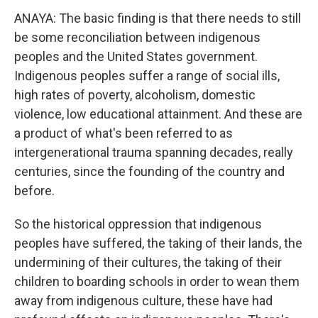
ANAYA: The basic finding is that there needs to still
be some reconciliation between indigenous
peoples and the United States government.
Indigenous peoples suffer a range of social ills,
high rates of poverty, alcoholism, domestic
violence, low educational attainment. And these are
a product of what's been referred to as
intergenerational trauma spanning decades, really
centuries, since the founding of the country and
before.
So the historical oppression that indigenous
peoples have suffered, the taking of their lands, the
undermining of their cultures, the taking of their
children to boarding schools in order to wean them
away from indigenous culture, these have had