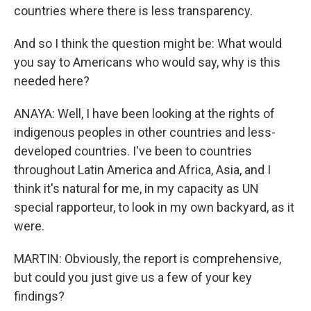
countries where there is less transparency.
And so I think the question might be: What would
you say to Americans who would say, why is this
needed here?
ANAYA: Well, I have been looking at the rights of
indigenous peoples in other countries and less-
developed countries. I've been to countries
throughout Latin America and Africa, Asia, and I
think it's natural for me, in my capacity as UN
special rapporteur, to look in my own backyard, as it
were.
MARTIN: Obviously, the report is comprehensive,
but could you just give us a few of your key
findings?