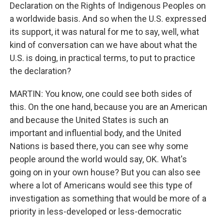
Declaration on the Rights of Indigenous Peoples on
a worldwide basis. And so when the U.S. expressed
its support, it was natural for me to say, well, what
kind of conversation can we have about what the
U.S. is doing, in practical terms, to put to practice
the declaration?
MARTIN: You know, one could see both sides of
this. On the one hand, because you are an American
and because the United States is such an
important and influential body, and the United
Nations is based there, you can see why some
people around the world would say, OK. What's
going on in your own house? But you can also see
where a lot of Americans would see this type of
investigation as something that would be more of a
priority in less-developed or less-democratic