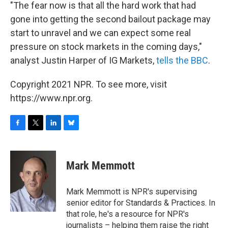
"The fear now is that all the hard work that had
gone into getting the second bailout package may
start to unravel and we can expect some real
pressure on stock markets in the coming days,"
analyst Justin Harper of IG Markets,
tells the BBC
.
Copyright 2021 NPR. To see more, visit
https://www.npr.org.
F
T
L
B
a
w
i
l
c
i
n
u
e
t
k
e
Mark Memmott
b
t
e
s
o
e
d
k
o
r
I
y
Mark Memmott is NPR's supervising
k
n
senior editor for Standards & Practices. In
that role, he's a resource for NPR's
journalists – helping them raise the right