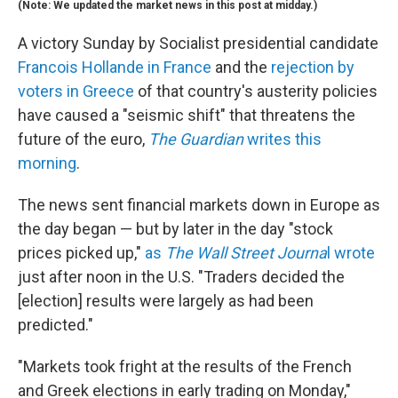
(Note: We updated the market news in this post at midday.)
A victory Sunday by Socialist presidential candidate
Francois Hollande in France
and the
rejection by
voters in Greece
of that country's austerity policies
have caused a "seismic shift" that threatens the
future of the euro,
The Guardian
writes this
morning
.
The news sent financial markets down in Europe as
the day began — but by later in the day "stock
prices picked up,"
as
The Wall Street Journa
l wrote
just after noon in the U.S. "Traders decided the
[election] results were largely as had been
predicted."
"Markets took fright at the results of the French
and Greek elections in early trading on Monday,"