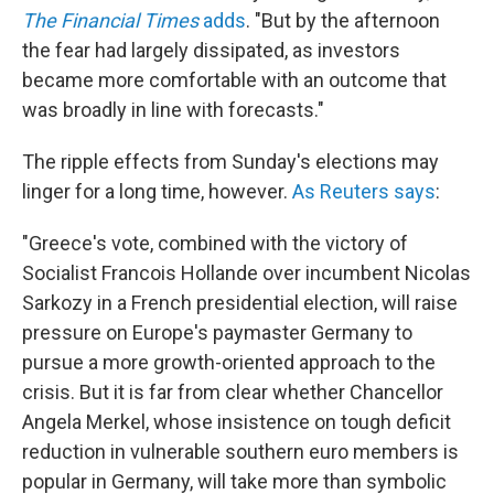
The Financial Times
adds
. "But by the afternoon
the fear had largely dissipated, as investors
became more comfortable with an outcome that
was broadly in line with forecasts."
The ripple effects from Sunday's elections may
linger for a long time, however.
As Reuters says
:
"Greece's vote, combined with the victory of
Socialist Francois Hollande over incumbent Nicolas
Sarkozy in a French presidential election, will raise
pressure on Europe's paymaster Germany to
pursue a more growth-oriented approach to the
crisis. But it is far from clear whether Chancellor
Angela Merkel, whose insistence on tough deficit
reduction in vulnerable southern euro members is
popular in Germany, will take more than symbolic