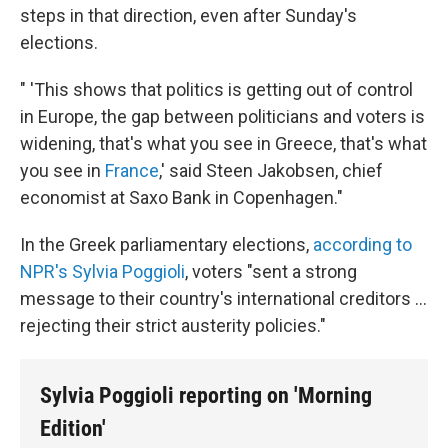
steps in that direction, even after Sunday's
elections.
" 'This shows that politics is getting out of control
in Europe, the gap between politicians and voters is
widening, that's what you see in Greece, that's what
you see in
France
,' said Steen Jakobsen, chief
economist at Saxo Bank in Copenhagen."
In the Greek parliamentary elections,
according to
NPR's Sylvia Poggioli
, voters "sent a strong
message to their country's international creditors ...
rejecting their strict austerity policies."
Sylvia Poggioli reporting on 'Morning
Edition'