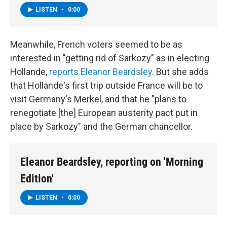
LISTEN
•
0:00
Meanwhile, French voters seemed to be as
interested in "getting rid of Sarkozy" as in electing
Hollande,
reports Eleanor Beardsley
. But she adds
that Hollande's first trip outside France will be to
visit Germany's Merkel, and that he "plans to
renegotiate [the] European austerity pact put in
place by Sarkozy" and the German chancellor.
Eleanor Beardsley, reporting on 'Morning
Edition'
LISTEN
•
0:00