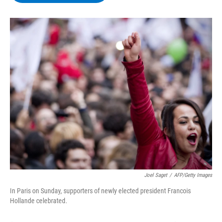
b
t
e
s
o
e
d
k
o
r
I
y
k
n
Joel Saget
/
AFP/Getty Images
In Paris on Sunday, supporters of newly elected president Francois
Hollande celebrated.